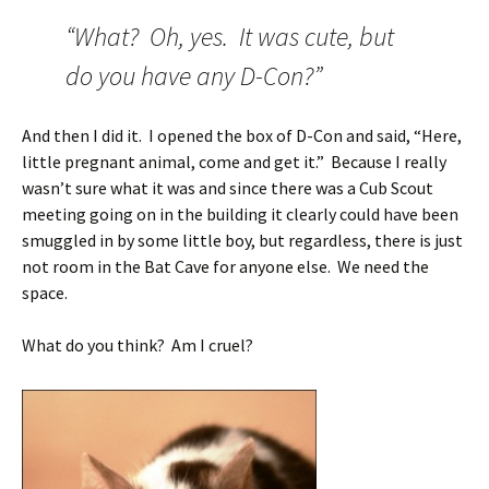
“What? Oh, yes. It was cute, but
do you have any D-Con?”
And then I did it. I opened the box of D-Con and said, “Here,
little pregnant animal, come and get it.” Because I really
wasn’t sure what it was and since there was a Cub Scout
meeting going on in the building it clearly could have been
smuggled in by some little boy, but regardless, there is just
not room in the Bat Cave for anyone else. We need the
space.
What do you think? Am I cruel?