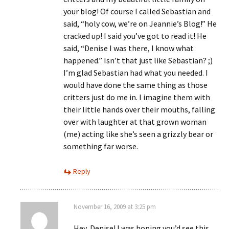
your blog! Of course I called Sebastian and
said, “holy cow, we’re on Jeannie’s Blog!” He
cracked up! I said you’ve got to read it! He
said, “Denise I was there, I know what
happened.” Isn’t that just like Sebastian? ;)
I’m glad Sebastian had what you needed. I
would have done the same thing as those
critters just do me in. I imagine them with
their little hands over their mouths, falling
over with laughter at that grown woman
(me) acting like she’s seen a grizzly bear or
something far worse.
Reply
November 16, 2009 at 3:25 pm
Hey, Denise! I was hoping you’d see this