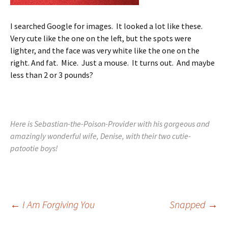
I searched Google for images. It looked a lot like these.
Very cute like the one on the left, but the spots were
lighter, and the face was very white like the one on the
right. And fat. Mice. Just a mouse. It turns out. And maybe
less than 2 or 3 pounds?
Here is Sebastian-the-Poison-Provider with his gorgeous and
amazingly wonderful wife, Denise, with their two cutie-
patootie boys!
Post
←
I Am Forgiving You
Snapped
→