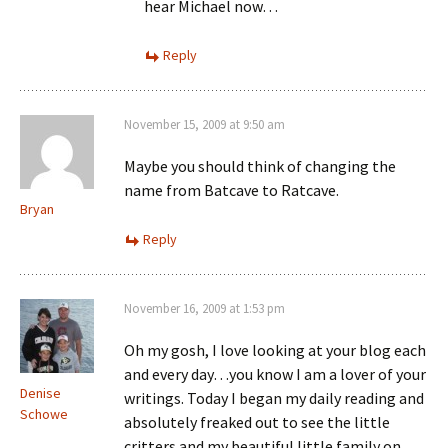
hear Michael now…
Reply
November 15, 2009 at 9:50 am
Maybe you should think of changing the
name from Batcave to Ratcave.
Bryan
Reply
November 16, 2009 at 1:53 pm
Oh my gosh, I love looking at your blog each
and every day…you know I am a lover of your
Denise
writings. Today I began my daily reading and
Schowe
absolutely freaked out to see the little
critters and my beautiful little family on