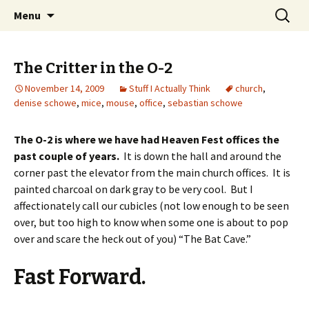
Wholehearted-living somewhere in the
Skip
Search
Jeanie Rhoades // Thought
Menu
to
for:
middle of all the years.
Collage
content
The Critter in the O-2
November 14, 2009
Stuff I Actually Think
church
,
denise schowe
,
mice
,
mouse
,
office
,
sebastian schowe
The O-2 is where we have had Heaven Fest offices the
past couple of years.
It is down the hall and around the
corner past the elevator from the main church offices. It is
painted charcoal on dark gray to be very cool. But I
affectionately call our cubicles (not low enough to be seen
over, but too high to know when some one is about to pop
over and scare the heck out of you) “The Bat Cave.”
Fast Forward.