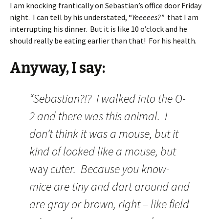
I am knocking frantically on Sebastian’s office door Friday
night. I can tell by his understated, “
Yeeeees?”
that I am
interrupting his dinner. But it is like 10 o’clock and he
should really be eating earlier than that! For his health.
Anyway, I say:
“Sebastian?!? I walked into the O-
2 and there was this animal. I
don’t think it was a mouse, but it
kind of looked like a mouse, but
way
cuter. Because you know-
mice are tiny and dart around and
are gray or brown, right – like field