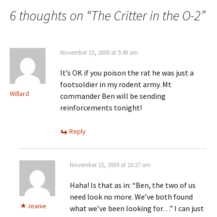
navigation
6 thoughts on “
The Critter in the O-2
”
November 15, 2009 at 9:49 am
It’s OK if you poison the rat he was just a
footsoldier in my rodent army. Mt
Willard
commander Ben will be sending
reinforcements tonight!
Reply
November 15, 2009 at 10:27 am
Haha! Is that as in: “Ben, the two of us
need look no more. We’ve both found
Jeanie
what we’ve been looking for…” I can just