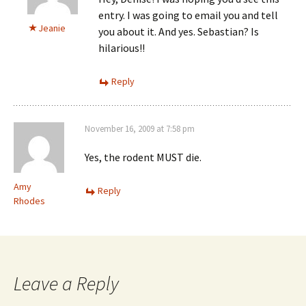
entry. I was going to email you and tell
Jeanie
you about it. And yes. Sebastian? Is
hilarious!!
Reply
November 16, 2009 at 7:58 pm
Yes, the rodent MUST die.
Amy
Reply
Rhodes
Leave a Reply