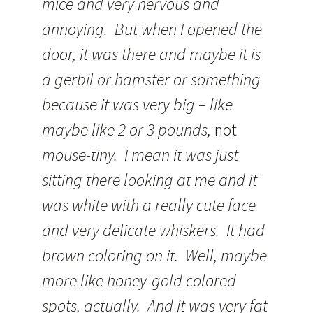
mice and very nervous and
annoying. But when I opened the
door, it was there and maybe it is
a gerbil or hamster or something
because it was very big – like
maybe like 2 or 3 pounds,
not
mouse-tiny. I mean it was just
sitting there looking at me and it
was white with a really cute face
and very delicate whiskers. It had
brown coloring on it. Well, maybe
more like honey-gold colored
spots, actually. And it was very fat