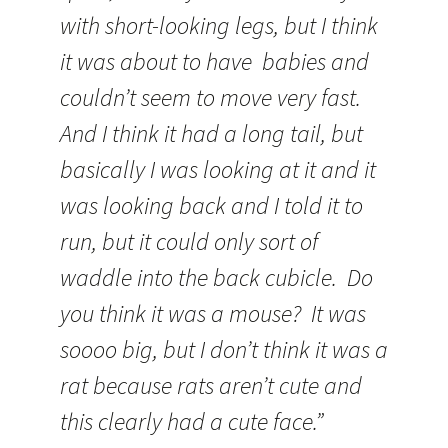
with short-looking legs, but I think
it was about to have babies and
couldn’t seem to move very fast.
And I think it had a long tail, but
basically I was looking at it and it
was looking back and I told it to
run, but it could only sort of
waddle into the back cubicle. Do
you think it was a mouse? It was
soooo big, but I don’t think it was a
rat because rats aren’t cute and
this clearly had a cute face.”