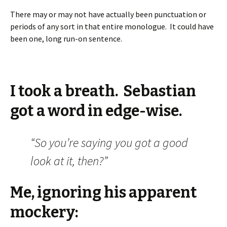
There may or may not have actually been punctuation or
periods of any sort in that entire monologue. It could have
been one, long run-on sentence.
I took a breath. Sebastian
got a word in edge-wise.
“So you’re saying you got a good
look at it, then?”
Me, ignoring his apparent
mockery: