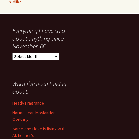
Childlike
Everything I have said
about anything since
November ’06
Everything
I
have
said
about
What I’ve been talking
anything
about:
since
November
Heady Fragrance
’06
Norma Jean Moslander
Obituary
Some one I love is living with
Alzheimer’s