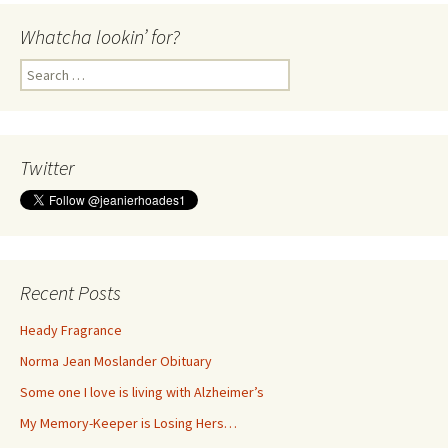
Whatcha lookin’ for?
Search
for:
Twitter
Recent Posts
Heady Fragrance
Norma Jean Moslander Obituary
Some one I love is living with Alzheimer’s
My Memory-Keeper is Losing Hers…