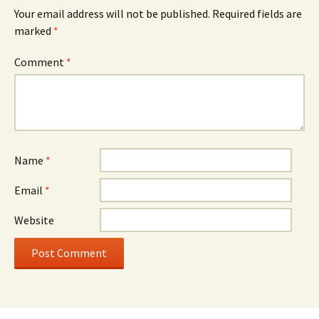
Your email address will not be published.
Required fields are
marked
*
Comment
*
Name
*
Email
*
Website