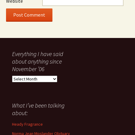
Website
Everything I have said
about anything since
November ’06
Everything
I
have
said
about
What I’ve been talking
anything
about:
since
November
Heady Fragrance
’06
Norma Jean Moslander Obituary