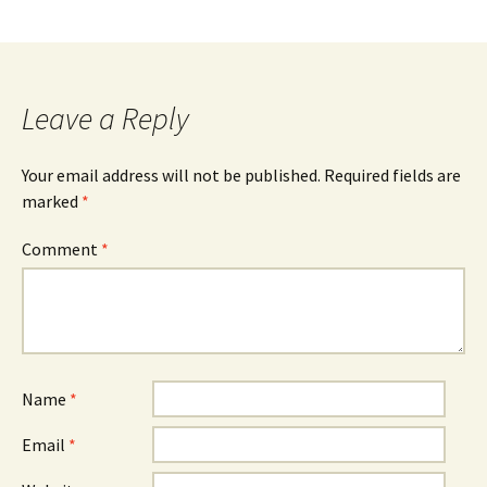
Leave a Reply
Your email address will not be published.
Required fields are
marked
*
Comment
*
Name
*
Email
*