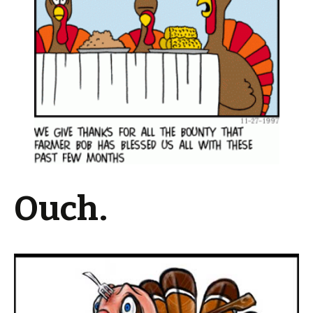
Ouch.