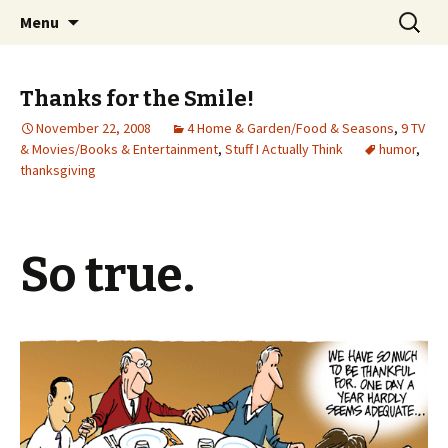
Wholehearted-living somewhere in the
Skip
Search
Jeanie Rhoades // Thought
Menu
to
for:
middle of all the years.
Collage
content
Thanks for the Smile!
November 22, 2008
4 Home & Garden/Food & Seasons
,
9 TV
& Movies/Books & Entertainment
,
Stuff I Actually Think
humor
,
thanksgiving
So true.