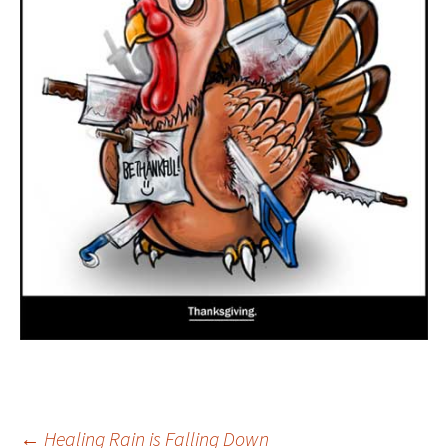
←
Healing Rain is Falling Down