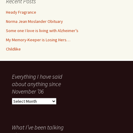
Recent Posts
Heady Fragrance
Norma Jean Moslander Obituary
Some one I love is living with Alzheimer’s
My Memory-Keeper is Losing Hers…
Childlike
Everything I have said
about anything since
November ’06
Everything
I
have
said
about
What I’ve been talking
anything