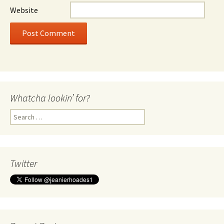
Website
Whatcha lookin’ for?
Search
for:
Twitter