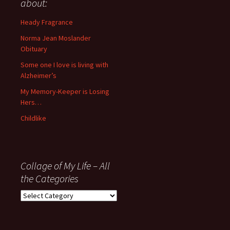
about:
since
November
Heady Fragrance
’06
Norma Jean Moslander
Obituary
Some one I love is living with
Alzheimer’s
My Memory-Keeper is Losing
Hers…
Childlike
Collage of My Life – All
the Categories
Collage
of
My
Life