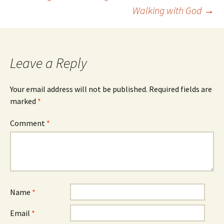
Post
Walking with God
→
navigation
Leave a Reply
Your email address will not be published.
Required fields are
marked
*
Comment
*
Name
*
Email
*