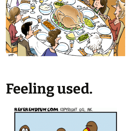
Feeling used.