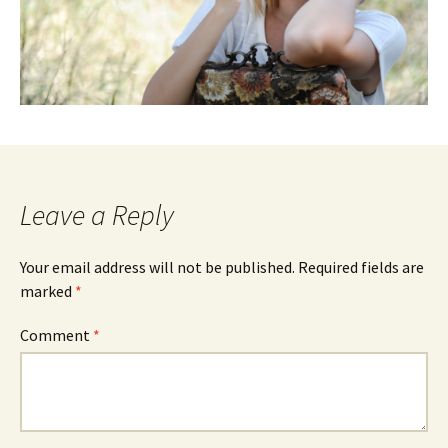
Leave a Reply
Your email address will not be published.
Required fields are
marked
*
Comment
*