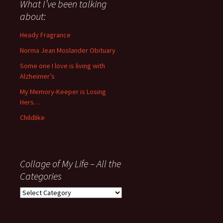
about
What I’ve been talking
anything
about:
since
November
Heady Fragrance
’06
Norma Jean Moslander Obituary
Some one I love is living with
Alzheimer’s
My Memory-Keeper is Losing
Hers…
Childlike
Collage of My Life – All the
Categories
Collage
of
My