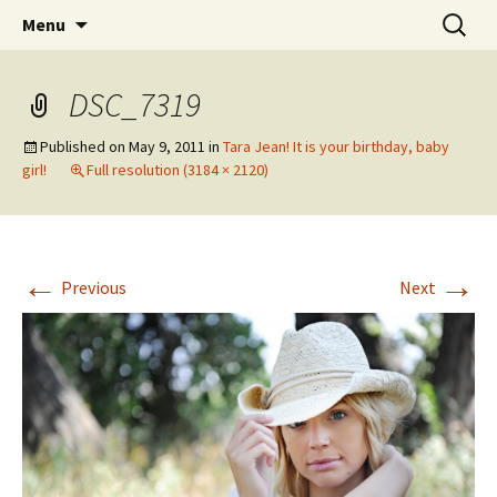
Wholehearted-living somewhere in the
Skip
Search
Jeanie Rhoades // Thought
Menu
to
for:
middle of all the years.
Collage
content
DSC_7319
Published on
May 9, 2011
in
Tara Jean! It is your birthday, baby
girl!
Full resolution (3184 × 2120)
←
→
Previous
Next