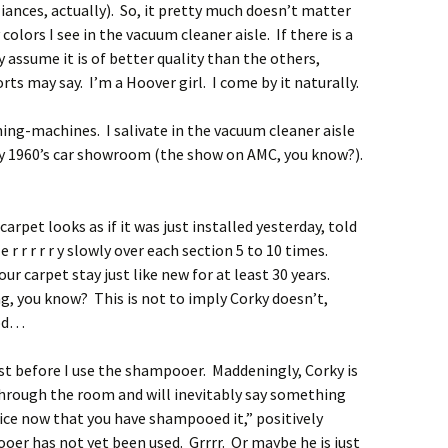
ances, actually). So, it pretty much doesn’t matter
olors I see in the vacuum cleaner aisle. If there is a
ly assume it is of better quality than the others,
s may say. I’m a Hoover girl. I come by it naturally.
ning-machines. I salivate in the vacuum cleaner aisle
rly 1960’s car showroom (the show on AMC, you know?).
arpet looks as if it was just installed yesterday, told
e r r r r r y slowly over each section 5 to 10 times.
ur carpet stay just like new for at least 30 years.
ng, you know? This is not to imply Corky doesn’t,
od…
st before I use the shampooer. Maddeningly, Corky is
through the room and will inevitably say something
ice now that you have shampooed it,” positively
ooer
has not yet been used. Grrrr. Or maybe he is just