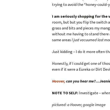
trying to avoid the “honey-could-
I
am seriously shopping for the
room, but but you flip the switch an
grass and bits and pieces my mangy
without me having to stand there a
same areas
I just vacuumed last mo
Just kidding – I do it more often t
Honestly, if I could get one of tho
even if it were a Eureka or Dirt Devil
Hoover,
can you hear me?…Jeani
NOTE TO SELF:
Investigate –
whe
pictured: a Hoover, google image