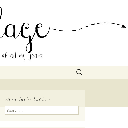
 Collage
Search
for:
Whatcha lookin’ for?
Search
for: