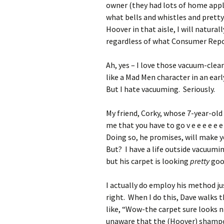
owner (they had lots of home appli
what bells and whistles and pretty c
Hoover in that aisle, I will natural
regardless of what Consumer Report
Ah, yes – I love those vacuum-clea
like a Mad Men character in an ea
But I hate vacuuming. Seriously.
My friend, Corky, whose 7-year-old c
me that you have to go v e e e e e e 
Doing so, he promises, will make yo
But? I have a life outside vacuumi
but his carpet is looking
pretty
go
I actually do employ his method ju
right. When I do this, Dave walks 
like, “Wow-the carpet sure looks n
unaware that the (Hoover) shamp