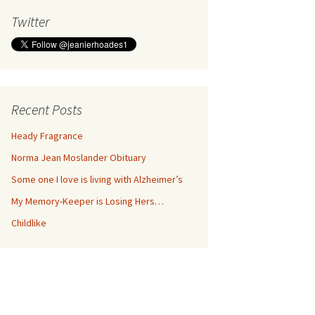
Twitter
Recent Posts
Heady Fragrance
Norma Jean Moslander Obituary
Some one I love is living with Alzheimer’s
My Memory-Keeper is Losing Hers…
Childlike