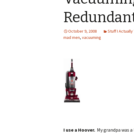
Redundan
October 9, 2008
Stuff I Actually
mad men
,
vacuuming
I use a Hoover.
My grandpa was a 