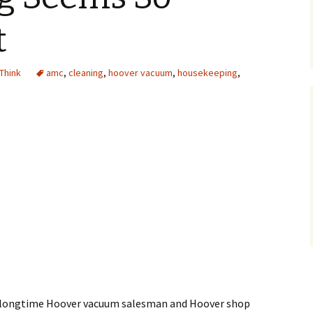
t
 Think
amc
,
cleaning
,
hoover vacuum
,
housekeeping
,
longtime Hoover vacuum salesman and Hoover shop