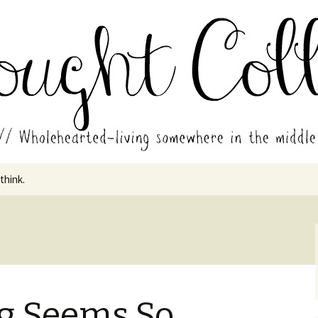
in the middle of all the years.
ades // Thought
 think.
g
g Seems So