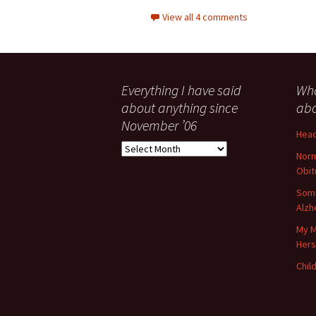
View all 4 comments
Everything I have said
Wha
about anything since
abo
November ’06
Head
Everything
Norm
I
Obit
have
said
Some
about
Alzh
anything
My M
since
Her
November
’06
Child