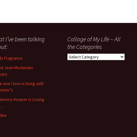
t I’ve been talking
Collage of My Life – All
ut:
the Categories
Collage
y Fragrance
of
a Jean Moslander
My
uary
Life
–
 one I love is living with
All
eimer’s
the
emory-Keeper is Losing
Categories
s…
like