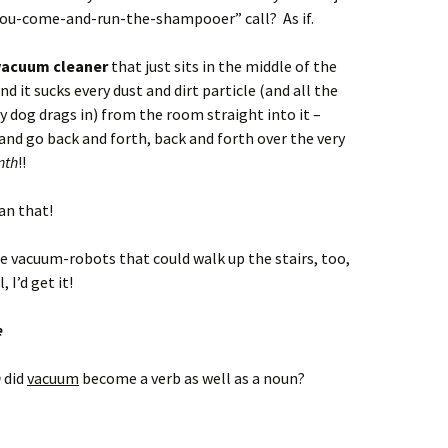
you-come-and-run-the-shampooer” call? As if.
 vacuum cleaner
that just sits in the middle of the
d it sucks every dust and dirt particle (and all the
 dog drags in) from the room straight into it –
nd go back and forth, back and forth over the very
nth
!!
han that!
se vacuum-robots that could walk up the stairs, too,
, I’d get it!
e
n
did
vacuum
become a verb as well as a noun?