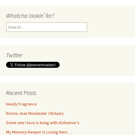
Whatcha lookin’ for?
Search
for:
Twitter
Recent Posts
Heady Fragrance
Norma Jean Moslander Obituary
Some one I love is living with Alzheimer’s
My Memory-Keeper is Losing Hers…