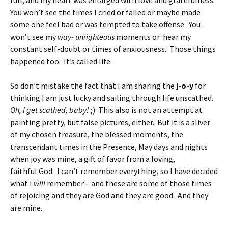
full, and my heart was enlarged with love and gratefulness.
You won’t see the times I cried or failed or maybe made
some one feel bad or was tempted to take offense. You
won’t see my
way- unrighteous
moments or hear my
constant self-doubt or times of anxiousness. Those things
happened too. It’s called life.
So don’t mistake the fact that I am sharing the
j-o-y
for
thinking I am just lucky and sailing through life unscathed.
Oh, I get scathed, baby!
;) This also is not an attempt at
painting pretty, but false pictures, either. But it is a sliver
of my chosen treasure, the blessed moments, the
transcendant times in the Presence, May days and nights
when joy was mine, a gift of favor from a loving,
faithful God. I can’t remember everything, so I have decided
what I
will
remember – and these are some of those times
of rejoicing and they are God and they are good. And they
are mine.