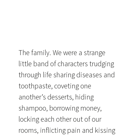
The family. We were a strange
little band of characters trudging
through life sharing diseases and
toothpaste, coveting one
another’s desserts, hiding
shampoo, borrowing money,
locking each other out of our
rooms, inflicting pain and kissing