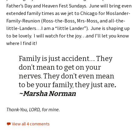
Father’s Day and Heaven Fest Sundays. June will bring even
extended family times as we jet to Chicago for Moslander-
Family-Reunion (Ross-the-Boss, Mrs-Moss, and all-the-
little-Landers…I am a “little Lander”). June is shaping up
to be lovely. I will watch for the joy…and I’ll let you know
where I find it!
Family is just accident…. They
don’t mean to get on your
nerves. They don’t even mean
to be your family, they just are
.
~Marsha Norman
Thank-You, LORD, for mine.
View all 4 comments