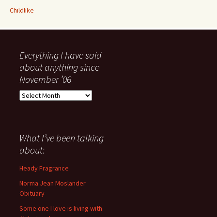
Childlike
Everything I have said
about anything since
November ’06
Everything
I
have
said
about
What I’ve been talking
anything
about:
since
November
Heady Fragrance
’06
Norma Jean Moslander
Obituary
Some one I love is living with