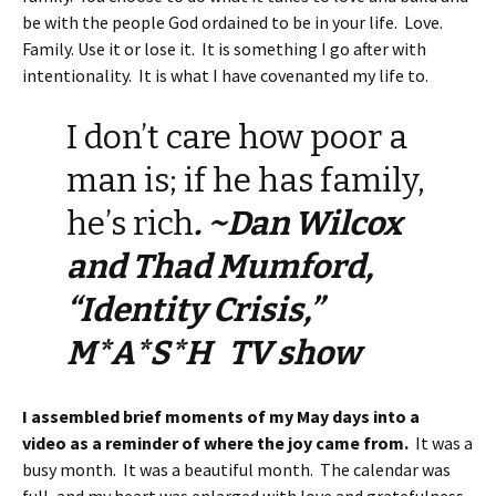
be with the people God ordained to be in your life. Love.
Family. Use it or lose it. It is something I go after with
intentionality. It is what I have covenanted my life to.
I don’t care how poor a
man is; if he has family,
he’s rich
. ~Dan Wilcox
and Thad Mumford,
“Identity Crisis,”
M*A*S*H TV show
I assembled brief moments of my May days into a
video as a reminder of where the joy came from.
It was a
busy month. It was a beautiful month. The calendar was