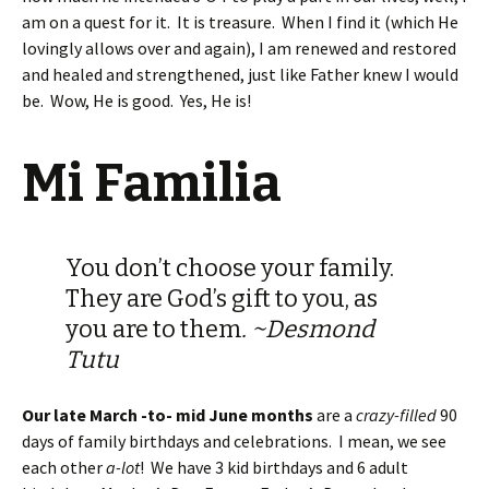
am on a quest for it. It is treasure. When I find it (which He
lovingly allows over and again), I am renewed and restored
and healed and strengthened, just like Father knew I would
be. Wow, He is good. Yes, He is!
Mi Familia
You don’t choose your family.
They are God’s gift to you, as
you are to them
. ~Desmond
Tutu
Our late March -to- mid June months
are a
crazy-filled
90
days of family birthdays and celebrations. I mean, we see
each other
a-lot
! We have 3 kid birthdays and 6 adult