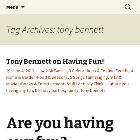
Wholehearted-living somewhere in the
Skip
Search
Jeanie Rhoades // Thought
Menu
to
for:
middle of all the years.
Collage
content
Tag Archives: tony bennett
Tony Bennett on Having Fun!
June 4, 2011
2 Mi Familia
,
3 Celebrations & Festive Events
,
4
Home & Garden/Food & Seasons
,
5 Songs I am Singing
,
9 TV &
Movies/Books & Entertainment
,
Stuff I Actually Think
are you
having any fun
,
birthday parties
,
family
,
tony bennett
Are you having