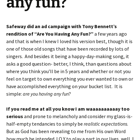
any fun?
Safeway did an ad campaign with Tony Bennett’s
rendition of “Are You Having Any Fun?”
a few years ago
and that is when I knew I loved his version best, though it is
one of those old songs that have been recorded by lots of
singers. And besides it being a happy-day-making song, it
asks a good question- better, I think, than questions about
where you think you’ll be in 5 years and whether or not you
feel on target to own everything you ever wanted to own or
have accomplished everything on your bucket list. It is
simple:
are you having any fun
?
If you read me at all you know I am waaaaaaaaaay too
serious
and prone to melancholy and consider my glass-is-
half-empty tendancies to simply be
realistic expectations
.
But as God has been revealing to me from His own Word
how much he intended J O Y to play a part in our lives, well, I