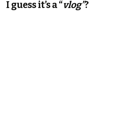
I guess it’s a “
vlog”
?