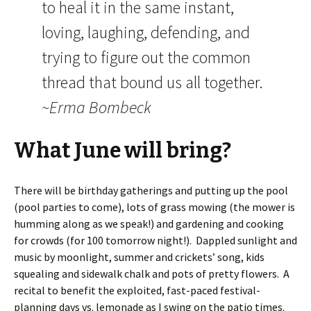
to heal it in the same instant,
loving, laughing, defending, and
trying to figure out the common
thread that bound us all together.
~Erma Bombeck
What June will bring?
There will be birthday gatherings and putting up the pool
(pool parties to come), lots of grass mowing (the mower is
humming along as we speak!) and gardening and cooking
for crowds (for 100 tomorrow night!). Dappled sunlight and
music by moonlight, summer and crickets’ song, kids
squealing and sidewalk chalk and pots of pretty flowers. A
recital to benefit the exploited, fast-paced festival-
planning days vs. lemonade as I swing on the patio times.