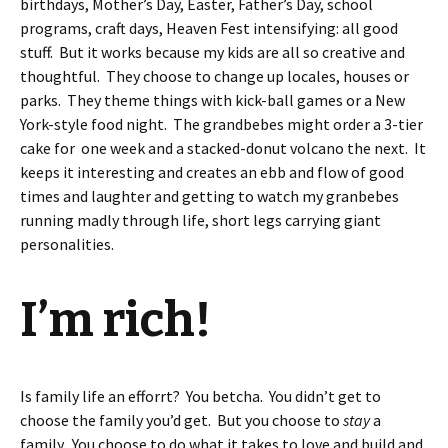
birthdays, Mother’s Day, Easter, Father’s Day, school
programs, craft days, Heaven Fest intensifying: all good
stuff. But it works because my kids are all so creative and
thoughtful. They choose to change up locales, houses or
parks. They theme things with kick-ball games or a New
York-style food night. The grandbebes might order a 3-tier
cake for one week and a stacked-donut volcano the next. It
keeps it interesting and creates an ebb and flow of good
times and laughter and getting to watch my granbebes
running madly through life, short legs carrying giant
personalities.
I’m rich!
Is family life an efforrt? You betcha. You didn’t get to
choose the family you’d get. But you choose to
stay
a
family. You choose to do what it takes to love and build and