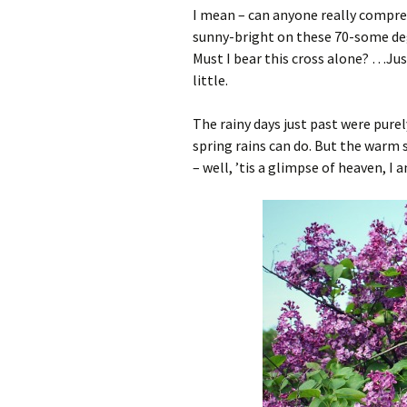
I mean – can anyone really comprehe
sunny-bright on these 70-some deg
Must I bear this cross alone? …Ju
little.
The rainy days just past were purel
spring rains can do. But the warm 
– well, ’tis a glimpse of heaven, I 