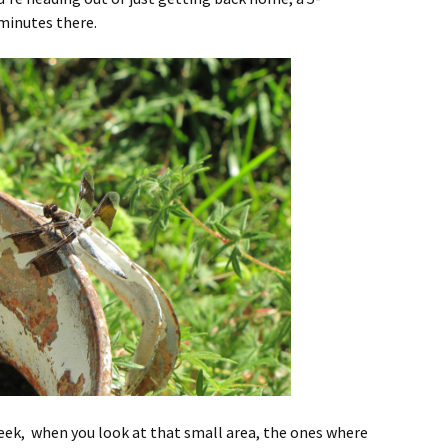
minutes there.
 week, when you look at that small area, the ones where