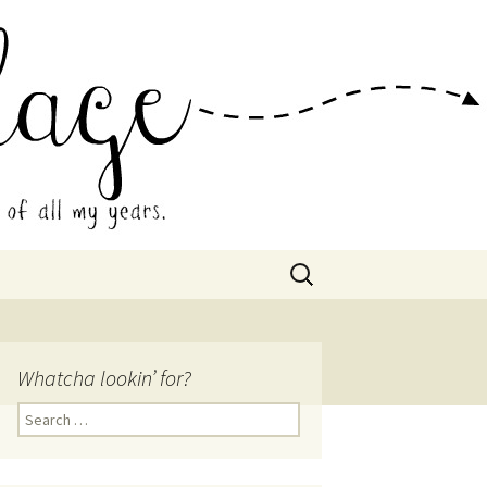
 Collage
Search
for:
Whatcha lookin’ for?
Search
for: