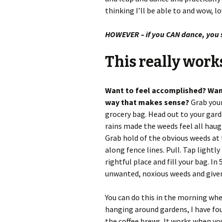
thinking I’ll be able to and wow, l
HOWEVER – if you CAN dance, you
This really work
Want to feel accomplished? Want 
way that makes sense?
Grab your
grocery bag. Head out to your gard
rains made the weeds feel all haug
Grab hold of the obvious weeds at
along fence lines. Pull. Tap lightly
rightful place and fill your bag. In
unwanted, noxious weeds and given y
You can do this in the morning when
hanging around gardens, I have fou
the coffee brews. It works when yo