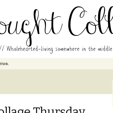
in the middle of all the years.
ades // Thought
 think.
ollage Thursday