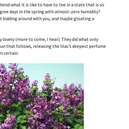
nd what it is like to have to live in a state that is so
ree days in the spring with almost-zero humidity?
st kidding around with you, and maybe gloating a
y lovely (more to come, I hear). They did what only
sun that follows, releasing the lilac’s deepest perfume
am certain.