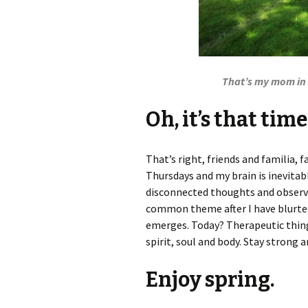
That’s my mom in t
Oh, it’s that tim
That’s right, friends and familia, f
Thursdays and my brain is inevita
disconnected thoughts and observat
common theme after I have blurted 
emerges. Today? Therapeutic thing
spirit, soul and body. Stay strong a
Enjoy spring.