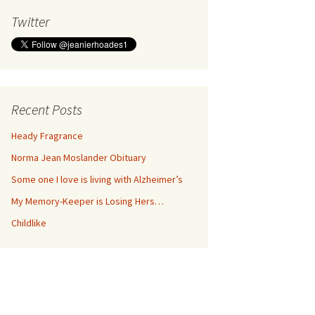
Twitter
Recent Posts
Heady Fragrance
Norma Jean Moslander Obituary
Some one I love is living with Alzheimer’s
My Memory-Keeper is Losing Hers…
Childlike