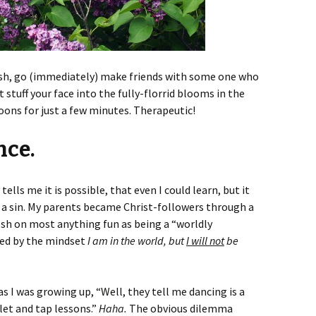
bush, go (immediately) make friends with some one who
 stuff your face into the fully-florrid blooms in the
oons for just a few minutes. Therapeutic!
nce.
 tells me it is possible, that even I could learn, but it
as a sin. My parents became Christ-followers through a
osh on most anything fun as being a “worldly
ed by the mindset
I am in the world, but
I will not
be
I was growing up, “Well, they tell me dancing is a
allet and tap lessons.”
Haha.
The obvious dilemma