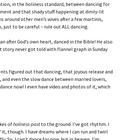
ation, in the holiness standard, between dancing for
vement and that shady stuff happening at dimly-lit
s around other men’s wives after a few martinis,
 just to be careful – rule out ALL dancing.
n after God’s own heart, danced in the Bible! He also
hat story never got told with flannel graph in Sunday
s figured out that dancing, that joyous release and
 and even the slow dance between married lovers,
y dance now! I even have video and photos of it, which
akes of
holiness-past
to the ground. I’ve got rhythm. I
f it, though. I have dreams where I can run and twirl
ly. So, I can’t dance for now, but in heaven, I’m