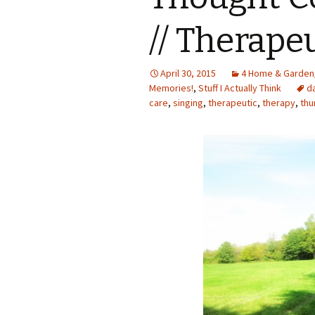
// Therape
April 30, 2015
4 Home & Garden
Memories!
,
Stuff I Actually Think
d
care
,
singing
,
therapeutic
,
therapy
,
thu