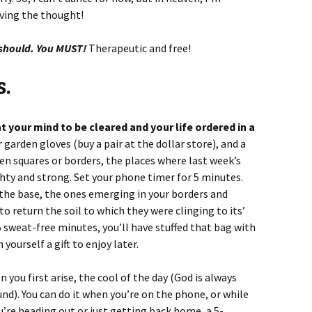
oving the thought!
 should. You MUST!
Therapeutic and free!
s.
your mind to be cleared and your life ordered in a
 garden gloves (buy a pair at the dollar store), and a
en squares or borders, the places where last week’s
hty and strong. Set your phone timer for 5 minutes.
 the base, the ones emerging in your borders and
 to return the soil to which they were clinging to its’
 5 sweat-free minutes, you’ll have stuffed that bag with
ourself a gift to enjoy later.
 you first arise, the cool of the day (God is always
nd). You can do it when you’re on the phone, or while
u’re heading out or just getting back home, a 5-