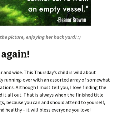
he picture, enjoying her back yard! :)
e again!
ar and wide. This Thursday’s child is wild about
bly running-over with an assorted array of somewhat
ions. Although I must tell you, I love finding the
it all out. That is always when the finished title
s, because you can and should attend to yourself,
nd healthy – it will bless everyone you love!