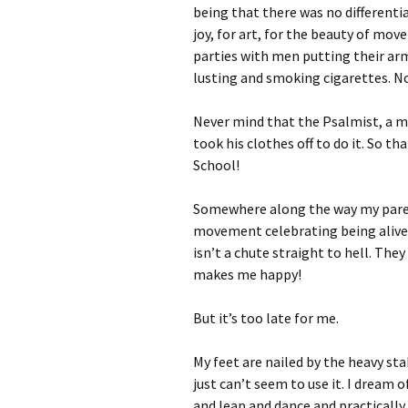
being that there was no differenti
joy, for art, for the beauty of mo
parties with men putting their arm
lusting and smoking cigarettes. No,
Never mind that the Psalmist, a ma
took his clothes off to do it. So t
School!
Somewhere along the way my parent
movement celebrating being alive,
isn’t a chute straight to hell. The
makes me happy!
But it’s too late for me.
My feet are nailed by the heavy st
just can’t seem to use it. I dream o
and leap and dance and practically f