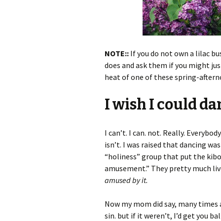
NOTE::
If you do not own a lilac 
does and ask them if you might just
heat of one of these spring-aftern
I wish I could da
I can’t. I can. not. Really. Everybody
isn’t. I was raised that dancing w
“holiness” group that put the kib
amusement.” They pretty much liv
amused by it.
Now my mom did say, many times as 
sin. but if it weren’t, I’d get you b