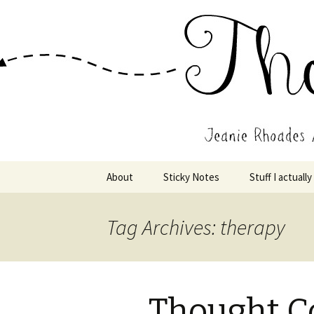
Wholehearted-living somewhere 
Jeanie Rho
Skip
About
Sticky Notes
Stuff I actually
to
content
Tag Archives: therapy
Thought C