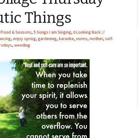
utic Things
/Food & Seasons
,
5 Songs I am Singing
,
6 Looking Back //
ancing
,
enjoy spring
,
gardening
,
karaoke
,
moms
,
mother
,
self-
rsdays
,
weeding