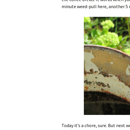
minute weed-pull here, another 5 
Today it’s a chore, sure. But next