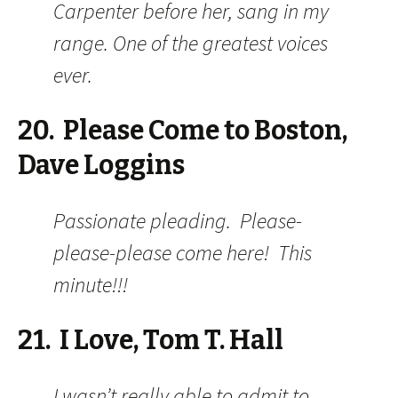
Carpenter before her, sang in my
range. One of the greatest voices
ever.
20. Please Come to Boston,
Dave Loggins
Passionate pleading. Please-
please-please come here! This
minute!!!
21. I Love, Tom T. Hall
I wasn’t really able to admit to