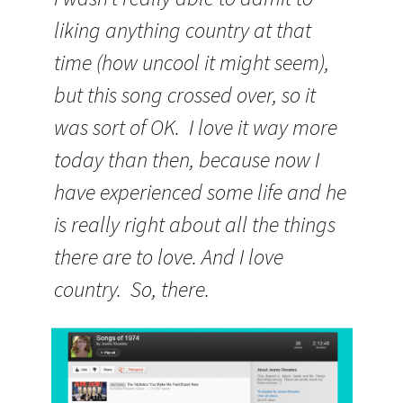
liking anything country at that
time (how uncool it might seem),
but this song crossed over, so it
was sort of OK. I love it way more
today than then, because now I
have experienced some life and he
is really right about all the things
there are to love. And I love
country. So, there.