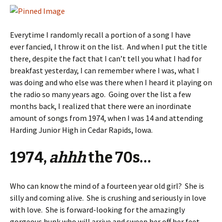
Everytime I randomly recall a portion of a song I have
ever fancied, I throw it on the list. And when I put the title
there, despite the fact that I can’t tell you what I had for
breakfast yesterday, I can remember where I was, what I
was doing and who else was there when I heard it playing on
the radio so many years ago. Going over the list a few
months back, I realized that there were an inordinate
amount of songs from 1974, when I was 14 and attending
Harding Junior High in Cedar Rapids, Iowa.
1974,
ahhh
the 70s…
Who can know the mind of a fourteen year old girl? She is
silly and coming alive. She is crushing and seriously in love
with love. She is forward-looking for the amazingly
gorgeous hunk who will arrive and sweep her off her feet