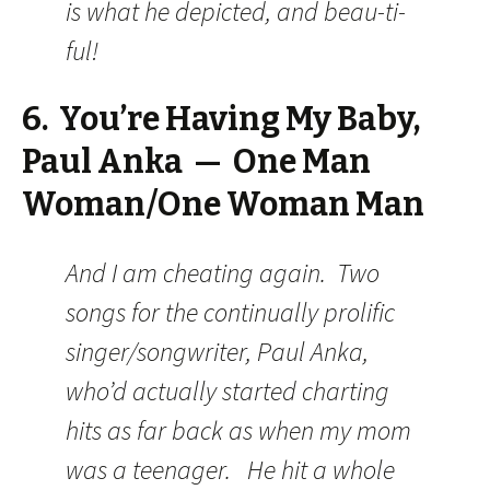
is what he depicted, and beau-ti-
ful!
6. You’re Having My Baby,
Paul Anka — One Man
Woman/One Woman Man
And I am cheating again. Two
songs for the continually prolific
singer/songwriter, Paul Anka,
who’d actually started charting
hits as far back as when my mom
was a teenager. He hit a whole