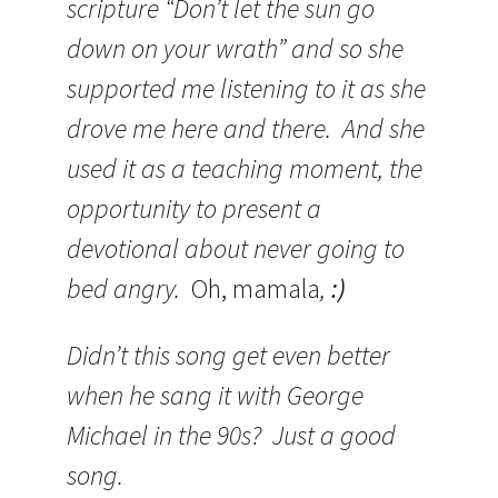
scripture “Don’t let the sun go
down on your wrath” and so she
supported me listening to it as she
drove me here and there. And she
used it as a teaching moment, the
opportunity to present a
devotional about never going to
bed angry.
Oh, mamala
,
:)
Didn’t this song get even better
when he sang it with George
Michael in the 90s? Just a good
song.