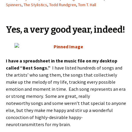
Spinners
,
The Stylistics
,
Todd Rundgren
,
Tom T. Hall
Yes, a very good year, indeed!
I have a spreadsheet in the music file on my desktop
called “Best Songs.”
I have listed hundreds of songs and
the artists’ who sang them, the songs that collectively
make up the melody of my life, tracking every possible
emotion and moment in time. Each song represents an era
or strong memory. Some are great, really
noteworthy songs and some weren’t that special to anyone
else, but they make me happy and stir up a wonderful
concoction of highly-desirable happy-
neurotransmitters for my brain.