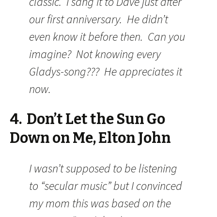
classic. I sang it to Dave just after
our first anniversary. He didn’t
even know it before then. Can you
imagine? Not knowing every
Gladys-song??? He appreciates it
now.
4. Don’t Let the Sun Go
Down on Me, Elton John
I wasn’t supposed to be listening
to “secular music” but I convinced
my mom this was based on the