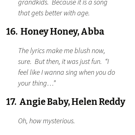
grandkids. Because it is a song
that gets better with age.
16. Honey Honey, Abba
The lyrics make me blush now,
sure. But then, it was just fun. “I
feel like I wanna sing when you do
your thing…”
17. Angie Baby, Helen Reddy
Oh, how mysterious.