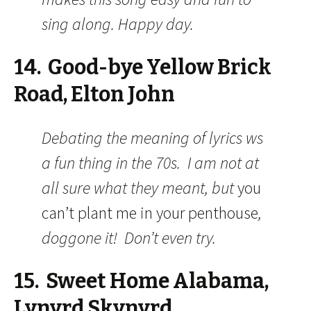
sing along. Happy day.
14. Good-bye Yellow Brick
Road, Elton John
Debating the meaning of lyrics ws
a fun thing in the 70s. I am not at
all sure what they meant, but
you
can’t plant me in your penthouse
,
doggone it! Don’t even try.
15. Sweet Home Alabama,
Lynyrd Skynyrd