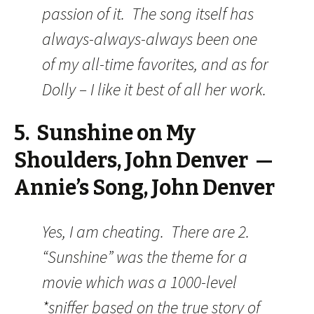
passion of it. The song itself has
always-always-always been one
of my all-time favorites, and as for
Dolly – I like it best of all her work.
5. Sunshine on My
Shoulders, John Denver —
Annie’s Song, John Denver
Yes, I am cheating. There are 2.
“Sunshine” was the theme for a
movie which was a 1000-level
*sniffer based on the true story of