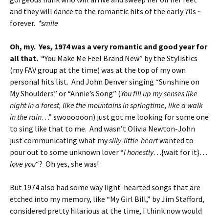
and they will dance to the romantic hits of the early 70s ~
forever.
*smile
Oh, my. Yes, 1974 was a very romantic and good year for
all that.
“You Make Me Feel Brand New” by the Stylistics
(my FAV group at the time) was at the top of my own
personal hits list. And John Denver singing “Sunshine on
My Shoulders” or “Annie’s Song” (
You fill up my senses like
night in a forest, like the mountains in springtime, like a walk
in the rain
…” swoooooon) just got me looking for some one
to sing like that to me. And wasn’t Olivia Newton-John
just communicating what my
silly-little-heart
wanted to
pour out to some unknown lover “
I honestly
…{wait for it}…
love you
“? Oh yes, she was!
But 1974 also had some way light-hearted songs that are
etched into my memory, like “My Girl Bill,” by Jim Stafford,
considered pretty hilarious at the time, I think now would