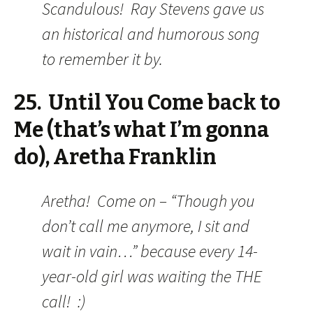
Scandulous! Ray Stevens gave us
an historical and humorous song
to remember it by.
25. Until You Come back to
Me (that’s what I’m gonna
do), Aretha Franklin
Aretha! Come on – “Though you
don’t call me anymore, I sit and
wait in vain…” because every 14-
year-old girl was waiting the THE
call! :)