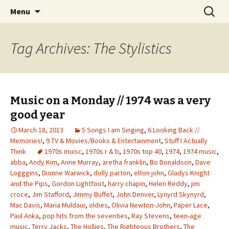
Wholehearted-living somewhere in the
Skip
Search
Jeanie Rhoades // Thought
Menu
to
for:
middle of all the years.
Collage
content
Tag Archives: The Stylistics
Music on a Monday // 1974 was a very
good year
March 18, 2013
5 Songs I am Singing
,
6 Looking Back //
Memories!
,
9 TV & Movies/Books & Entertainment
,
Stuff I Actually
Think
1970s muisc
,
1970s r & b
,
1970s top 40
,
1974
,
1974 music
,
abba
,
Andy Kim
,
Anne Murray
,
aretha franklin
,
Bo Donaldson
,
Dave
Logggins
,
Dionne Warwick
,
dolly parton
,
elton john
,
Gladys Knight
and the Pips
,
Gordon Lightfoot
,
harry chapin
,
Helen Reddy
,
jim
croce
,
Jim Stafford
,
Jimmy Buffet
,
John Denver
,
Lynyrd Skynyrd
,
Mac Davis
,
Maria Muldaur
,
oldies
,
Olivia Newton-John
,
Paper Lace
,
Paul Anka
,
pop hits from the seventies
,
Ray Stevens
,
teen-age
music
,
Terry Jacks
,
The Hollies
,
The Righteous Brothers
,
The