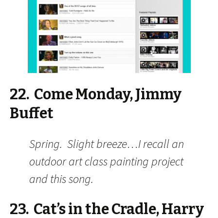
22. Come Monday, Jimmy
Buffet
Spring. Slight breeze…I recall an
outdoor art class painting project
and this song.
23. Cat’s in the Cradle, Harry