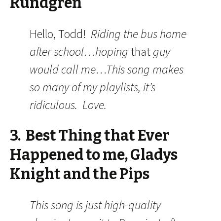
Rundgren
Hello, Todd!
Riding the bus home
after school…hoping
that
guy
would call me…This song makes
so many of my playlists, it’s
ridiculous. Love.
3. Best Thing that Ever
Happened to me, Gladys
Knight and the Pips
This song is just high-quality