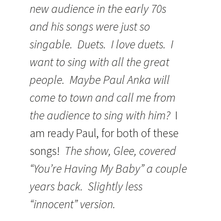
new audience in the early 70s
and his songs were just so
singable. Duets. I love duets. I
want to sing with all the great
people. Maybe Paul Anka will
come to town and call me from
the audience to sing with him?
I
am ready Paul, for both of these
songs!
The show, Glee, covered
“You’re Having My Baby” a couple
years back. Slightly less
“innocent” version.