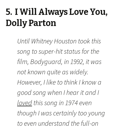
5. I Will Always Love You,
Dolly Parton
Until Whitney Houston took this
song to super-hit status for the
film, Bodyguard, in 1992, it was
not known quite as widely.
However, I like to think I know a
good song when I hear it and I
loved
this song in 1974 even
though I was certainly too young
to even understand the full-on