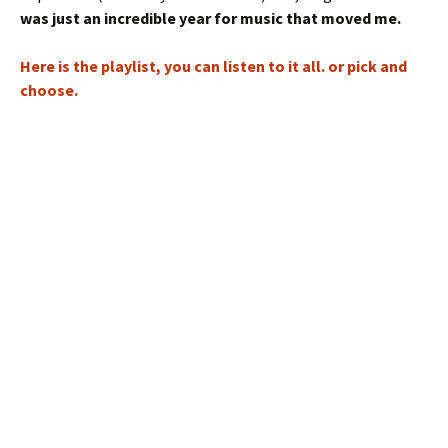
was just an incredible year for music that moved me.
Here is the playlist, you can listen to it all. or pick and
choose.