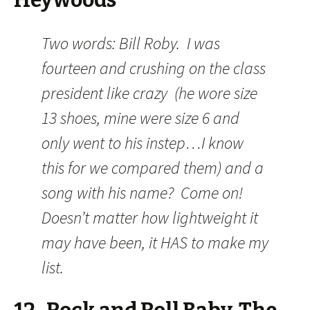
Heywoods
Two words: Bill Roby. I was
fourteen and crushing on the class
president like crazy (he wore size
13 shoes, mine were size 6 and
only went to his instep…I know
this for we compared them) and a
song with his name? Come on!
Doesn’t matter how lightweight it
may have been, it HAS to make my
list.