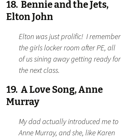
18. Bennie and the Jets,
Elton John
Elton was just prolific! I remember
the girls locker room after PE, all
of us sining away getting ready for
the next class.
19. A Love Song, Anne
Murray
My dad actually introduced me to
Anne Murray, and she, like Karen