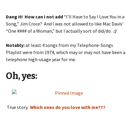
Dang it! How can I not add
“I’ll Have to Say I Love You in a
Song,” Jim Croce? And I was not allowed to like Mac Davis’
“One #### of a Woman,” but I actually sort of did/do.
:)
Notably:
at least 4 songs from my Telephone-Songs
Playlist were from 1974, which may or may not have been a
telephone high-usage year for me.
Oh, yes:
True story.
Which ones do you love with me???