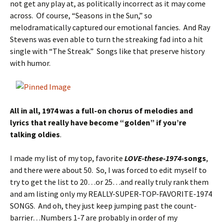
not get any play at, as politically incorrect as it may come
across. Of course, “Seasons in the Sun,” so
melodramatically captured our emotional fancies. And Ray
Stevens was even able to turn the streaking fad into a hit
single with “The Streak.” Songs like that preserve history
with humor.
All in all, 1974 was a full-on chorus of melodies and
lyrics that really have become “golden” if you’re
talking oldies
.
I made my list of my top, favorite
LOVE-these-1974-
songs
,
and there were about 50. So, I was forced to edit myself to
try to get the list to 20…or 25…and really truly rank them
and am listing only my REALLY-SUPER-TOP-FAVORITE-1974
SONGS. And oh, they just keep jumping past the count-
barrier…Numbers 1-7 are probably in order of my