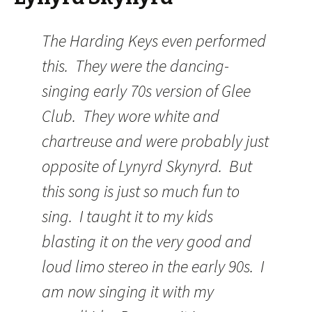
The Harding Keys even performed
this. They were the dancing-
singing early 70s version of Glee
Club. They wore white and
chartreuse and were probably just
opposite of Lynyrd Skynyrd. But
this song is just so much fun to
sing. I taught it to my kids
blasting it on the very good and
loud limo stereo in the early 90s. I
am now singing it with my