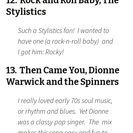
12. Rock and Roll Baby, The
Stylistics
Such a Stylistics fan! I wanted to
have one (a rock-n-roll baby) and
I got him: Rocky!
13. Then Came You, Dionne
Warwick and the Spinners
I really loved early 70s soul music,
or rhythm and blues. Yet Dionne
was a classy pop singer. The mix
makes this song easy and fun to