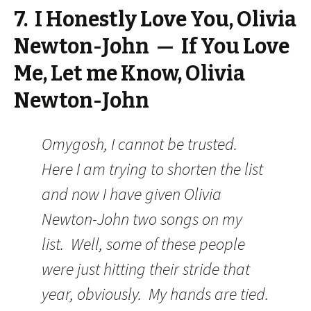
7. I Honestly Love You, Olivia
Newton-John — If You Love
Me, Let me Know, Olivia
Newton-John
Omygosh, I cannot be trusted.
Here I am trying to shorten the list
and now I have given Olivia
Newton-John two songs on my
list. Well, some of these people
were just hitting their stride that
year, obviously. My hands are tied.