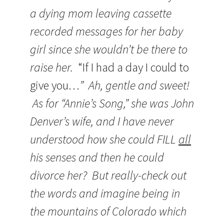
a dying mom leaving cassette
recorded messages for her baby
girl since she wouldn’t be there to
raise her.
“If I had a day I could to
give you…
” Ah, gentle and sweet!
As for “Annie’s Song,” she was John
Denver’s wife, and I have never
understood how she could FILL
all
his senses and then he could
divorce her? But really-check out
the words and imagine being in
the mountains of Colorado which