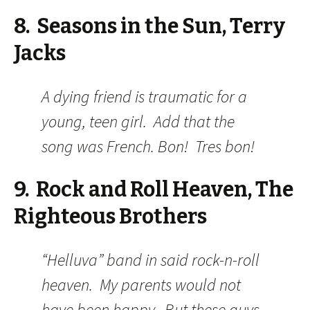
8. Seasons in the Sun, Terry
Jacks
A dying friend is traumatic for a
young, teen girl. Add that the
song was French. Bon! Tres bon!
9. Rock and Roll Heaven, The
Righteous Brothers
“Helluva” band in said rock-n-roll
heaven. My parents would not
have been happy. But these guys