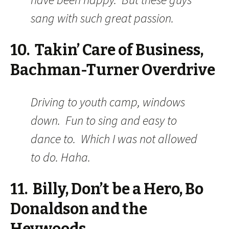
sang with such great passion.
10. Takin’ Care of Business,
Bachman-Turner Overdrive
Driving to youth camp, windows
down. Fun to sing and easy to
dance to. Which I was not allowed
to do. Haha.
11. Billy, Don’t be a Hero, Bo
Donaldson and the