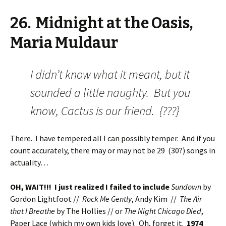
26. Midnight at the Oasis,
Maria Muldaur
I didn’t know what it meant, but it
sounded a little naughty. But you
know, Cactus is our friend. {???}
There. I have tempered all I can possibly temper. And if you
count accurately, there may or may not be 29 (30?) songs in
actuality…
OH, WAIT!!! I just realized I failed to include
Sundown
by
Gordon Lightfoot //
Rock Me Gently
, Andy Kim //
The Air
that I Breathe
by The Hollies // or
The Night Chicago Died
,
Paper Lace (which my own kids love). Oh, forget it.
1974