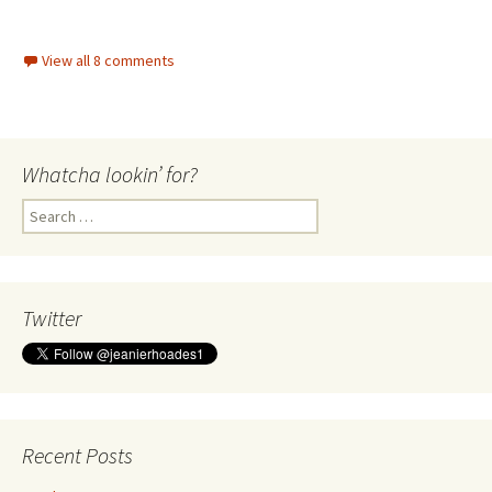
View all 8 comments
Whatcha lookin’ for?
Search
for:
Twitter
Recent Posts