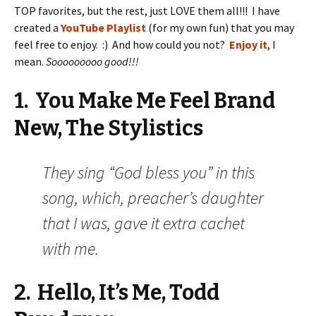
TOP favorites, but the rest, just LOVE them all!!! I have
created a
YouTube Playlist
(for my own fun) that you may
feel free to enjoy. :) And how could you not?
Enjoy it
, I
mean.
Sooooooooo good!!!
1. You Make Me Feel Brand
New, The Stylistics
They sing “God bless you” in this
song, which, preacher’s daughter
that I was, gave it extra cachet
with me.
2. Hello, It’s Me, Todd