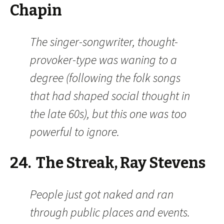
Chapin
The singer-songwriter, thought-
provoker-type was waning to a
degree (following the folk songs
that had shaped social thought in
the late 60s), but this one was too
powerful to ignore.
24. The Streak, Ray Stevens
People just got naked and ran
through public places and events.