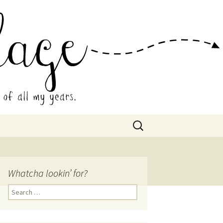
 Collage
Search
for:
Whatcha lookin’ for?
Search
for: