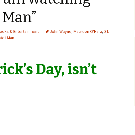
t Man”
Books & Entertainment
John Wayne
,
Maureen O'Hara
,
St.
uiet Man
rick’s Day, isn’t