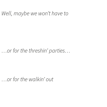
:
Well, maybe we won’t have to
:
…or for the threshin’ parties…
:
…or for the walkin’ out