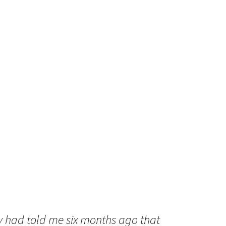
y had told me six months ago that