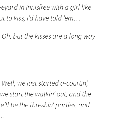
eyard in Innisfree with a girl like
ut to kiss, I’d have told ’em…
:
Oh, but the kisses are a long way
:
Well, we just started a-courtin’,
we start the walkin’ out, and the
e’ll be the threshin’ parties, and
t…