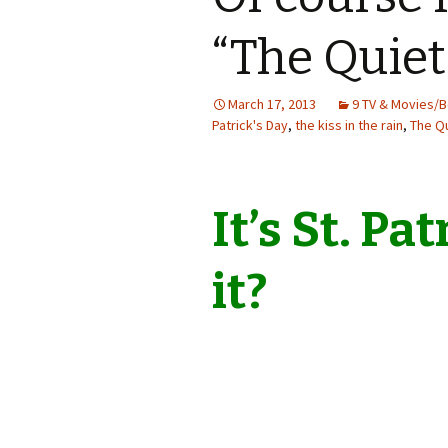
“The Quie
March 17, 2013
9 TV & Movies/
Patrick's Day
,
the kiss in the rain
,
The Q
It’s St. Pat
it?