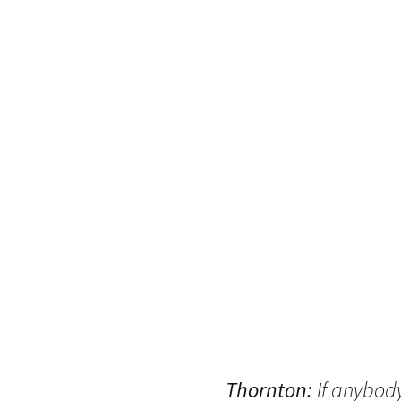
Thornton:
If anybod