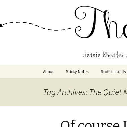
Wholehearted-living somewhere 
Jeanie Rho
Skip
About
Sticky Notes
Stuff I actually
to
content
Tag Archives: The Quiet
Of course 