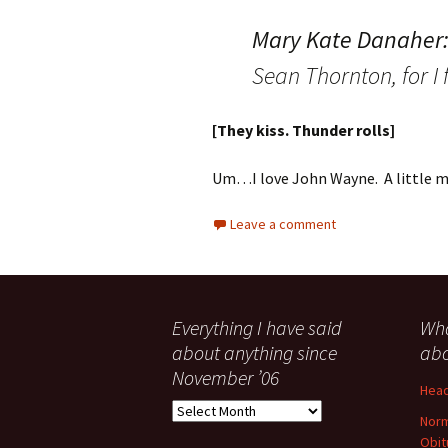
Mary Kate Danaher
Sean Thornton, for I 
[They kiss. Thunder rolls]
Um…I love John Wayne. A little mo
Leave a comment
Everything I have said
Wha
about anything since
abo
November ’06
Head
Everything
Norm
I
Obit