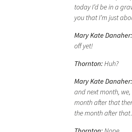
today I’d be in a grav
you that I’m just abo
Mary Kate Danaher
off yet!
Thornton:
Huh?
Mary Kate Danaher
and next month, we, 
month after that ther
the month after tha
Thornton:
Nope.