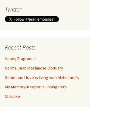
Twitter
Recent Posts
Heady Fragrance
Norma Jean Moslander Obituary
Some one I love is living with Alzheimer’s
My Memory-Keeper is Losing Hers…
Childlike