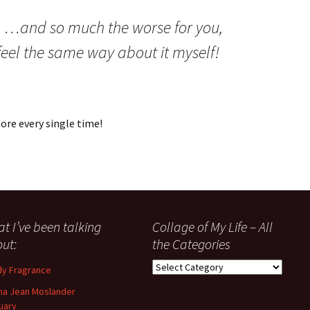
:
…and so much the worse for you,
feel the same way about it myself!
re every single time!
t I’ve been talking
Collage of My Life – All
ut:
the Categories
Collage
y Fragrance
of
a Jean Moslander
My
uary
Life