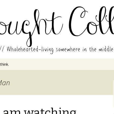
in the middle of all the years.
ades // Thought
 think.
 Man
I am watching