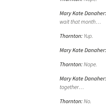
Mary Kate Danaher
wait that month…
Thornton:
Yup.
Mary Kate Danaher
Thornton:
Nope.
Mary Kate Danaher
together…
Thornton:
No.