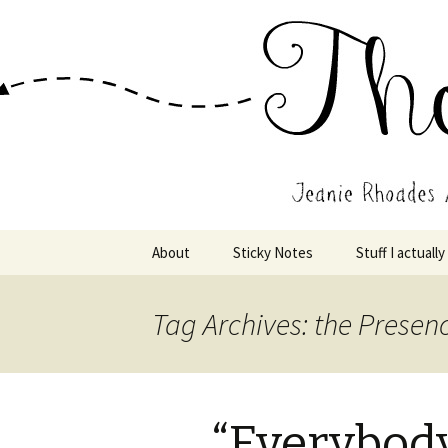
Wholehearted-living somewhere 
Jeanie Rho
Skip
About
Sticky Notes
Stuff I actually
to
content
Tag Archives: the Presen
“Everybody