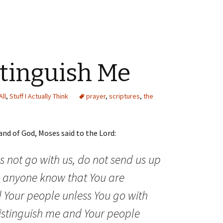
stinguish Me
All
,
Stuff I Actually Think
prayer
,
scriptures
,
the
nd of God, Moses said to the Lord:
s not go with us, do not send us up
 anyone know that You are
 Your people unless You go with
istinguish me and Your people