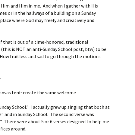
in Him and Him in me. And when I gather with His
mes or in the hallways of a building on a Sunday
 place where God may freely and creatively and
if that is out of a time-honored, traditional
l (this is NOT an anti-Sunday School post, btw) to be
s. How fruitless and sad to go through the motions
e
canvas tent: create the same welcome…
nday School.” I actually grew up singing that both at
e” and in Sunday School. The second verse was
.” There were about 5 or 6 verses designed to help me
fices around.