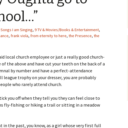
hool…”
 Songs I am Singing
,
9 TV & Movies/Books & Entertainment
,
dance
,
frank viola
,
from eternity to here
,
the Presence
,
the
aid local church employee or just a really good church-
e of the above and have cut your teeth on the back of a
ymnal by number and have a perfect-attendance
ll league trophy on your dresser, you are probably
people who rarely attend church.
ck you off when they tell you they can feel close to
 fly-fishing or hiking a trail or sitting in a meadow
in the past, you know, as a girl whose very first full