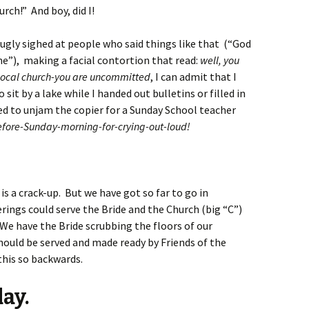
rch!” And boy, did I!
ugly sighed at people who said things like that (“God
hine”), making a facial contortion that read:
well, you
e local church-you are uncommitted
, I can admit that I
o sit by a lake while I handed out bulletins or filled in
ied to unjam the copier for a Sunday School teacher
fore-Sunday-morning-for-crying-out-loud!
 is a crack-up. But we have got so far to go in
ings could serve the Bride and the Church (big “C”)
 We have the Bride scrubbing the floors of our
hould be served and made ready by Friends of the
his so backwards.
ay.