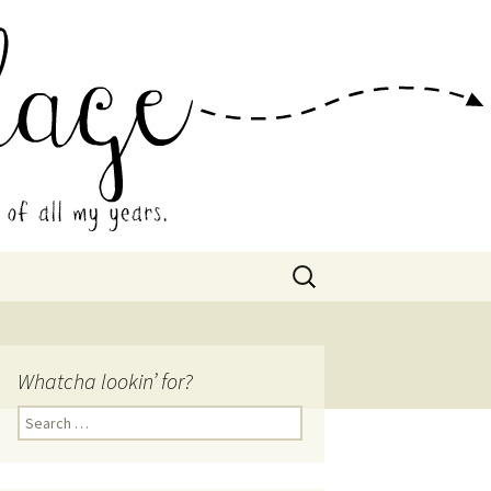
 Collage
Search
for:
Whatcha lookin’ for?
Search
for: