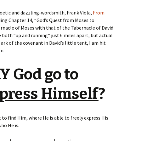
poetic and dazzling-wordsmith, Frank Viola,
From
ading Chapter 14, “God’s Quest from Moses to
rnacle of Moses with that of the Tabernacle of David
 both “up and running” just 6 miles apart, but actual
ark of the covenant in David’s little tent, I am hit
on:
 God go to
press Himself
?
 to find Him, where He is able to freely express His
who He is.