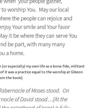
be when your people gather,
 to worship You. May our local
here the people can rejoice and
njoy Your smile and Your favor
ay it be where they can serve You
 and be part, with many many
You a home
.
n (or especially) my own life as a bona-fide, militant
of it was a practice equal to the worship at Gibeon
rom the book):
 Tabernacle of Moses stood. On
rnacle of David stood…[At the
the priesthood of Israel is fully