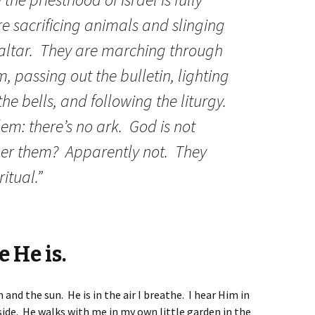
re sacrificing animals and slinging
 altar. They are marching through
, passing out the bulletin, lighting
the bells, and following the liturgy.
em: there’s no ark. God is not
her them? Apparently not. They
ritual.”
 He is.
and the sun. He is in the air I breathe. I hear Him in
ide. He walks with me in my own little garden in the