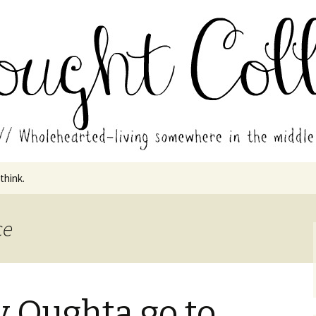
in the middle of all the years.
ades // Thought
 think.
ce
 Oughta go to