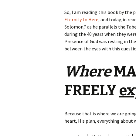
So, I am reading this book by the 
Eternity to Here
, and today, in re
Solomon,” as he parallels the Tabe
during the 40 years when they were
Presence of God was resting in the 
between the eyes with this questi
Where
MAY
FREELY
ex
Because that is where we are going
heart, His plan, everything about 