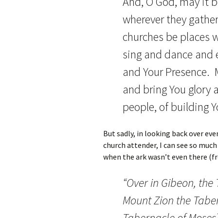
And, O God, may it 
wherever they gather
churches be places w
sing and dance and e
and Your Presence. M
and bring You glory
people, of building 
But sadly, in looking back over eve
church attender, I can see so much 
when the ark wasn’t even there (f
“Over in Gibeon, the
Mount Zion the Tabe
Tabernacle of Moses] 