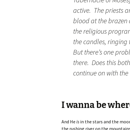
active. The priests a
blood at the brazen
the religious program
the candles, ringing 
But there’s one probl
there. Does this bot
continue on with the 
I wanna be where
And He
is
in the stars and the moon 
the rushing river on the mountains