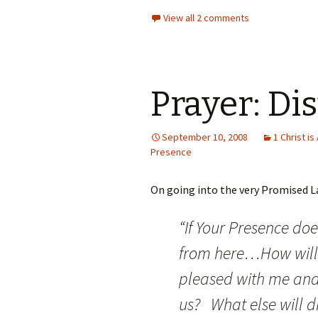
View all 2 comments
Prayer: Di
September 10, 2008
1 Christ is 
Presence
On going into the very Promised La
“If Your Presence doe
from here…How will
pleased with me and
us? What else will d