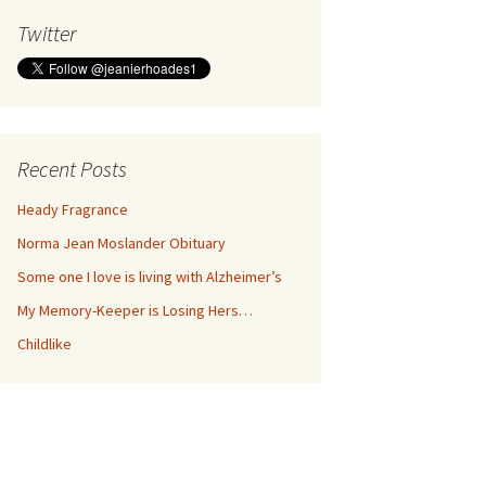
Twitter
Recent Posts
Heady Fragrance
Norma Jean Moslander Obituary
Some one I love is living with Alzheimer’s
My Memory-Keeper is Losing Hers…
Childlike