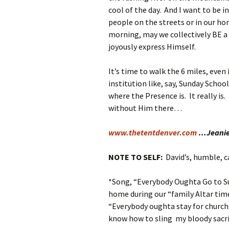
cool of the day. And I want to be 
people on the streets or in our ho
morning, may we collectively BE a
joyously express Himself.
It’s time to walk the 6 miles, even 
institution like, say, Sunday Schoo
where the Presence is. It really i
without Him there…
www.thetentdenver.com
…Jeani
NOTE TO SELF:
David’s, humble, 
*Song, “Everybody Oughta Go to Su
home during our “family Altar tim
“Everybody oughta stay for church
know how to sling my bloody sacri