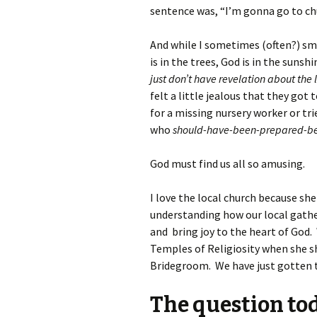
sentence was, “I’m gonna go to chu
And while I sometimes (often?) sm
is in the trees, God is in the suns
just don’t have revelation about th
felt a little jealous that they got t
for a missing nursery worker or tr
who
should-have-been-prepared-be
God must find us all so amusing.
I love the local church because she
understanding how our local gather
and bring joy to the heart of God.
Temples of Religiosity when she s
Bridegroom. We have just gotten t
The question tod