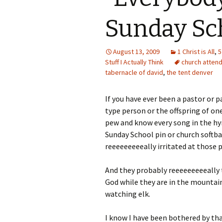
Sunday Sc
August 13, 2009
1 Christ is All
,
5
Stuff I Actually Think
church atten
tabernacle of david
,
the tent denver
If you have ever been a pastor or p
type person or the offspring of on
pew and know every song in the h
Sunday School pin or church softba
reeeeeeeeeally irritated at those 
And they probably reeeeeeeeeally ti
God while they are in the mountains
watching elk.
I know I have been bothered by that 