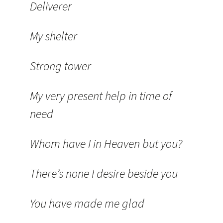
Deliverer
My shelter
Strong tower
My very present help in time of
need
Whom have I in Heaven but you?
There’s none I desire beside you
You have made me glad