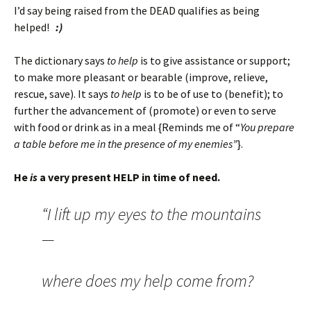
I’d say being raised from the DEAD qualifies as being
helped!
:)
The dictionary says
to help
is
to give assistance or support;
to make more pleasant or bearable (improve, relieve,
rescue, save). It says
to help
is to be of use to (benefit); to
further the advancement of (promote) or even to serve
with food or drink as in a meal {Reminds me of “
You prepare
a table before me in the presence of my enemies”
}.
He
is
a very present HELP in time of need.
“I lift up my eyes to the mountains
—
where does my help come from?