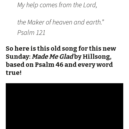
My help comes from the Lord,
the Maker of heaven and earth.”
Psalm 121
So here is this old song for this new
Sunday:
Made Me Glad
by Hillsong,
based on Psalm 46 and every word
true!