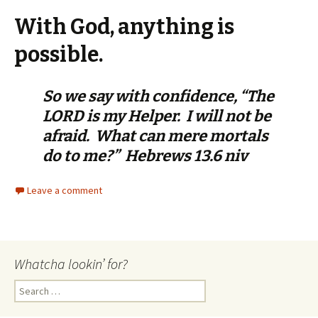
With God, anything is
possible.
So we say with confidence, “The
LORD is my Helper. I will not be
afraid. What can mere mortals
do to me?” Hebrews 13.6 niv
Leave a comment
Whatcha lookin’ for?
Search
for: