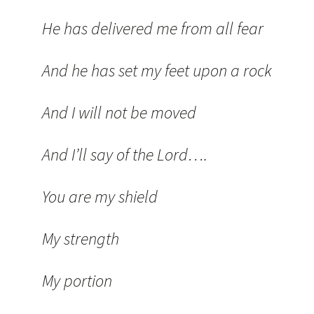
He has delivered me from all fear
And he has set my feet upon a rock
And I will not be moved
And I’ll say of the Lord….
You are my shield
My strength
My portion