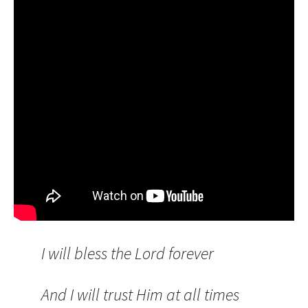
I will bless the Lord forever
And I will trust Him at all times