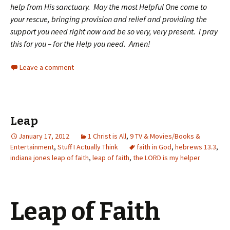
help from His sanctuary. May the most Helpful One come to
your rescue, bringing provision and relief and providing the
support you need right now and be so very, very present. I pray
this for you – for the Help you need. Amen!
Leave a comment
Leap
January 17, 2012
1 Christ is All
,
9 TV & Movies/Books &
Entertainment
,
Stuff I Actually Think
faith in God
,
hebrews 13.3
,
indiana jones leap of faith
,
leap of faith
,
the LORD is my helper
Leap of Faith