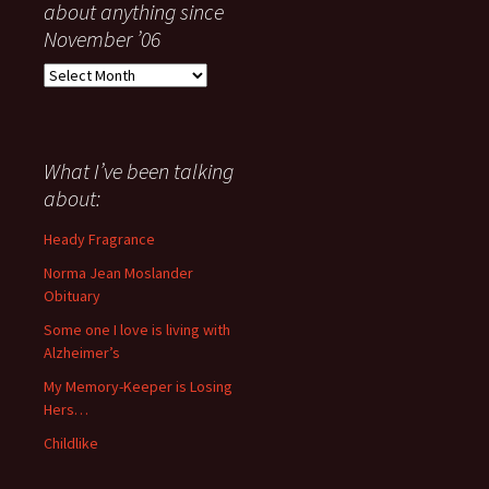
about anything since
November ’06
Everything
I
have
said
about
What I’ve been talking
anything
about:
since
November
Heady Fragrance
’06
Norma Jean Moslander
Obituary
Some one I love is living with
Alzheimer’s
My Memory-Keeper is Losing
Hers…
Childlike