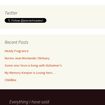
Twitter
Recent Posts
Heady Fragrance
Norma Jean Moslander Obituary
Some one I love is living with Alzheimer’s
My Memory-Keeper is Losing Hers…
Childlike
Everything I have said