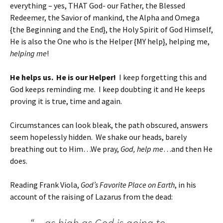
everything – yes, THAT God- our Father, the Blessed
Redeemer, the Savior of mankind, the Alpha and Omega
{the Beginning and the End}, the Holy Spirit of God Himself,
He is also the One who is the Helper {MY help}, helping me,
helping me
!
He helps us. He is our Helper!
I keep forgetting this and
God keeps reminding me. I keep doubting it and He keeps
proving it is true, time and again.
Circumstances can look bleak, the path obscured, answers
seem hopelessly hidden. We shake our heads, barely
breathing out to Him…We pray,
God, help me
…and then He
does.
Reading Frank Viola,
God’s Favorite Place on Earth
, in his
account of the raising of Lazarus from the dead: