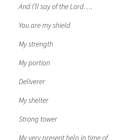
And I’ll say of the Lord….
You are my shield
My strength
My portion
Deliverer
My shelter
Strong tower
My very present help in time of