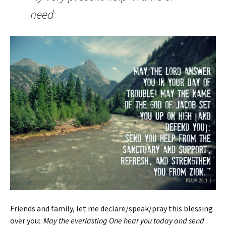
need
Friends and family, let me declare/speak/pray this blessing
over you::
May the everlasting One hear you today and send