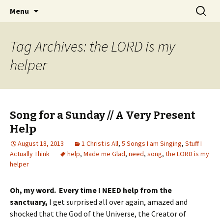
Wholehearted-living somewhere in the
Skip
Search
Jeanie Rhoades // Thought
Menu
to
for:
middle of all the years.
Collage
content
Tag Archives: the LORD is my
helper
Song for a Sunday // A Very Present
Help
August 18, 2013
1 Christ is All
,
5 Songs I am Singing
,
Stuff I
Actually Think
help
,
Made me Glad
,
need
,
song
,
the LORD is my
helper
Oh, my word. Every time I NEED help from the
sanctuary,
I get surprised all over again, amazed and
shocked that the God of the Universe, the Creator of