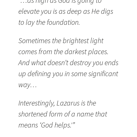
“…as high as God is going to
elevate you is as deep as He digs
to lay the foundation.
Sometimes the brightest light
comes from the darkest places.
And what doesn’t destroy you ends
up defining you in some significant
way…
Interestingly, Lazarus is the
shortened form of a name that
means ‘God helps.'”