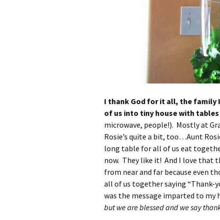
I thank God for it all, the famil
of us into tiny house with table
microwave, people!). Mostly at Gr
Rosie’s quite a bit, too…Aunt Ros
long table for all of us eat toget
now. They like it! And I love that 
from near and far because even th
all of us together saying “Thank-yo
was the message imparted to my 
but we are blessed and we say thanks