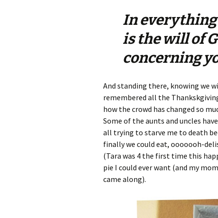
In everything
is the will of 
concerning yo
And standing there, knowing we wi
remembered all the Thankskgivings
how the crowd has changed so muc
Some of the aunts and uncles have
all trying to starve me to death b
finally we could eat, ooooooh-deli
(Tara was 4 the first time this ha
pie I could ever want (and my mo
came along).