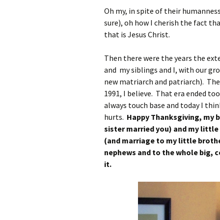
Oh my, in spite of their humanness 
sure), oh how I cherish the fact th
that is Jesus Christ.
Then there were the years the ext
and my siblings and I, with our gr
new matriarch and patriarch). The
1991, I believe. That era ended too
always touch base and today I thin
hurts.
Happy Thanksgiving, my b
sister married you) and my little
(and marriage to my little brot
nephews and to the whole big, co
it.