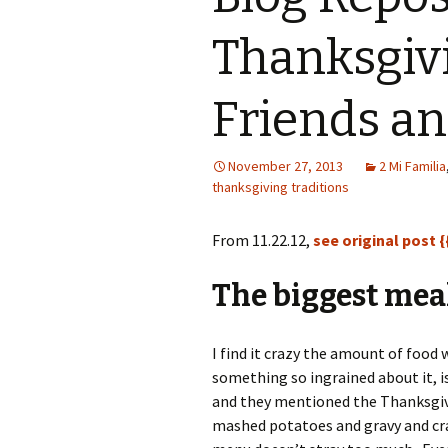
Thanksgiv
Friends an
November 27, 2013
2 Mi Familia
thanksgiving traditions
From 11.22.12,
see original post {
The biggest meal
I find it crazy the amount of food
something so ingrained about it, i
and they mentioned the Thanksgivi
mashed potatoes and gravy and cra