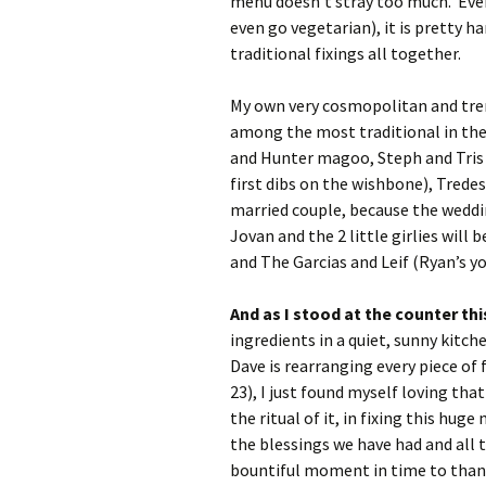
menu doesn’t stray too much. Even
even go vegetarian), it is pretty 
traditional fixings all together.
My own very cosmopolitan and tren
among the most traditional in thei
and Hunter magoo, Steph and Tris a
first dibs on the wishbone), Tredes
married couple, because the weddin
Jovan and the 2 little girlies wil
and The Garcias and Leif (Ryan’s yo
And as I stood at the counter t
ingredients in a quiet, sunny kitc
Dave is rearranging every piece of
23), I just found myself loving th
the ritual of it, in fixing this hug
the blessings we have had and all t
bountiful moment in time to thank 