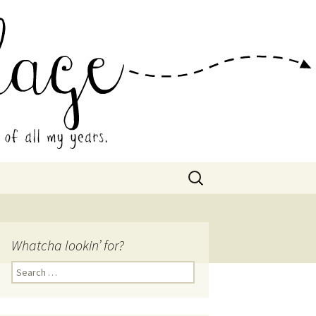
 Collage
Search
for:
Whatcha lookin’ for?
Search
for: