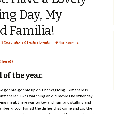
ing Day, My
d Familia!
,
3 Celebrations & Festive Events
thanksgiving
,
{ here}}
 of the year.
 we gobble-gobble up on Thanksgiving. But there is
sn’t there? I was watching an old movie the other day
ng meal: there was turkey and ham and stuffing and
nberry, too. For all the dishes that come and go, the