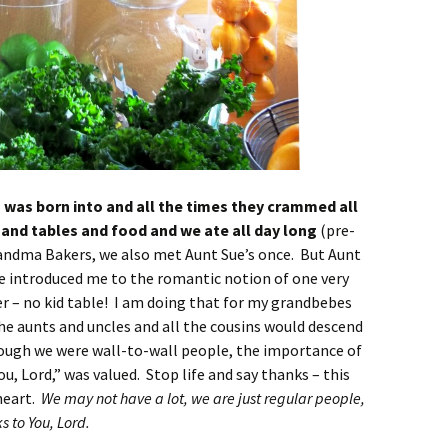
y I was born into and all the times they crammed all
s and tables and food and we ate all day long
(pre-
andma Bakers, we also met Aunt Sue’s once. But Aunt
ie introduced me to the romantic notion of one very
her – no kid table! I am doing that for my grandbebes
the aunts and uncles and all the cousins would descend
ough we were wall-to-wall people, the importance of
u, Lord,” was valued. Stop life and say thanks – this
heart.
We may not have a lot, we are just regular people,
 to You, Lord.