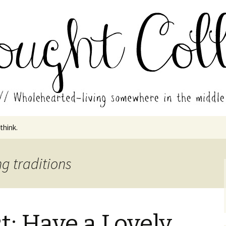
in the middle of all the years.
ades // Thought
 think.
g traditions
t: Have a Lovely