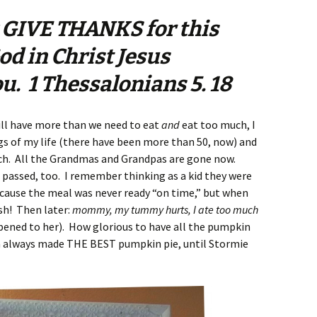
 GIVE THANKS for this
God in Christ Jesus
u. 1 Thessalonians 5. 18
ll have more than we need to eat
and
eat too much, I
 of my life (there have been more than 50, now) and
h. All the Grandmas and Grandpas are gone now.
 passed, too. I remember thinking as a kid they were
ecause the meal was never ready “on time,” but when
sh! Then later:
mommy, my tummy hurts, I ate too much
ppened to her). How glorious to have all the pumpkin
m always made THE BEST pumpkin pie, until Stormie