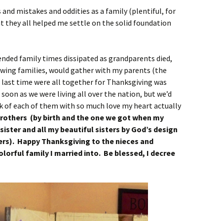
and mistakes and oddities as a family (plentiful, for
at they all helped me settle on the solid foundation
ended family times dissipated as grandparents died,
owing families, would gather with my parents (the
 last time were all together for Thanksgiving was
 soon as we were living all over the nation, but we’d
k of each of them with so much love my heart actually
rothers (by birth and the one we got when my
 sister and all my beautiful sisters by God’s design
hers). Happy Thanksgiving to the nieces and
lorful family I married into. Be blessed, I decree