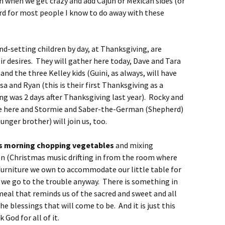
 when we get crazy and add Cajun or Mexican sides (or
hard for most people I know to do away with these
d-setting children by day, at Thanksgiving, are
r desires. They will gather here today, Dave and Tara
nd the three Kelley kids (Guini, as always, will have
sa and Ryan (this is their first Thanksgiving as a
g was 2 days after Thanksgiving last year). Rocky and
l be here and Stormie and Saber-the-German (Shepherd)
unger brother) will join us, too.
his morning chopping vegetables
and mixing
hen (Christmas music drifting in from the room where
 furniture we own to accommodate our little table for
at we go to the trouble anyway. There is something in
e meal that reminds us of the sacred and sweet and all
he blessings that will come to be. And it is just this
God for all of it.