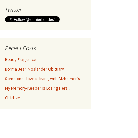
Twitter
Recent Posts
Heady Fragrance
Norma Jean Moslander Obituary
Some one I love is living with Alzheimer’s
My Memory-Keeper is Losing Hers…
Childlike