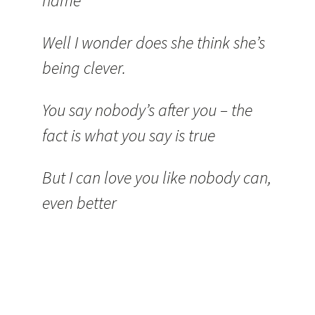
name
Well I wonder does she think she’s
being clever.
You say nobody’s after you – the
fact is what you say is true
But I can love you like nobody can,
even better