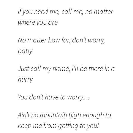
If you need me, call me, no matter
where you are
No matter how far, don’t worry,
baby
Just call my name, I’ll be there in a
hurry
You don’t have to worry…
Ain’t no mountain high enough to
keep me from getting to you!