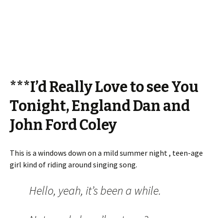
***I’d Really Love to see You
Tonight, England Dan and
John Ford Coley
This is a windows down on a mild summer night , teen-age
girl kind of riding around singing song.
Hello, yeah, it’s been a while.