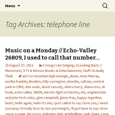
Wholehearted-living somewhere in the
Skip
Search
Jeanie Rhoades // Thought
Menu
to
for:
middle of all the years.
Collage
content
Tag Archives: telephone line
Music on a Monday // Echo-Valley
26809, I used to call that number…
August 27, 2012
5 Songs I am Singing
,
6 Looking Back //
Memories!
,
9 TV & Movies/Books & Entertainment
,
Stuff I Actually
Think
ain't no mountain high enough
,
alone
,
Anne Murray
,
aretha franklin
,
Beatles
,
billy currington
,
blondie
,
call me
,
central
park in 1983
,
dan seals
,
david cassidy
,
debra harry
,
diana ross
,
dr
hook
,
echo valley 26809
,
electric light orchestra
,
elo
,
england dan
and john ford coley
,
glen campbell
,
glenn frey
,
happy together
,
heart
,
hello again
,
hello it's me
,
i just called to say i love you
,
i need
you now
,
i'd really love to see you tonight
,
i'll just have to say i love
you in a song
,
jim croce
,
kokomo
,
lady antebellum
,
Lady Gaga
,
Love