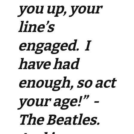
you up, your
line’s
engaged. I
have had
enough, so act
your age!” -
The Beatles.