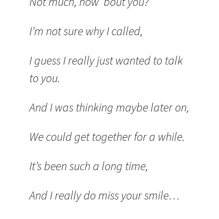
Not much, how ’bout you?
I’m not sure why I called,
I guess I really just wanted to talk
to you.
And I was thinking maybe later on,
We could get together for a while.
It’s been such a long time,
And I really do miss your smile…