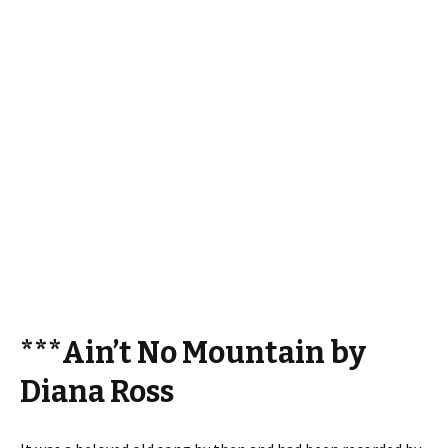
***Ain’t No Mountain by
Diana Ross