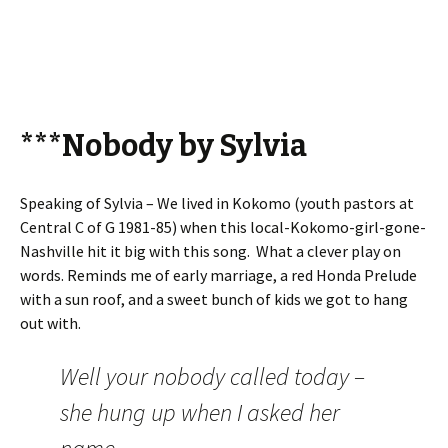
***Nobody by Sylvia
Speaking of Sylvia – We lived in Kokomo (youth pastors at
Central C of G 1981-85) when this local-Kokomo-girl-gone-
Nashville hit it big with this song. What a clever play on
words. Reminds me of early marriage, a red Honda Prelude
with a sun roof, and a sweet bunch of kids we got to hang
out with.
Well your nobody called today –
she hung up when I asked her