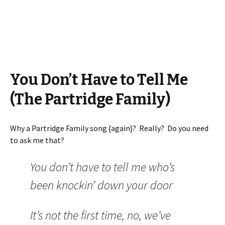
You Don’t Have to Tell Me
(The Partridge Family)
Why a Partridge Family song {again}? Really? Do you need
to ask me that?
You don’t have to tell me who’s
been knockin’ down your door
It’s not the first time, no, we’ve