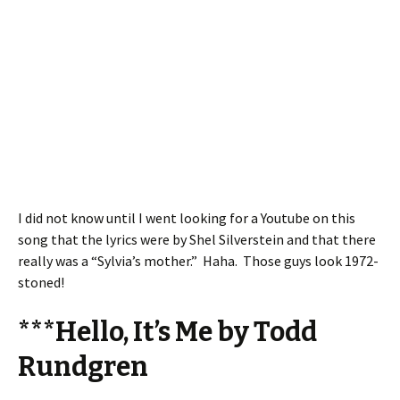
I did not know until I went looking for a Youtube on this
song that the lyrics were by Shel Silverstein and that there
really was a “Sylvia’s mother.” Haha. Those guys look 1972-
stoned!
***Hello, It’s Me by Todd
Rundgren