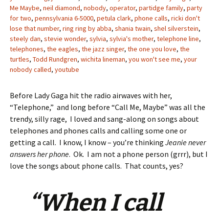
Me Maybe
,
neil diamond
,
nobody
,
operator
,
partidge family
,
party
for two
,
pennsylvania 6-5000
,
petula clark
,
phone calls
,
ricki don't
lose that number
,
ring ring by abba
,
shania twain
,
shel silverstein
,
steely dan
,
stevie wonder
,
sylvia
,
sylvia's mother
,
telephone line
,
telephones
,
the eagles
,
the jazz singer
,
the one you love
,
the
turtles
,
Todd Rundgren
,
wichita lineman
,
you won't see me
,
your
nobody called
,
youtube
Before Lady Gaga hit the radio airwaves with her,
“Telephone,” and long before “Call Me, Maybe” was all the
trendy, silly rage, I loved and sang-along on songs about
telephones and phones calls and calling some one or
getting a call. I know, I know – you’re thinking
Jeanie never
answers her phone
. Ok. I am not a phone person (grrr), but I
love the songs about phone calls. That counts, yes?
“When I call