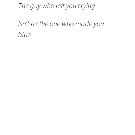
The guy who left you crying
Isn’t he the one who made you
blue