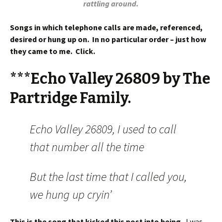
rattling around.
Songs in which telephone calls are made, referenced,
desired or hung up on. In no particular order – just how
they came to me. Click.
***Echo Valley 26809 by The
Partridge Family.
Echo Valley 26809, I used to call
that number all the time
But the last time that I called you,
we hung up cryin’
This is the song that kicked this post into being.
I was