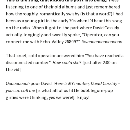
listening to one of their old albums and just remembered
how thoroughly, romantically swishy (is that a word?) I had
been as a young girl in the early 70s when I’d hear this song
on the radio. When it got to the part where David Cassidy
actually, longingly and sweetly spoke, “Operator, can you
connect me with Echo-Valley 26809?”
Swoooooooooooooon.
That cruel, cold operator answered him “You have reached a
disconnected number.”
How could she
? [just after 2:00 on
the vid]
Oooooooooh
poor David. He
re is MY number, David Cassidy –
you can call me
{is what all of us little bubblegum-pop
girlies were thinking, yes we were!}. Enjoy!