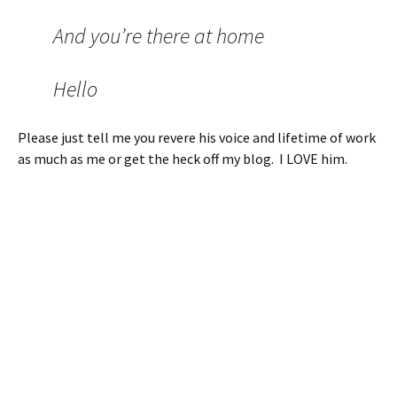
And you’re there at home
Hello
Please just tell me you revere his voice and lifetime of work
as much as me or get the heck off my blog. I LOVE him.