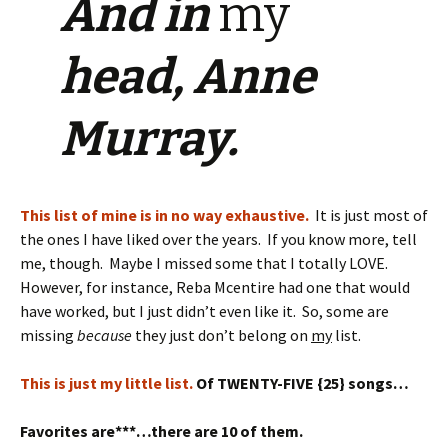
And in
my
head, Anne
Murray.
This list of mine is in no way exhaustive.
It is just most of
the ones I have liked over the years. If you know more, tell
me, though. Maybe I missed some that I totally LOVE.
However, for instance, Reba Mcentire had one that would
have worked, but I just didn’t even like it. So, some are
missing
because
they just don’t belong on
my
list.
This is just my little list.
Of TWENTY-FIVE {25} songs…
Favorites are***…there are 10 of them.