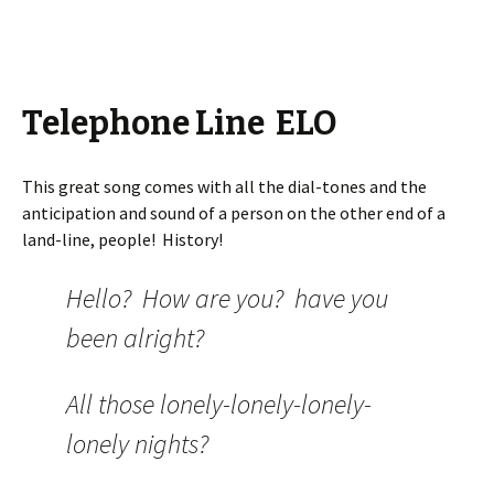
Telephone Line ELO
This great song comes with all the dial-tones and the
anticipation and sound of a person on the other end of a
land-line, people! History!
Hello? How are you? have you
been alright?
All those lonely-lonely-lonely-
lonely nights?