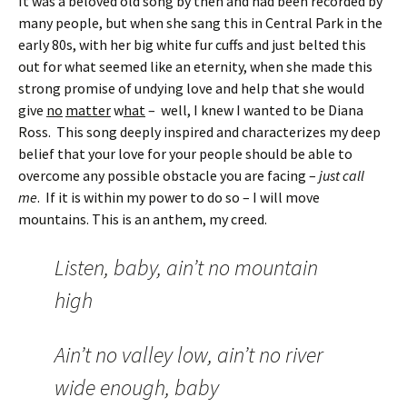
It was a beloved old song by then and had been recorded by
many people, but when she sang this in Central Park in the
early 80s, with her big white fur cuffs and just belted this
out for what seemed like an eternity, when she made this
strong promise of undying love and help that she would
give
no
matter
w
hat
– well, I knew I wanted to be Diana
Ross. This song deeply inspired and characterizes my deep
belief that your love for your people should be able to
overcome any possible obstacle you are facing –
just call
me
. If it is within my power to do so – I will move
mountains. This is an anthem, my creed.
Listen, baby, ain’t no mountain
high
Ain’t no valley low, ain’t no river
wide enough, baby