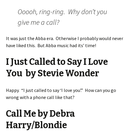
Ooooh, ring-ring. Why don’t you
give me a call?
It was just the Abba era. Otherwise I probably would never
have liked this. But Abba music had its’ time!
I Just Called to Say I Love
You by Stevie Wonder
Happy. “I just called to say ‘I love you’.” How can you go
wrong with a phone call like that?
Call Me by Debra
Harry/Blondie