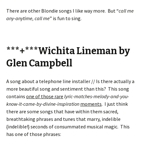
There are other Blondie songs I like way more. But “
call me
any-anytime, call me
” is fun to sing.
***+***Wichita Lineman by
Glen Campbell
A song about a telephone line installer // Is there actually a
more beautiful song and sentiment than this? This song
contains
one of those rare
lyric-matches-melody-and-you-
know-it-came-by-divine-inspiration
moments
. I just think
there are some songs that have within them sacred,
breathtaking phrases and tunes that marry, indelible
{indelible!} seconds of consummated musical magic. This
has one of those phrases: