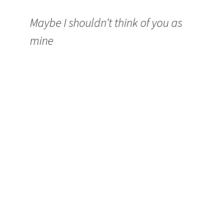
Maybe I shouldn’t think of you as
mine