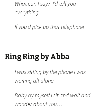
What can I say? I’d tell you
everything
If you’d pick up that telephone
Ring Ring by Abba
I was sitting by the phone I was
waiting all alone
Baby by myself I sit and wait and
wonder about you…