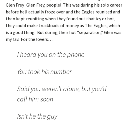
Glen Frey. Glen Frey, people! This was during his solo career
before hell actually froze over and the Eagles reunited and
then kept reuniting when they found out that icy or hot,
they could make truckloads of money as The Eagles, which
is a good thing. But during their hot “separation,” Glen was
my fav. For the lovers….
I heard you on the phone
You took his number
Said you weren’t alone, but you’d
call him soon
Isn’t he the guy