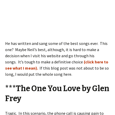
He has written and sang some of the best songs ever. This
one? Maybe Neil’s best, although, it is hard to make a
decision when I visit his website and go through his
songs. It’s tough to make a definitive choice
{click here to
see what I mean}.
If this blog post was not about to be so
long, I would put the whole song here.
***The One You Love by Glen
Frey
Tragic. In this scenario, the phone call is causing pain to