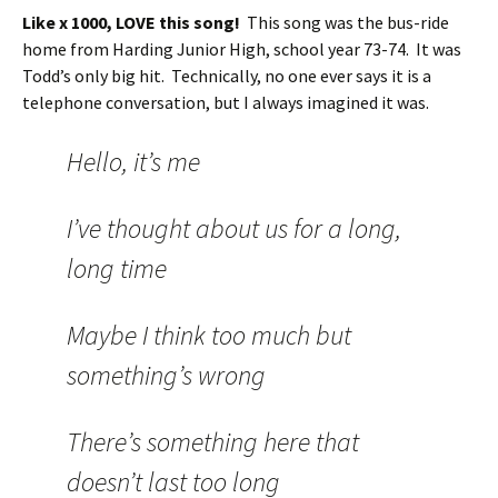
Like x 1000, LOVE this song!
This song was the bus-ride
home from Harding Junior High, school year 73-74. It was
Todd’s only big hit. Technically, no one ever says it is a
telephone conversation, but I always imagined it was.
Hello, it’s me
I’ve thought about us for a long,
long time
Maybe I think too much but
something’s wrong
There’s something here that
doesn’t last too long