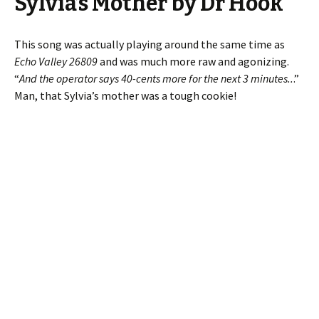
Sylvia’s Mother by Dr Hook
This song was actually playing around the same time as
Echo Valley 26809
and was much more raw and agonizing.
“
And the operator says 40-cents more for the next 3 minutes..
.”
Man, that Sylvia’s mother was a tough cookie!