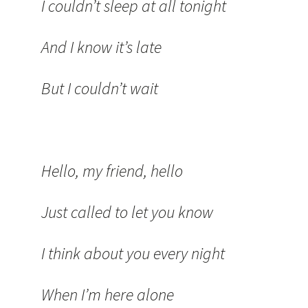
I couldn’t sleep at all tonight
And I know it’s late
But I couldn’t wait
Hello, my friend, hello
Just called to let you know
I think about you every night
When I’m here alone