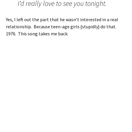
I’d really love to see you tonight.
Yes, I left out the part that he wasn’t interested in a real
relationship. Because teen-age girls {stupidly} do that.
1976. This song takes me back.