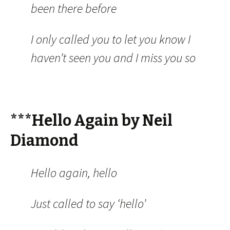
been there before
I only called you to let you know I
haven’t seen you and I miss you so
***Hello Again by Neil
Diamond
Hello again, hello
Just called to say ‘hello’