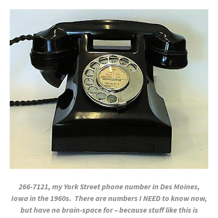
266-7121, my York Street phone number in Des Moines,
Iowa in the 1960s. There are numbers I NEED to know now,
but have no brain-space for – because stuff like this is