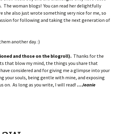
. The woman blogs! You can read her delightfully
e she also just wrote something very nice for me, so
assion for following and taking the next generation of
.
them another day. :)
oned and those on the blogroll).
Thanks for the
ts that blow my mind, the things you share that
r have considered and for giving me a glimpse into your
ng your souls, being gentle with mine, and exposing
us on. As long as you write, I will read!
…Jeanie