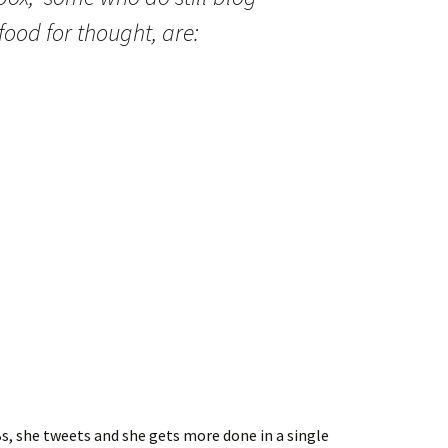
food for thought, are:
s, she tweets and she gets more done in a single