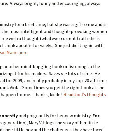
 sure. Always bright, funny and encouraging, always
inistry for a brief time, but she was a gift to me and is
of the most intelligent and thought-provoking women
e me with a thought (whatever current truth she is
I think about it for weeks. She just did it again with
ad Marie here.
ng another mind-boggling book or listening to the
izing it for his readers. Saves
me
lots of time. He
ad for 2009, and really probably in my top-20 all-time
Frank Viola. Sometimes you get the right book at the
 happen for me. Thanks, kiddo!
Read Joel’s thoughts
 honestly
and poignantly for her new ministry,
For
s generation), Mary V. blogs the story of her little
d their little boy and the challenges they have faced