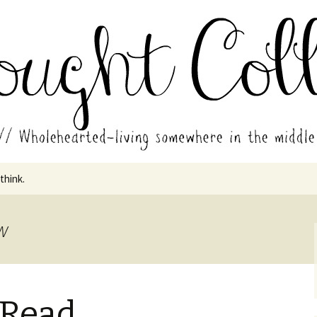
in the middle of all the years.
ades // Thought
 think.
aw
 Read