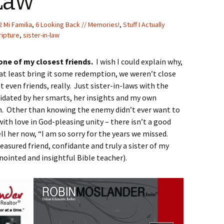
Law
2 Mi Familia
,
6 Looking Back // Memories!
,
Stuff I Actually
ripture
,
sister-in-law
 one of my closest friends.
I wish I could explain why,
d at least bring it some redemption, we weren’t close
t even friends, really. Just sister-in-laws with the
idated by her smarts, her insights and my own
gth. Other than knowing the enemy didn’t ever want to
with love in God-pleasing unity – there isn’t a good
ell her now, “I am so sorry for the years we missed.
easured friend, confidante and truly a sister of my
nointed and insightful Bible teacher).