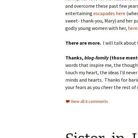
and overcome these past few years
entertaining
escapades here
(wher
sweet- thank-you, Mary) and her p
godly young women with her,
here
There are more.
I will talk about 
Thanks,
blog-family
(those menti
words that inspire me, the though
touch my heart, the ideas I’d neve
minds and hearts. Thanks for bari
your fears as you cheer the rest of 
View all 6 comments