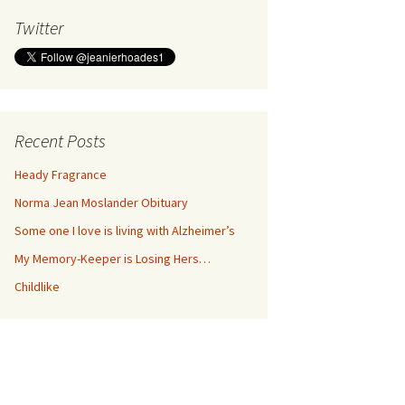
Twitter
Recent Posts
Heady Fragrance
Norma Jean Moslander Obituary
Some one I love is living with Alzheimer’s
My Memory-Keeper is Losing Hers…
Childlike