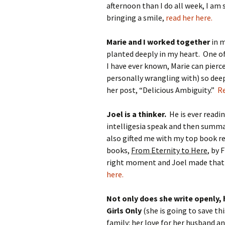
afternoon than I do all week, I am
bringing a smile,
read her here.
Marie and I worked together
in m
planted deeply in my heart. One 
I have ever known, Marie can pierc
personally wrangling with) so deep 
her post, “Delicious Ambiguity.”
Re
Joel is a thinker.
He is ever readi
intelligesia speak and then summar
also gifted me with my top book re
books,
From Eternity to Here
, by 
right moment and Joel made that
here.
Not only does she write openly,
Girls Only
(she is going to save thi
family: her love for her husband an