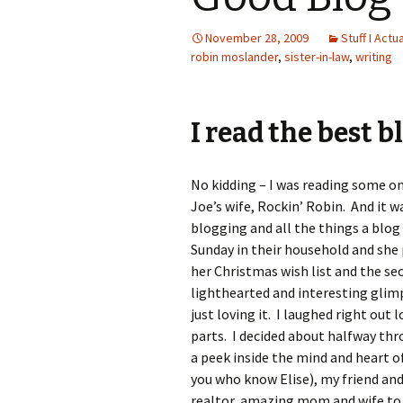
November 28, 2009
Stuff I Actu
robin moslander
,
sister-in-law
,
writing
I read the best b
No kidding – I was reading some on
Joe’s wife, Rockin’ Robin. And it wa
blogging and all the things a blog 
Sunday in their household and she
her Christmas wish list and the sec
lighthearted and interesting glimps
just loving it. I laughed right ou
parts. I decided about halfway th
a peek inside the mind and heart o
you who know Elise), my friend and
realtor, amazing mom and wife to 