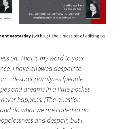
ment yesterday
(with just the tiniest bit of editing to
ress on. That is my word to your
ce. I have allowed despair to
ion…despair paralyzes [people
opes and dreams in a little pocket
t never happens. [The question
e and do what we are called to do
 hopelessness and despair, but I