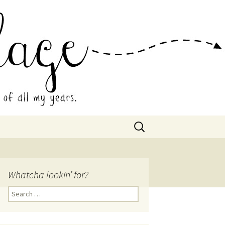
 Collage
Search
for:
Whatcha lookin’ for?
Search
for: