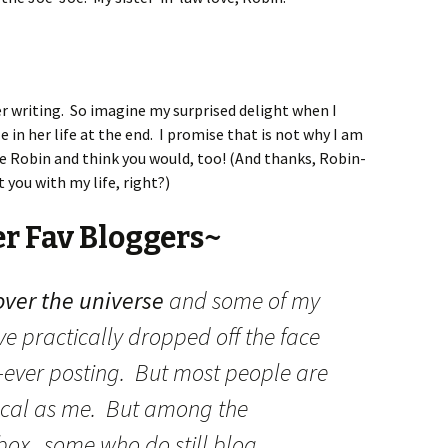
er writing. So imagine my surprised delight when I
e in her life at the end. I promise that is not why I am
e Robin and think you would, too! (And thanks, Robin-
 you with my life, right?)
er Fav Bloggers~
over the universe
and some of my
ve practically dropped off the face
if-ever posting. But most people are
cal as me. But among the
 box, some who do still blog