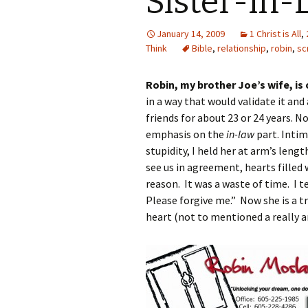
Sister-in-
January 14, 2009
1 Christ is All
,
Think
Bible
,
relationship
,
robin
,
sc
Robin, my brother Joe’s wife, is
in a way that would validate it an
friends for about 23 or 24 years. No
emphasis on the
in-law
part. Intim
stupidity, I held her at arm’s len
see us in agreement, hearts filled 
reason. It was a waste of time. I t
Please forgive me.” Now she is a tr
heart (not to mentioned a really a