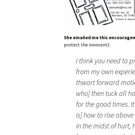
She emailed me this encourage
protect the innocent):
I think you need to p
from my own experien
thwart forward mot
who] then tuck all h
for the good times. I
is] how to rise abov
in the midst of hurt,