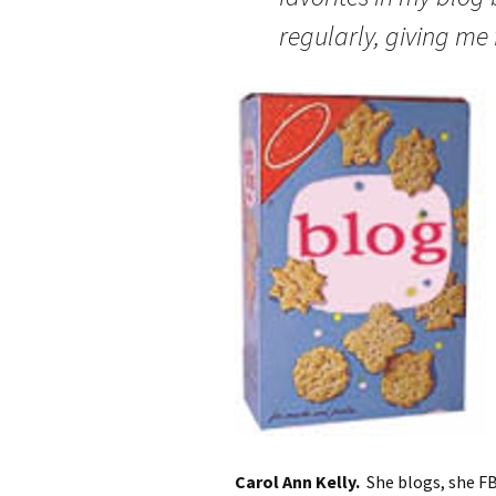
regularly, giving me 
Carol Ann Kelly.
She blogs, she FB