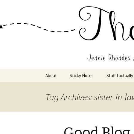
Wholehearted-living somewhere 
Jeanie Rho
Skip
About
Sticky Notes
Stuff I actually
to
content
Tag Archives: sister-in-l
Good Blog