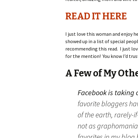
READ IT HERE
I just love this woman and enjoy h
showed up in a list of special peopl
recommending this read. I just lov
for the mention! You know I’d trust
A Few of My Oth
Facebook is taking 
favorite bloggers ha
of the earth, rarely-
not as graphomania
favorites in my blog