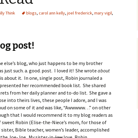
ally Think
blogs
,
carol ann kelly
,
joel frederick
,
mary vigil
,
log post!
e else’s blog, who just happens to be my brother
s just such. a. good. post. I loved it! She wrote
about
is about it. In one, single post, Robin journaled a
 presented her recommended book list. She shared
rets from her daily planner and to-do list. She gave a
e into theirs lives, these people I adore, and I was
t loud on some of it and was like, “Awwwww…” on other
rough that I would recommend it to my blog readers as
f sweet Robin (Elise-the-Niece’s mom, for those of
 sister, Bible teacher, women’s leader, accomplished
the Joe-Joe. My sister-in-
law
love, Robin.