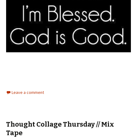
Leave a comment
Thought Collage Thursday // Mix
Tape