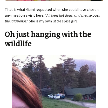
That is what Guini requested when she could have chosen
any meal on a visit here. “
All beef hot dogs, and please pass
the jalapeños
.” She is my own little spice girl.
Oh just hanging with the
wildlife