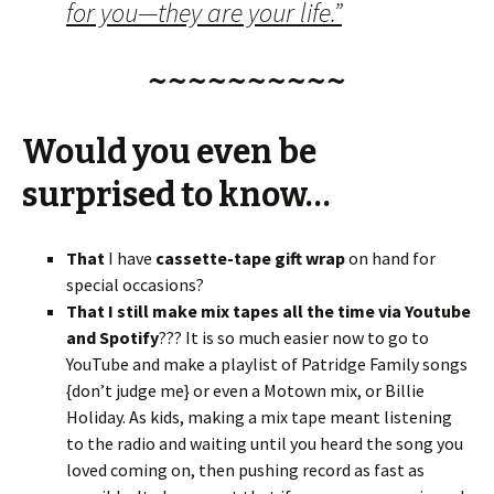
for you—they are your life.”
~~~~~~~~~~
Would you even be
surprised to know…
That
I have
cassette-tape gift wrap
on hand for
special occasions?
That I still make mix tapes all the time via Youtube
and Spotify
??? It is so much easier now to go to
YouTube and make a playlist of Patridge Family songs
{don’t judge me} or even a Motown mix, or Billie
Holiday. As kids, making a mix tape meant listening
to the radio and waiting until you heard the song you
loved coming on, then pushing record as fast as