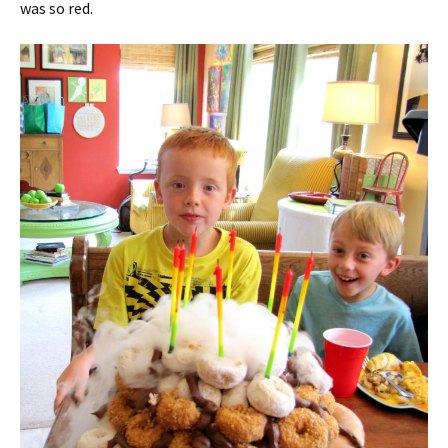
was so red.