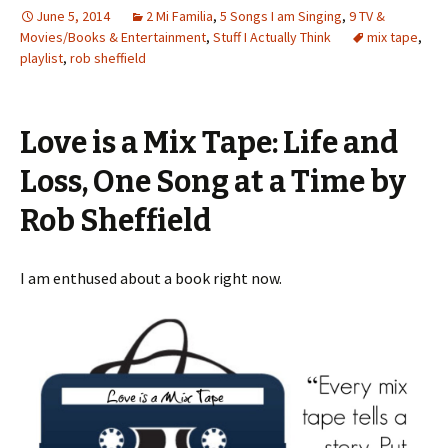
June 5, 2014
2 Mi Familia
,
5 Songs I am Singing
,
9 TV &
Movies/Books & Entertainment
,
Stuff I Actually Think
mix tape
,
playlist
,
rob sheffield
Love is a Mix Tape: Life and
Loss, One Song at a Time by
Rob Sheffield
I am enthused about a book right now.