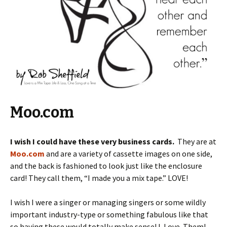
Moo.com
I wish I could have these very business cards.
They are at
Moo.com
and are a variety of cassette images on one side,
and the back is fashioned to look just like the enclosure
card! They call them, “I made you a mix tape.” LOVE!
I wish I were a singer or managing singers or some wildly
important industry-type or something fabulous like that
so having these would totally make sense! I. Love. Them!