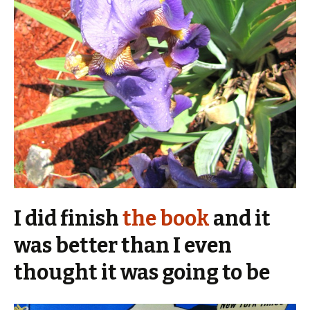
I did finish
the book
and it
was better than I even
thought it was going to be