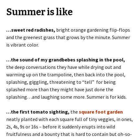
Summer is like
…sweet red radishes,
bright orange gardening flip-flops
and the greenest grass that grows by the minute. Summer
is vibrant color.
…the sound of my grandbebes splashing in the pool,
the deep conversations they have while drying out and
warming up on the trampoline, then back into the pool,
splashing, giggling, threatening to “tell” for being
splashed more than they might have just done the
splashing…and laughing some more. Summer is for kids.
…the first tomato sighting,
the
square foot garden
neatly planted with each square full of tiny veggies, in ones,
2s, 4s, 9s or 16s – before it suddenly erupts into wild
fruitfulness and a bounty that is hard to contain but oh-so-