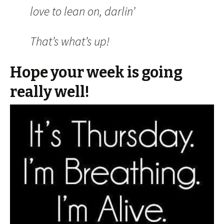
love to lean on, darlin’
That’s what’s up!
Hope your week is going
really well!