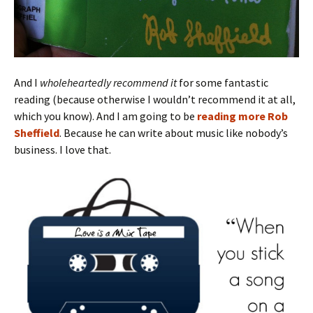
And I
wholeheartedly recommend it
for some fantastic
reading (because otherwise I wouldn’t recommend it at all,
which you know). And I am going to be
reading more Rob
Sheffield
. Because he can write about music like nobody’s
business. I love that.