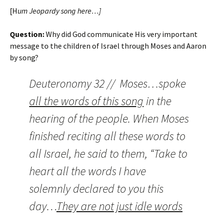
[H
um Jeopardy song here…]
Question:
Why did God communicate His very important
message to the children of Israel through Moses and Aaron
by song?
Deuteronomy 32 // Moses…spoke
all the words of this song
in the
hearing of the people. When Moses
finished reciting all these words to
all Israel, he said to them, “Take to
heart all the words I have
solemnly declared to you this
day…
They are not just idle words