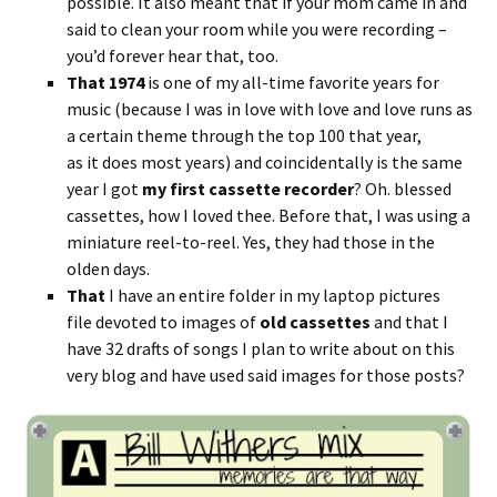
possible. It also meant that if your mom came in and
said to clean your room while you were recording –
you’d forever hear that, too.
That
1974
is one of my all-time favorite years for
music (because I was in love with love and love runs as
a certain theme through the top 100 that year,
as it does most years) and coincidentally is the same
year I got
my first cassette
recorder
? Oh. blessed
cassettes, how I loved thee. Before that, I was using a
miniature reel-to-reel. Yes, they had those in the
olden days.
That
I have an entire folder in my laptop pictures
file devoted to images of
old cassettes
and that I
have 32 drafts of songs I plan to write about on this
very blog and have used said images for those posts?