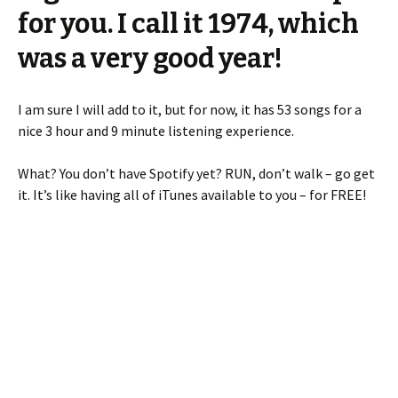
for you. I call it 1974, which
was a very good year!
I am sure I will add to it, but for now, it has 53 songs for a
nice 3 hour and 9 minute listening experience.
What? You don’t have Spotify yet? RUN, don’t walk – go get
it. It’s like having all of iTunes available to you – for FREE!