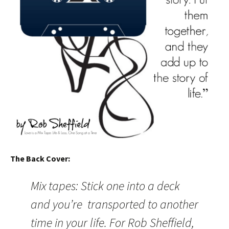
The Back Cover:
Mix tapes: Stick one into a deck
and you’re transported to another
time in your life. For Rob Sheffield,