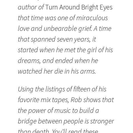
author of
Turn Around Bright Eyes
that time was one of miraculous
love and unbearable grief. A time
that spanned seven years, it
started when he met the girl of his
dreams, and ended when he
watched her die in his arms.
Using the listings of fifteen of his
favorite mix tapes, Rob shows that
the power of music to build a
bridge between people is stronger
than death. You’ll read these