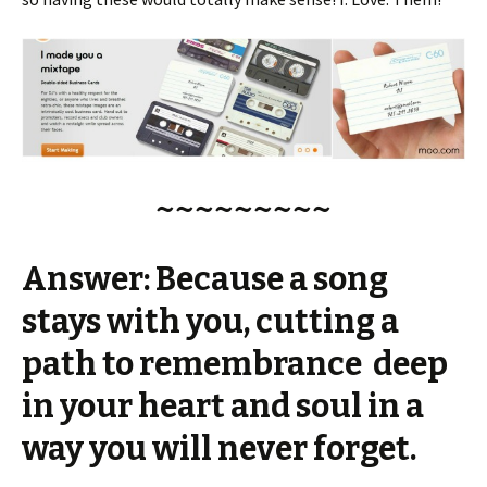
~~~~~~~~~
Answer: Because a song
stays with you, cutting a
path to remembrance deep
in your heart and soul in a
way you will never forget.