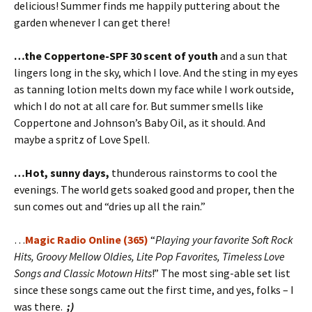
delicious! Summer finds me happily puttering about the
garden whenever I can get there!
…the Coppertone-SPF 30 scent of youth
and a sun that
lingers long in the sky, which I love. And the sting in my eyes
as tanning lotion melts down my face while I work outside,
which I do not at all care for. But summer smells like
Coppertone and Johnson’s Baby Oil, as it should. And
maybe a spritz of Love Spell.
…Hot, sunny days,
thunderous rainstorms to cool the
evenings. The world gets soaked good and proper, then the
sun comes out and “dries up all the rain.”
…
Magic Radio Online (365)
“
Playing your favorite Soft Rock
Hits, Groovy Mellow Oldies, Lite Pop Favorites, Timeless Love
Songs and Classic Motown Hits
!” The most sing-able set list
since these songs came out the first time, and yes, folks – I
was there.
;)