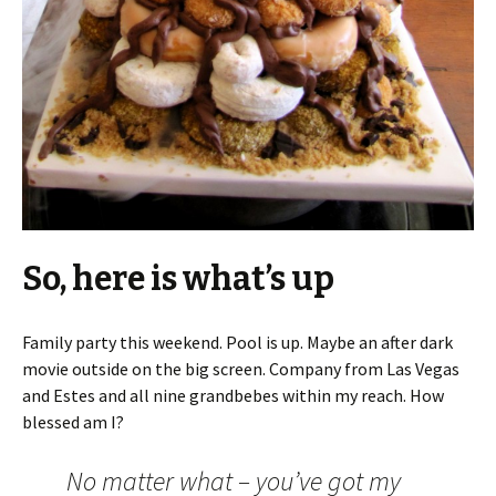
So, here is what’s up
Family party this weekend. Pool is up. Maybe an after dark
movie outside on the big screen. Company from Las Vegas
and Estes and all nine grandbebes within my reach. How
blessed am I?
No matter what – you’ve got my