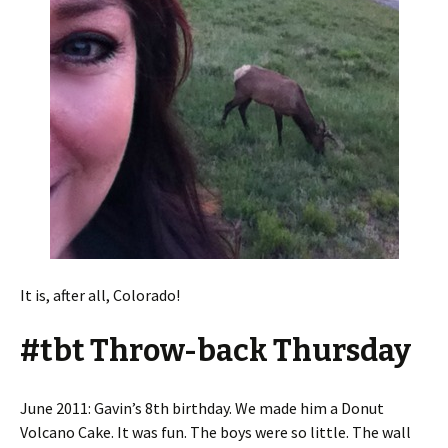
It is, after all, Colorado!
#tbt Throw-back Thursday
June 2011: Gavin’s 8th birthday. We made him a Donut
Volcano Cake. It was fun. The boys were so little. The wall