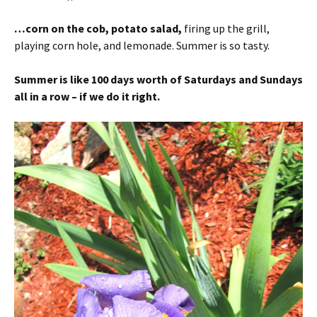
…corn on the cob, potato salad,
firing up the grill,
playing corn hole, and lemonade. Summer is so tasty.
Summer is like 100 days worth of Saturdays and Sundays
all in a row – if we do it right.