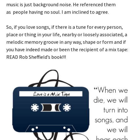
music is just background noise. He referenced them
as people having no soul. I am inclined to agree.
So, if you love songs, if there is a tune for every person,
place or thing in your life, nearby or loosely associated, a
melodic memory groove in any way, shape or form and if
you have indeed made or been the recipient of a mix tape:
READ Rob Sheffield’s book!!!