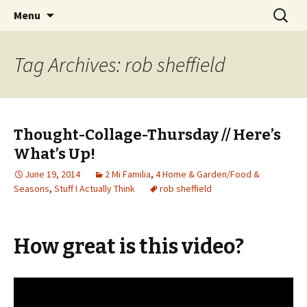
Wholehearted-living somewhere in the
Skip
Search
Jeanie Rhoades // Thought
Menu
to
for:
middle of all the years.
Collage
content
Tag Archives: rob sheffield
Thought-Collage-Thursday // Here’s
What’s Up!
June 19, 2014
2 Mi Familia
,
4 Home & Garden/Food &
Seasons
,
Stuff I Actually Think
rob sheffield
How great is this video?