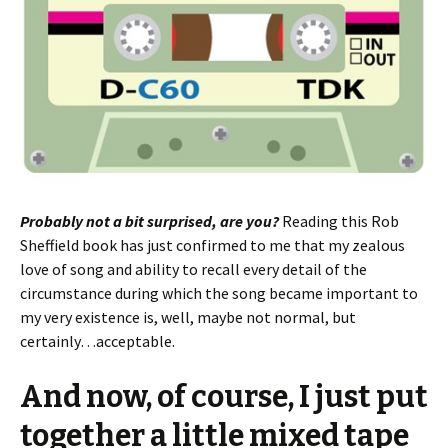
Probably not a bit surprised, are you?
Reading this Rob
Sheffield book has just confirmed to me that my zealous
love of song and ability to recall every detail of the
circumstance during which the song became important to
my very existence is, well, maybe not normal, but
certainly…acceptable.
And now, of course, I just put
together a little mixed tape