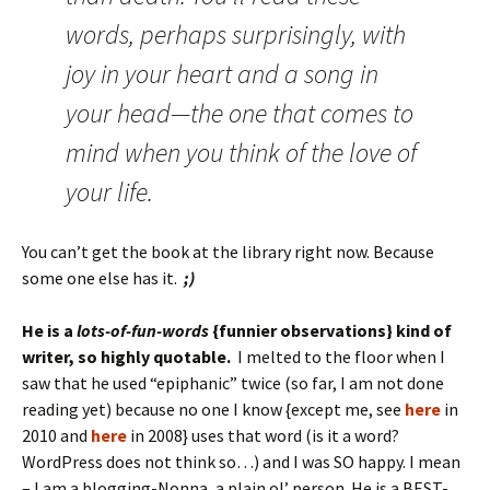
words, perhaps surprisingly, with
joy in your heart and a song in
your head—the one that comes to
mind when you think of the love of
your life.
You can’t get the book at the library right now. Because
some one else has it.
;)
He is a
lots-of-fun-words
{funnier observations} kind of
writer, so highly quotable.
I melted to the floor when I
saw that he used “epiphanic” twice (so far, I am not done
reading yet) because no one I know {except me, see
here
in
2010 and
here
in 2008} uses that word (is it a word?
WordPress does not think so…) and I was SO happy. I mean
– I am a blogging-Nonna, a plain ol’ person. He is a BEST-