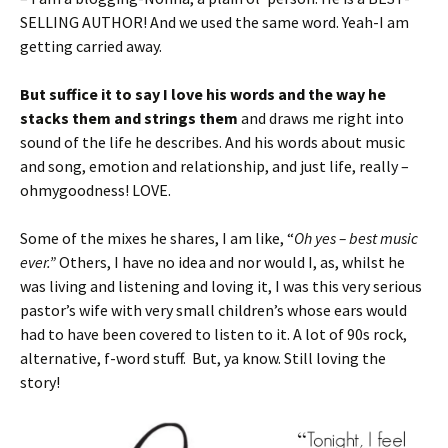
SELLING AUTHOR! And we used the same word. Yeah-I am
getting carried away.
But suffice it to say I love his words and the way he
stacks them and strings them
and draws me right into
sound of the life he describes. And his words about music
and song, emotion and relationship, and just life, really –
ohmygoodness! LOVE.
Some of the mixes he shares, I am like, “
Oh yes – best music
ever.”
Others, I have no idea and nor would I, as, whilst he
was living and listening and loving it, I was this very serious
pastor’s wife with very small children’s whose ears would
had to have been covered to listen to it. A lot of 90s rock,
alternative, f-word stuff. But, ya know. Still loving the
story!