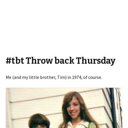
#tbt Throw back Thursday
Me (and my little brother, Tim) in 1974, of course.