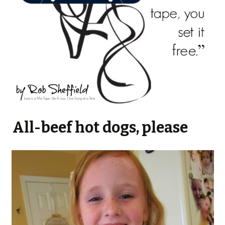
All-beef hot dogs, please