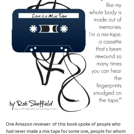
One Amazon reviewer of this book spoke of people who
had never made a mix tape for some one, people for whom