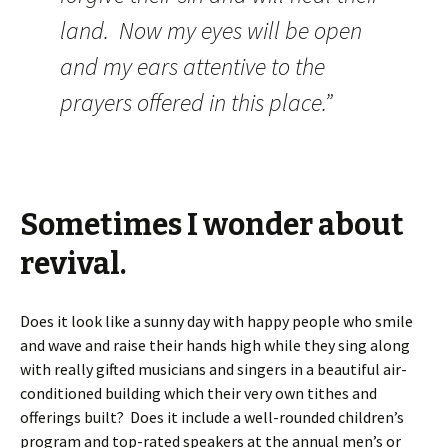
land. Now my eyes will be open
and my ears attentive to the
prayers offered in this place.”
Sometimes I wonder about
revival.
Does it look like a sunny day with happy people who smile
and wave and raise their hands high while they sing along
with really gifted musicians and singers in a beautiful air-
conditioned building which their very own tithes and
offerings built? Does it include a well-rounded children’s
program and top-rated speakers at the annual men’s or