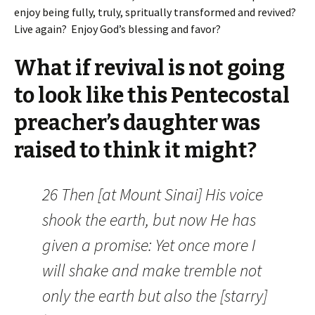
enjoy being fully, truly, spritually transformed and revived?
Live again? Enjoy God’s blessing and favor?
What if revival is not going
to look like this Pentecostal
preacher’s daughter was
raised to think it might?
26 Then [at Mount Sinai] His voice
shook the earth, but now He has
given a promise: Yet once more I
will shake and make tremble not
only the earth but also the [starry]