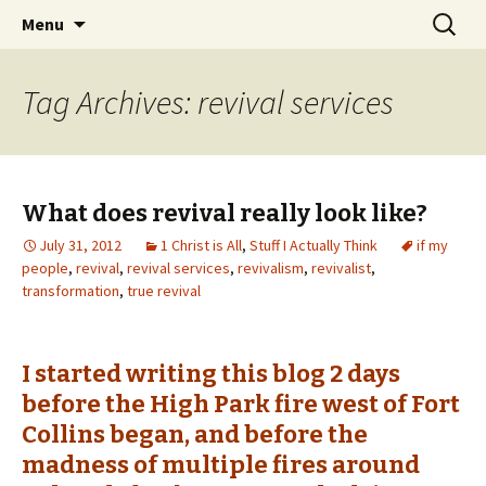
Wholehearted-living somewhere in the
Skip
Search
Jeanie Rhoades // Thought
Menu
to
for:
middle of all the years.
Collage
content
Tag Archives: revival services
What does revival really look like?
July 31, 2012
1 Christ is All
,
Stuff I Actually Think
if my
people
,
revival
,
revival services
,
revivalism
,
revivalist
,
transformation
,
true revival
I started writing this blog 2 days
before the High Park fire west of Fort
Collins began, and before the
madness of multiple fires around