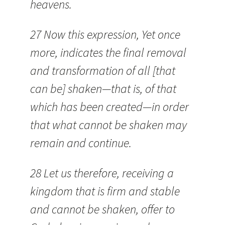
heavens.
27 Now this expression, Yet once
more, indicates the final removal
and transformation of all [that
can be] shaken—that is, of that
which has been created—in order
that what cannot be shaken may
remain and continue.
28 Let us therefore, receiving a
kingdom that is firm and stable
and cannot be shaken, offer to