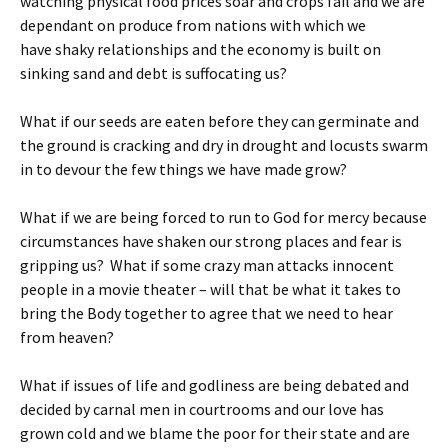
watching physical food prices soar and crops fail and we are
dependant on produce from nations with which we
have shaky relationships and the economy is built on
sinking sand and debt is suffocating us?
What if our seeds are eaten before they can germinate and
the ground is cracking and dry in drought and locusts swarm
in to devour the few things we have made grow?
What if we are being forced to run to God for mercy because
circumstances have shaken our strong places and fear is
gripping us? What if some crazy man attacks innocent
people in a movie theater – will that be what it takes to
bring the Body together to agree that we need to hear
from heaven?
What if issues of life and godliness are being debated and
decided by carnal men in courtrooms and our love has
grown cold and we blame the poor for their state and are