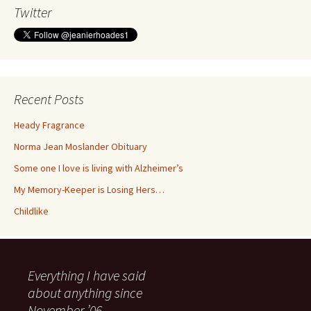
Twitter
Recent Posts
Heady Fragrance
Norma Jean Moslander Obituary
Some one I love is living with Alzheimer’s
My Memory-Keeper is Losing Hers…
Childlike
Everything I have said
about anything since
November ’06