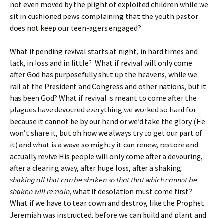
not even moved by the plight of exploited children while we
sit in cushioned pews complaining that the youth pastor
does not keep our teen-agers engaged?
What if pending revival starts at night, in hard times and
lack, in loss and in little? What if revival will only come
after God has purposefully shut up the heavens, while we
rail at the President and Congress and other nations, but it
has been God? What if revival is meant to come after the
plagues have devoured everything we worked so hard for
because it cannot be by our hand or we’d take the glory (He
won’t share it, but oh how we always try to get our part of
it) and what is a wave so mighty it can renew, restore and
actually revive His people will only come after a devouring,
after a clearing away, after huge loss, after a shaking:
shaking all that can be shaken so that that which cannot be
shaken will remain
, what if desolation must come first?
What if we have to tear down and destroy, like the Prophet
Jeremiah was instructed, before we can build and plant and