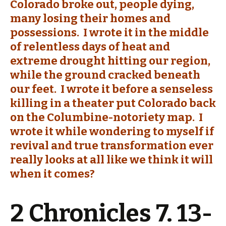
Colorado broke out, people dying,
many losing their homes and
possessions. I wrote it in the middle
of relentless days of heat and
extreme drought hitting our region,
while the ground cracked beneath
our feet. I wrote it before a senseless
killing in a theater put Colorado back
on the Columbine-notoriety map. I
wrote it while wondering to myself if
revival and true transformation ever
really looks at all like we think it will
when it comes?
2 Chronicles 7. 13-