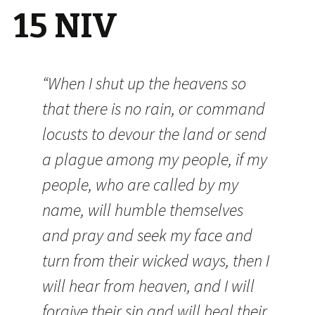
15 NIV
“When I shut up the heavens so
that there is no rain, or command
locusts to devour the land or send
a plague among my people, if my
people, who are called by my
name, will humble themselves
and pray and seek my face and
turn from their wicked ways, then I
will hear from heaven, and I will
forgive their sin and will heal their