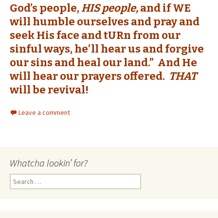
God’s people,
HIS people,
and if WE
will humble ourselves and pray and
seek His face and tURn from our
sinful ways, he’ll hear us and forgive
our sins and heal our land.” And He
will hear our prayers offered.
THAT
will be revival!
Leave a comment
Whatcha lookin’ for?
Search
for: