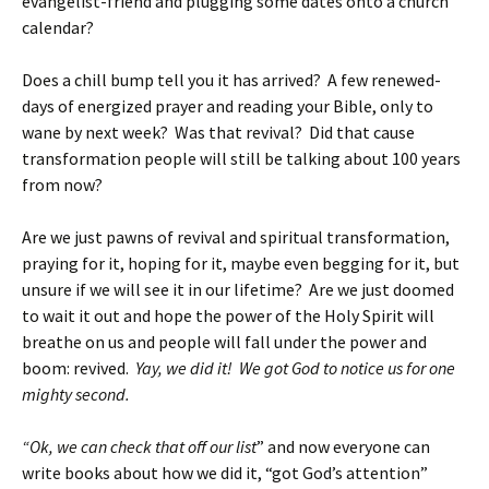
evangelist-friend and plugging some dates onto a church
calendar?
Does a chill bump tell you it has arrived? A few renewed-
days of energized prayer and reading your Bible, only to
wane by next week? Was that revival? Did that cause
transformation people will still be talking about 100 years
from now?
Are we just pawns of revival and spiritual transformation,
praying for it, hoping for it, maybe even begging for it, but
unsure if we will see it in our lifetime? Are we just doomed
to wait it out and hope the power of the Holy Spirit will
breathe on us and people will fall under the power and
boom: revived.
Yay, we did it! We got God to notice us for one
mighty second.
“Ok, we can check that off our list
” and now everyone can
write books about how we did it, “got God’s attention”