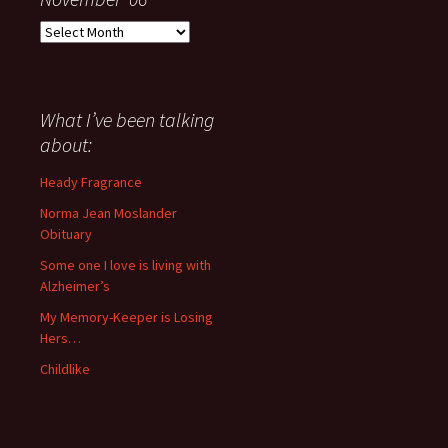
Everything
I
have
said
about
What I’ve been talking
anything
about:
since
November
Heady Fragrance
’06
Norma Jean Moslander
Obituary
Some one I love is living with
Alzheimer’s
My Memory-Keeper is Losing
Hers…
Childlike