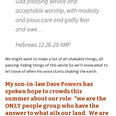
God pleasing service and
acceptable worship, with modesty
and pious care and godly fear
and awe…
Hebrews 12.26-28 AMP
We might want to make a list of all shakable things, all
passing-fading things of this world. So we’ll know what to
let loose of when His voice starts shaking the earth.
My son-in-law
Dave Powers
has
spoken hope to crowds this
summer about our role: “we are the
ONLY people group who have the
answer to what ails our land. We are