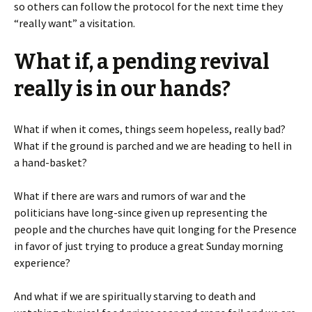
so others can follow the protocol for the next time they
“really want” a visitation.
What if, a pending revival
really is in our hands?
What if when it comes, things seem hopeless, really bad?
What if the ground is parched and we are heading to hell in
a hand-basket?
What if there are wars and rumors of war and the
politicians have long-since given up representing the
people and the churches have quit longing for the Presence
in favor of just trying to produce a great Sunday morning
experience?
And what if we are spiritually starving to death and