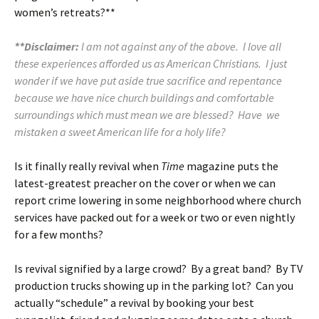
women’s retreats?**
**Disclaimer:
I am not against any of the above. I love all
these experiences afforded us as American Christians. I just
wonder if we have put aside true sacrifice and repentance
because we have nice church buildings and comfortable
surroundings which must mean we are blessed? Have we
mistaken a sweet American life for a holy life?
Is it finally really revival when
Time
magazine puts the
latest-greatest preacher on the cover or when we can
report crime lowering in some neighborhood where church
services have packed out for a week or two or even nightly
for a few months?
Is revival signified by a large crowd? By a great band? By TV
production trucks showing up in the parking lot? Can you
actually “schedule” a revival by booking your best