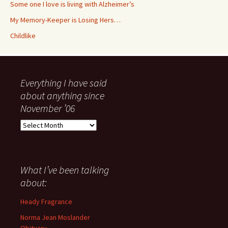
Some one I love is living with Alzheimer’s
My Memory-Keeper is Losing Hers…
Childlike
Everything I have said
about anything since
November ’06
Everything
I
have
said
about
What I’ve been talking
anything
about:
since
November
Heady Fragrance
’06
Norma Jean Moslander