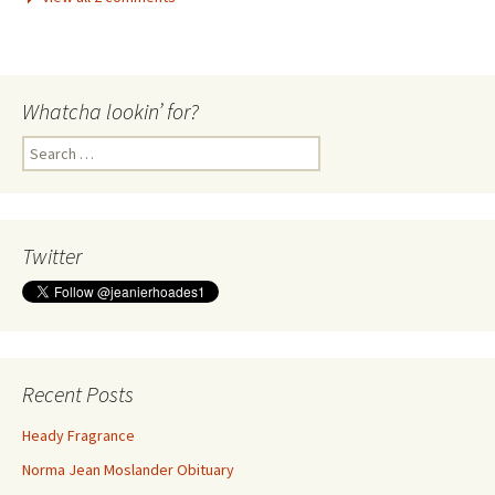
Whatcha lookin’ for?
Search
for:
Twitter
Recent Posts
Heady Fragrance
Norma Jean Moslander Obituary