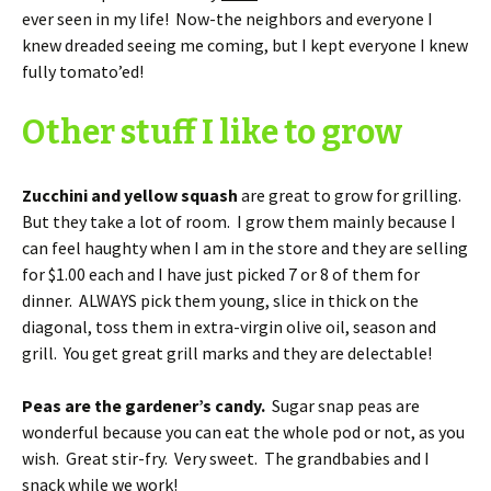
ever seen in my life! Now-the neighbors and everyone I
knew dreaded seeing me coming, but I kept everyone I knew
fully tomato’ed!
Other stuff I like to grow
Zucchini and yellow squash
are great to grow for grilling.
But they take a lot of room. I grow them mainly because I
can feel haughty when I am in the store and they are selling
for $1.00 each and I have just picked 7 or 8 of them for
dinner. ALWAYS pick them young, slice in thick on the
diagonal, toss them in extra-virgin olive oil, season and
grill. You get great grill marks and they are delectable!
Peas are the gardener’s candy.
Sugar snap peas are
wonderful because you can eat the whole pod or not, as you
wish. Great stir-fry. Very sweet. The grandbabies and I
snack while we work!