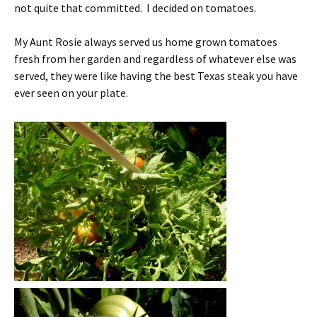
not quite that committed. I decided on tomatoes.
My Aunt Rosie always served us home grown tomatoes
fresh from her garden and regardless of whatever else was
served, they were like having the best Texas steak you have
ever seen on your plate.