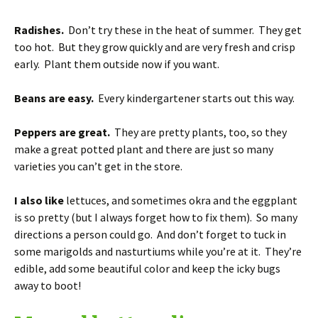
Radishes.
Don’t try these in the heat of summer. They get
too hot. But they grow quickly and are very fresh and crisp
early. Plant them outside now if you want.
Beans are easy.
Every kindergartener starts out this way.
Peppers are great.
They are pretty plants, too, so they
make a great potted plant and there are just so many
varieties you can’t get in the store.
I also like
lettuces, and sometimes okra and the eggplant
is so pretty (but I always forget how to fix them). So many
directions a person could go. And don’t forget to tuck in
some marigolds and nasturtiums while you’re at it. They’re
edible, add some beautiful color and keep the icky bugs
away to boot!