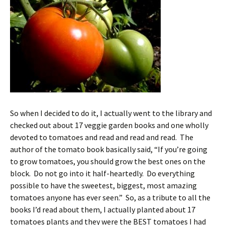
So when I decided to do it, I actually went to the library and
checked out about 17 veggie garden books and one wholly
devoted to tomatoes and read and read and read. The
author of the tomato book basically said, “If you’re going
to grow tomatoes, you should grow the best ones on the
block. Do not go into it half-heartedly. Do everything
possible to have the sweetest, biggest, most amazing
tomatoes anyone has ever seen.” So, as a tribute to all the
books I’d read about them, I actually planted about 17
tomatoes plants and they
were
the BEST tomatoes I had