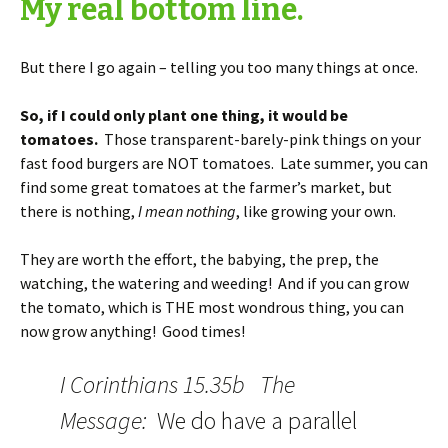
My real bottom line.
But there I go again – telling you too many things at once.
So, if I could only plant one thing, it would be
tomatoes.
Those transparent-barely-pink things on your
fast food burgers are NOT tomatoes. Late summer, you can
find some great tomatoes at the farmer’s market, but
there is nothing,
I mean nothing
, like growing your own.
They are worth the effort, the babying, the prep, the
watching, the watering and weeding! And if you can grow
the tomato, which is THE most wondrous thing, you can
now grow anything! Good times!
I Corinthians 15.35b The
Message:
We do have a parallel