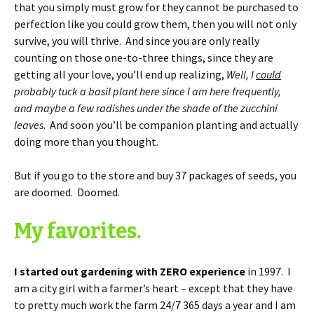
that you simply must grow for they cannot be purchased to
perfection like you could grow them, then you will not only
survive, you will thrive. And since you are only really
counting on those one-to-three things, since they are
getting all your love, you’ll end up realizing,
Well, I
could
probably tuck a basil plant here since I am here frequently,
and maybe a few radishes under the shade of the zucchini
leaves
. And soon you’ll be companion planting and actually
doing more than you thought.
But if you go to the store and buy 37 packages of seeds, you
are doomed. Doomed.
My favorites.
I started out gardening with ZERO experience
in 1997. I
am a city girl with a farmer’s heart – except that they have
to pretty much work the farm 24/7 365 days a year and I am