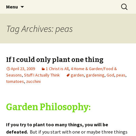
Wholehearted-living somewhere in the
Skip
Search
Jeanie Rhoades // Thought
Menu
to
for:
middle of all the years.
Collage
content
Tag Archives: peas
If I could only plant one thing
April 23, 2009
1 Christ is All
,
4 Home & Garden/Food &
Seasons
,
Stuff I Actually Think
garden
,
gardening
,
God
,
peas
,
tomatoes
,
zucchini
Garden Philosophy:
If you try to plant too many things, you will be
defeated.
But if you start with one or maybe three things