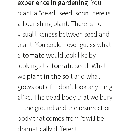
experience in gardening
. You
plant a “dead” seed; soon there is
a flourishing plant. There is no
visual likeness between seed and
plant. You could never guess what
a
tomato
would look like by
looking at a
tomato
seed. What
we
plant in the soil
and what
grows out of it don’t look anything
alike. The dead body that we bury
in the ground and the resurrection
body that comes from it will be
dramatically different.