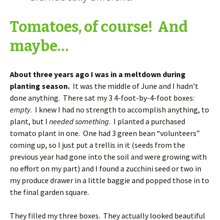
Tomatoes, of course! And
maybe…
About three years ago I was in a meltdown during
planting season.
It was the middle of June and I hadn’t
done anything. There sat my 3 4-foot-by-4-foot boxes:
empty
. I knew I had no strength to accomplish anything, to
plant, but I
needed something
. I planted a purchased
tomato plant in one. One had 3 green bean “volunteers”
coming up, so I just put a trellis in it (seeds from the
previous year had gone into the soil and were growing with
no effort on my part) and I found a zucchini seed or two in
my produce drawer in a little baggie and popped those in to
the final garden square.
They filled my three boxes. They actually looked beautiful