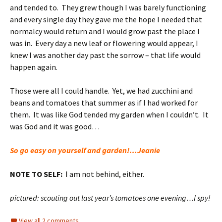
and tended to. They grew though I was barely functioning
and every single day they gave me the hope I needed that
normalcy would return and I would grow past the place I
was in. Every day a new leaf or flowering would appear, I
knew I was another day past the sorrow – that life would
happen again.
Those were all I could handle. Yet, we had zucchini and
beans and tomatoes that summer as if I had worked for
them. It was like God tended my garden when I couldn’t. It
was God and it was good…
So go easy on yourself and garden!…Jeanie
NOTE TO SELF:
I am not behind, either.
pictured: scouting out last year’s tomatoes one evening…I spy!
View all 2 comments