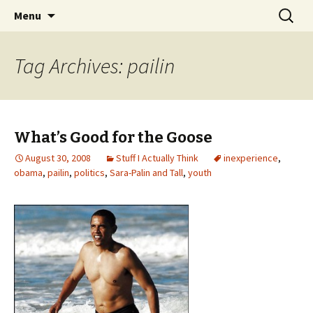
Wholehearted-living somewhere in the
Skip
Search
Jeanie Rhoades // Thought
Menu
to
for:
middle of all the years.
Collage
content
Tag Archives: pailin
What’s Good for the Goose
August 30, 2008
Stuff I Actually Think
inexperience
,
obama
,
pailin
,
politics
,
Sara-Palin and Tall
,
youth