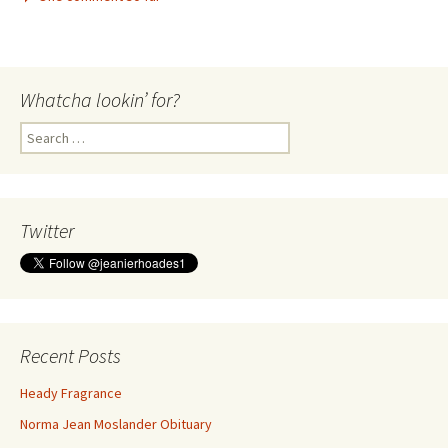
Whatcha lookin’ for?
Search
for:
Twitter
Recent Posts
Heady Fragrance
Norma Jean Moslander Obituary