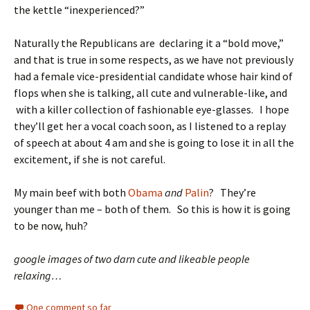
the kettle “inexperienced?”
Naturally the Republicans are declaring it a “bold move,”
and that is true in some respects, as we have not previously
had a female vice-presidential candidate whose hair kind of
flops when she is talking, all cute and vulnerable-like, and
with a killer collection of fashionable eye-glasses. I hope
they’ll get her a vocal coach soon, as I listened to a replay
of speech at about 4 am and she is going to lose it in all the
excitement, if she is not careful.
My main beef with both
Obama
and
Palin
? They’re
younger than me – both of them. So this is how it is going
to be now, huh?
google images of two darn cute and likeable people
relaxing…
One comment so far