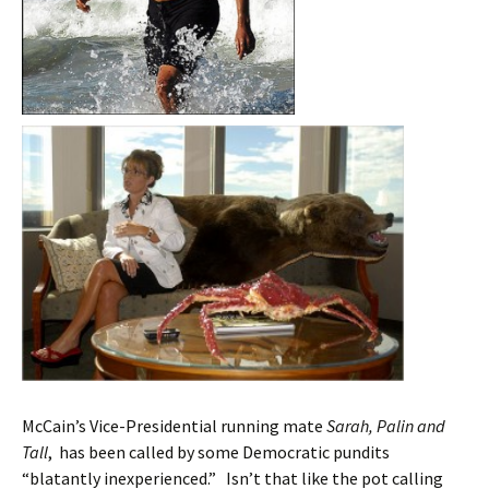
McCain’s Vice-Presidential running mate
Sarah, Palin and
Tall
, has been called by some Democratic pundits
“blatantly inexperienced.” Isn’t that like the pot calling