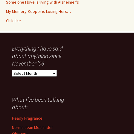
Some one I love is living with Alzheimer’s
My Memory-Keeper is Losing Hers…
Childlike
Everything I have said
about anything since
November ’06
Everything
I
have
said
about
What I’ve been talking
anything
about:
since
November
Heady Fragrance
’06
Norma Jean Moslander
Obituary