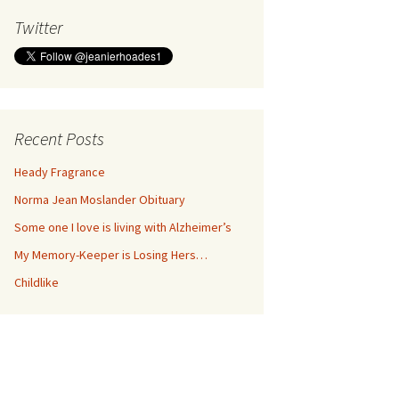
Twitter
Recent Posts
Heady Fragrance
Norma Jean Moslander Obituary
Some one I love is living with Alzheimer’s
My Memory-Keeper is Losing Hers…
Childlike