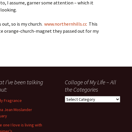
(to, I assume, garner some attention – which it
 looking.
ns out, so is my church.
www.northernhills.cc
This
ute orange-church-magnet they passed out for my
t I’ve been talking
Collage of My Life – All
ut:
the Categories
Collage
y Fragrance
of
a Jean Moslander
My
uary
Life
–
 one I love is living with
All
eimer’s