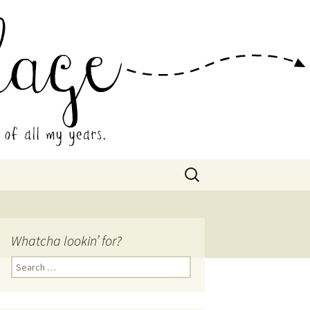
 Collage
Search
for:
Whatcha lookin’ for?
Search
for: