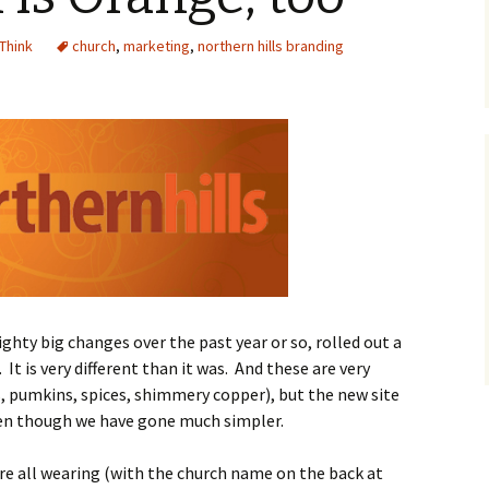
 Think
church
,
marketing
,
northern hills branding
ighty big changes over the past year or so, rolled out a
t is very different than it was. And these are very
, pumkins, spices, shimmery copper), but the new site
ven though we have gone much simpler.
ere all wearing (with the church name on the back at