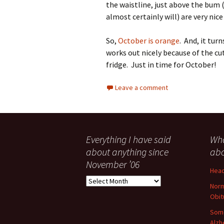
the waistline, just above the bum 
almost certainly will) are very nice
So,
October is orange
. And, it tur
works out nicely because of the c
fridge. Just in time for October!
Leave a comment
Everything I have said
Wha
about anything since
abo
November ’06
Head
Everything
Norm
I
Obit
have
said
Some
about
Alzh