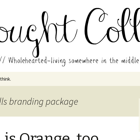
in the middle of all the years.
ades // Thought
 think.
ills branding package
is Orange, too