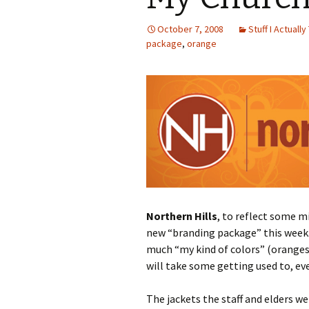
October 7, 2008
Stuff I Actually
package
,
orange
Northern Hills
, to reflect some m
new “branding package” this week. I
much “my kind of colors” (oranges
will take some getting used to, e
The jackets the staff and elders w