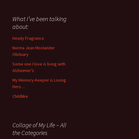
have
said
about
What I’ve been talking
anything
about:
since
November
Heady Fragrance
’06
Norma Jean Moslander
Obituary
Some one I love is living with
Alzheimer’s
My Memory-Keeper is Losing
Hers…
Childlike
Collage of My Life – All
the Categories