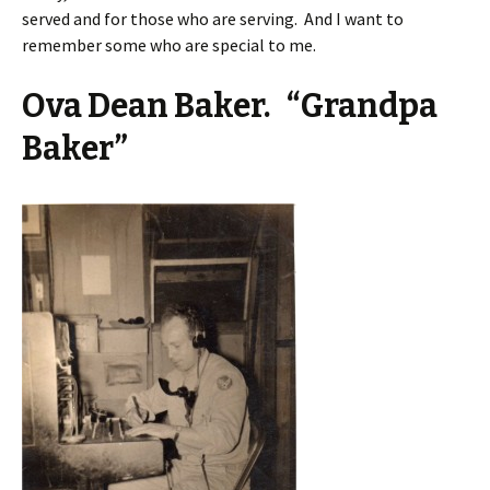
served and for those who are serving. And I want to
remember some who are special to me.
Ova Dean Baker. “Grandpa
Baker”