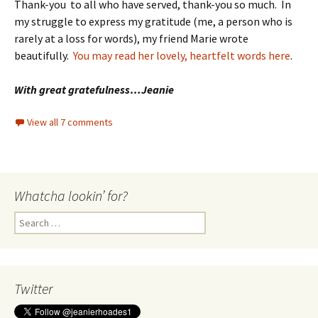
Thank-you to all who have served, thank-you so much. In
my struggle to express my gratitude (me, a person who is
rarely at a loss for words), my friend Marie wrote
beautifully.
You may read her lovely, heartfelt words here
.
With great gratefulness…Jeanie
View all 7 comments
Whatcha lookin’ for?
Search
for:
Twitter