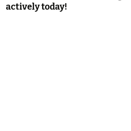
actively today!