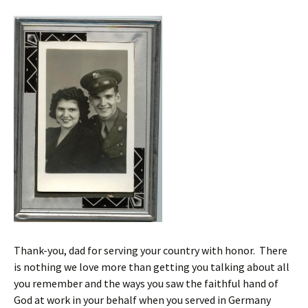
Thank-you, dad for serving your country with honor. There
is nothing we love more than getting you talking about all
you remember and the ways you saw the faithful hand of
God at work in your behalf when you served in Germany