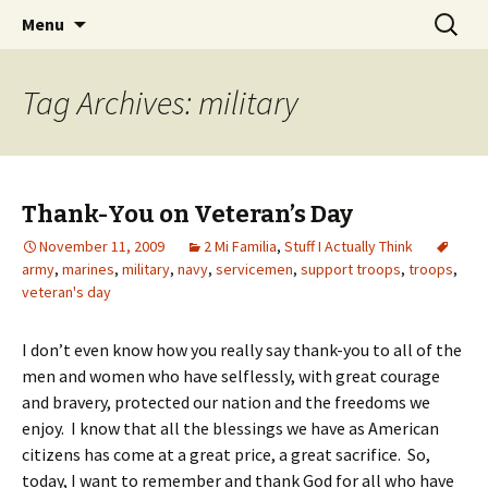
Wholehearted-living somewhere in the
Skip
Search
Jeanie Rhoades // Thought
Menu
to
for:
middle of all the years.
Collage
content
Tag Archives: military
Thank-You on Veteran’s Day
November 11, 2009
2 Mi Familia
,
Stuff I Actually Think
army
,
marines
,
military
,
navy
,
servicemen
,
support troops
,
troops
,
veteran's day
I don’t even know how you really say thank-you to all of the
men and women who have selflessly, with great courage
and bravery, protected our nation and the freedoms we
enjoy. I know that all the blessings we have as American
citizens has come at a great price, a great sacrifice. So,
today, I want to remember and thank God for all who have