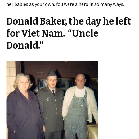
her babies as your own. You were a hero in so many ways.
Donald Baker, the day he left
for Viet Nam. “Uncle
Donald.”