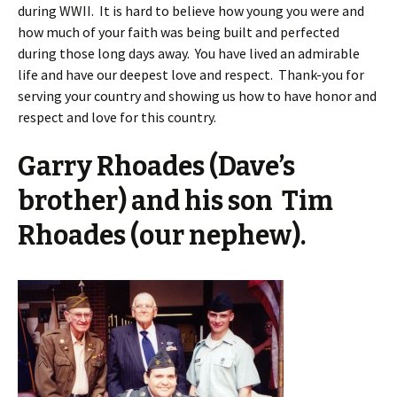
during WWII. It is hard to believe how young you were and
how much of your faith was being built and perfected
during those long days away. You have lived an admirable
life and have our deepest love and respect. Thank-you for
serving your country and showing us how to have honor and
respect and love for this country.
Garry Rhoades (Dave’s
brother) and his son Tim
Rhoades (our nephew).