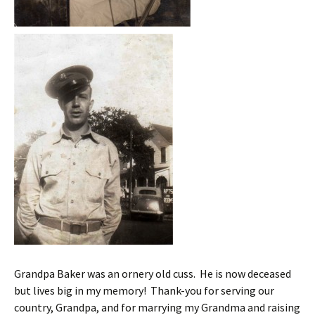
Grandpa Baker was an ornery old cuss. He is now deceased
but lives big in my memory! Thank-you for serving our
country, Grandpa, and for marrying my Grandma and raising