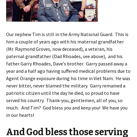
Our nephew Tim is still in the Army National Guard. This is
him a couple of years ago with his maternal grandfather
(Mr. Raymond Groves, now deceased), a veteran, his
paternal grandfather (Dad Rhoades, see above), and his
father Garry Rhoades, Dave’s brother. Garry passed away a
year and a half ago having suffered medical problems due to
Agent Orange exposure during his time in Viet Nam. He was
never bitter, never blamed the military. Garry remained a
patriotic citizen until the day he died, so proud to have
served his country. Thank-you, gentlemen, all of you, so
much. And Tim? God bless you and keep you! We have you
in our hearts!
And God bless those serving