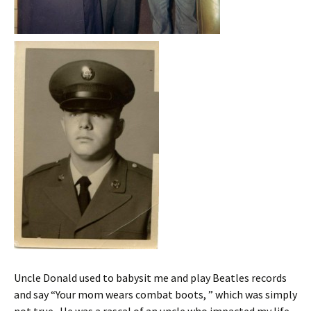
Uncle Donald used to babysit me and play Beatles records
and say “Your mom wears combat boots, ” which was simply