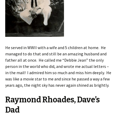
He served in WWII with a wife and 5 children at home. He
managed to do that and still be an amazing husband and
father all at once. He called me “Debbie Jean” the only
person in the world who did, and wrote me actual letters –
in the mail! I admired him so much and miss him deeply. He
was like a movie star to me and since he passed a way a few
years ago, the night sky has never again shined as brightly.
Raymond Rhoades, Dave’s
Dad