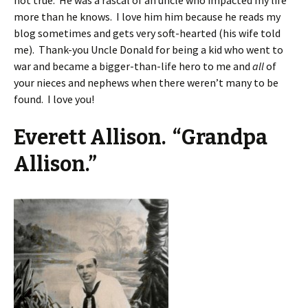
not true. He was a rascal of an uncle who impacted my life
more than he knows. I love him him because he reads my
blog sometimes and gets very soft-hearted (his wife told
me). Thank-you Uncle Donald for being a kid who went to
war and became a bigger-than-life hero to me and
all
of
your nieces and nephews when there weren’t many to be
found. I love you!
Everett Allison. “Grandpa
Allison.”