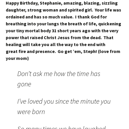
Happy Birthday, Stephanie, amazing, blazing, sizzling
daughter, strong woman and spirited girl. Your life was
ordained and has so much value. I thank God for
breathing into your lungs the breath of life, quickening
your tiny mortal body 31 short years ago with the very
power that raised Christ Jesus from the dead. That
healing will take you all the way to the end with
great fire and presence. Go get ’em, Steph! {love from
your mom}
Don’t ask me how the time has
gone
I’ve loved you since the minute you
were born
So many times we have laughed