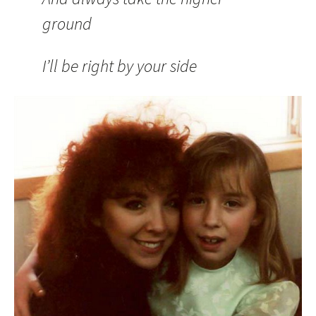
ground
I’ll be right by your side