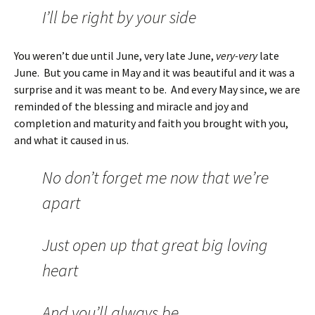
I’ll be right by your side
You weren’t due until June, very late June,
very-very
late
June. But you came in May and it was beautiful and it was a
surprise and it was meant to be. And every May since, we are
reminded of the blessing and miracle and joy and
completion and maturity and faith you brought with you,
and what it caused in us.
No don’t forget me now that we’re
apart
Just open up that great big loving
heart
And you’ll always be