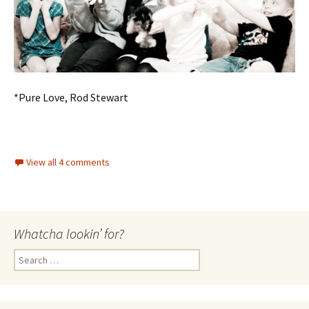
*Pure Love, Rod Stewart
View all 4 comments
Whatcha lookin’ for?
Search
for: