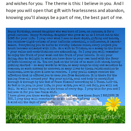
and wishes for you. The theme is this: I believe in you. And I
hope you will open that gift with fearlessness and abandon,
knowing you’ll always be a part of me, the best part of me.