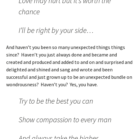
Love may hurt but it’s worth the
chance
I’ll be right by your side…
And haven’t you been so many unexpected things things
since? Haven’t you just always done and became and
created and produced and added to and on and surprised and
delighted and shined and sang and wrote and been
successful and just grown up to be an unexpected bundle on
wondrousness? Haven’t you? Yes, you have.
Try to be the best you can
Show compassion to every man
And always take the higher