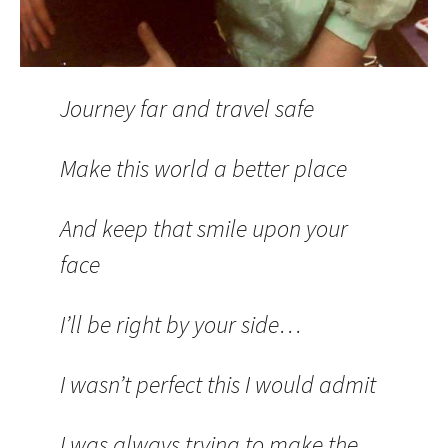
Journey far and travel safe
Make this world a better place
And keep that smile upon your
face
I’ll be right by your side…
I wasn’t perfect this I would admit
I was always trying to make the