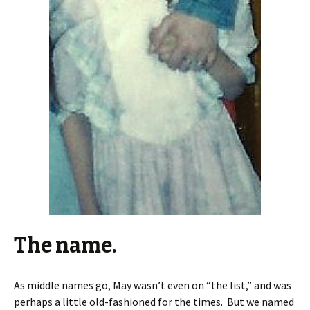
The name.
As middle names go, May wasn’t even on “the list,” and was
perhaps a little old-fashioned for the times. But we named