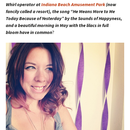
Whirl operator at
Indiana Beach Amusement Park
(now
fancily called a resort), the song “He Means More to Me
Today Because of Yesterday” by the Sounds of Happyness,
and a beautiful morning in May with the lilacs in full
bloom have in common
?