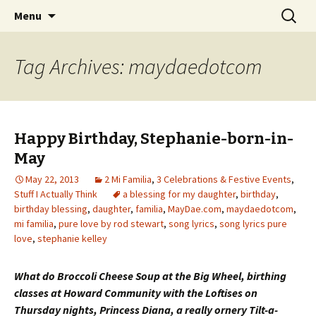
Wholehearted-living somewhere in the
Skip
Search
Jeanie Rhoades // Thought
Menu
to
for:
middle of all the years.
Collage
content
Tag Archives: maydaedotcom
Happy Birthday, Stephanie-born-in-
May
May 22, 2013
2 Mi Familia
,
3 Celebrations & Festive Events
,
Stuff I Actually Think
a blessing for my daughter
,
birthday
,
birthday blessing
,
daughter
,
familia
,
MayDae.com
,
maydaedotcom
,
mi familia
,
pure love by rod stewart
,
song lyrics
,
song lyrics pure
love
,
stephanie kelley
What do Broccoli Cheese Soup at the Big Wheel, birthing
classes at Howard Community with the Loftises on
Thursday nights, Princess Diana, a really ornery Tilt-a-