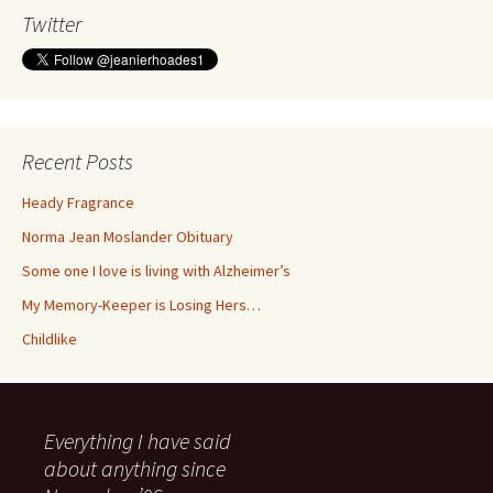
Twitter
Recent Posts
Heady Fragrance
Norma Jean Moslander Obituary
Some one I love is living with Alzheimer’s
My Memory-Keeper is Losing Hers…
Childlike
Everything I have said
about anything since