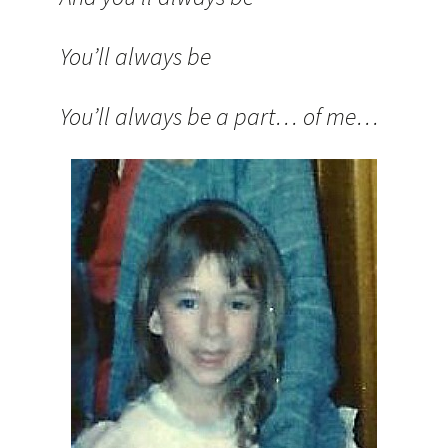
You’ll always be
You’ll always be a part… of me…