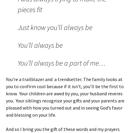
pieces fit
Just know you’ll always be
You’ll always be
You’ll always be a part of me…
You’re a trailblazer and a trendsetter. The family looks at
you to confirm cool because if it isn’t, you’ll be the first to
know. Your children are awed by you, your husband reveres
you. Your siblings recognize your gifts and your parents are
pleased with how you turned out and in seeing God’s favor
and blessing on your life.
And so I bring you the gift of these words and my prayers