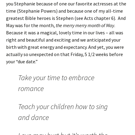
you Stephanie because of one our favorite actresses at the
time (Stephanie Powers) and because one of my all-time
greatest Bible heroes is Stephen (see Acts chapter 6). And
May was for the month,
the merry merry month of May
.
Because it was a magical, lovely time in our lives – all was
right and beautiful and exciting and we anticipated your
birth with great energy and expectancy. And yet, you were
actually so unexpected on that Friday, 5 1/2 weeks before
your “due date.”
Take your time to embrace
romance
Teach your children how to sing
and dance