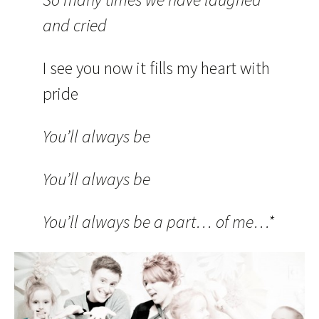
and cried
I see you now it fills my heart with
pride
You’ll always be
You’ll always be
You’ll always be a part… of me…*