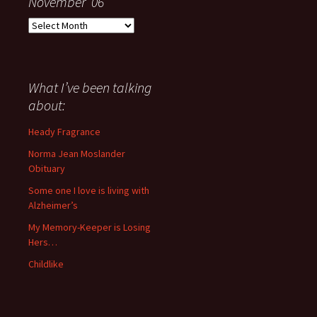
November ’06
Everything
I
have
said
about
What I’ve been talking
anything
about:
since
November
Heady Fragrance
’06
Norma Jean Moslander
Obituary
Some one I love is living with
Alzheimer’s
My Memory-Keeper is Losing
Hers…
Childlike