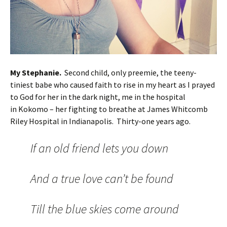
My Stephanie.
Second child, only preemie, the teeny-
tiniest babe who caused faith to rise in my heart as I prayed
to God for her in the dark night, me in the hospital
in Kokomo – her fighting to breathe at James Whitcomb
Riley Hospital in Indianapolis. Thirty-one years ago.
If an old friend lets you down
And a true love can’t be found
Till the blue skies come around