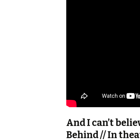
And I can’t belie
Behind // In thea