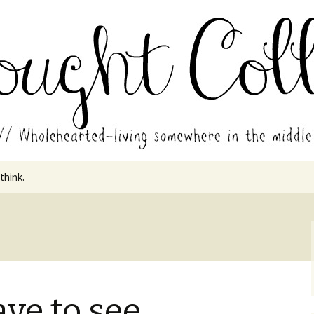
in the middle of all the years.
ades // Thought
 think.
ave to see