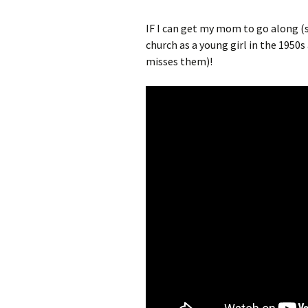
IF I can get my mom to go along (s
church as a young girl in the 1950
misses them)!