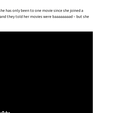
he has only been to one movie since she joined a
s and they told her movies were baaaaaaaad – but she