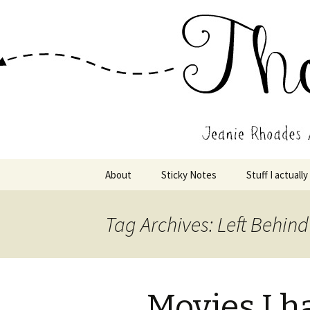
Wholehearted-living somewhere 
Jeanie Rho
Skip
About
Sticky Notes
Stuff I actually
to
content
Tag Archives: Left Behind
Movies I h