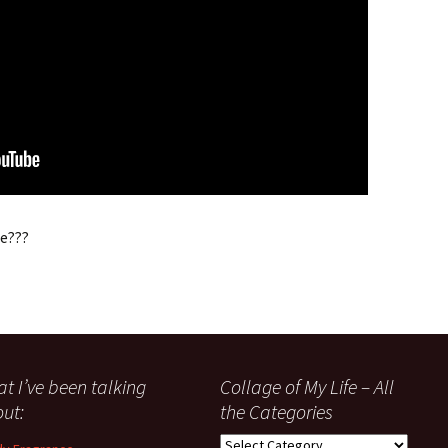
ee???
t I’ve been talking
Collage of My Life – All
ut:
the Categories
Collage