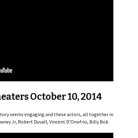
heaters October 10, 2014
Story seems engaging and these actors, all together in
ey Jr, Robert Duvall, Vincent D’Onofrio, Billy Bob