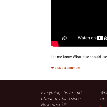
Let me know. What else should I s
Leave a comment
Everything I have said
Wha
about anything since
abo
November ’06