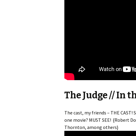
The Judge // In t
The cast, my friends – THE CAST! 
one movie? MUST SEE! {Robert Down
Thornton, among others}