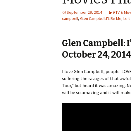
September 29, 2014
9 TV & Mo
campbell
,
Glen Campbell:I'll Be Me
,
Left
Glen Campbell: I’
October 24, 201
I love Glen Campbell, people. LOVE
suffering the ravages of that awful
Tour,” but heard it was amazing. Now
will be so amazing and it will mak