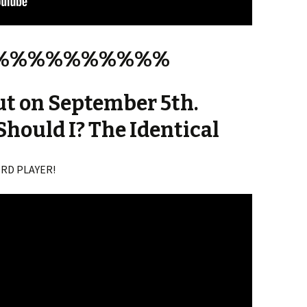
%%%%%%%%%%
ut on September 5th.
Should I? The Identical
CORD PLAYER!