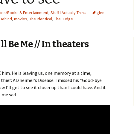
vies/Books & Entertainment
,
Stuff I Actually Think
glen
 Behind
,
movies
,
The Identical
,
The Judge
ll Be Me // In theaters
4
 him. He is leaving us, one memory at a time,
 thief: Alzheimer’s Disease. I missed his “Good-bye
 I’ll get to see it closer up than I could have. And it
e me sad.