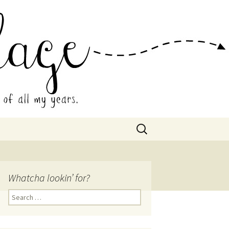
 Collage
Search
for:
Whatcha lookin’ for?
Search
for: