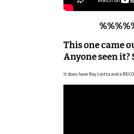
%%%%
This one came o
Anyone seen it? 
It does have Ray Liotta and a RE