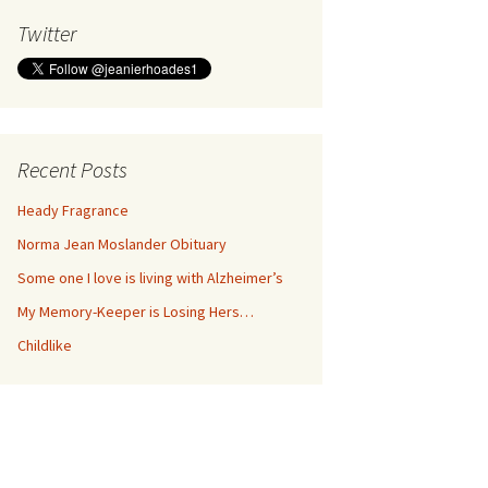
Twitter
Recent Posts
Heady Fragrance
Norma Jean Moslander Obituary
Some one I love is living with Alzheimer’s
My Memory-Keeper is Losing Hers…
Childlike