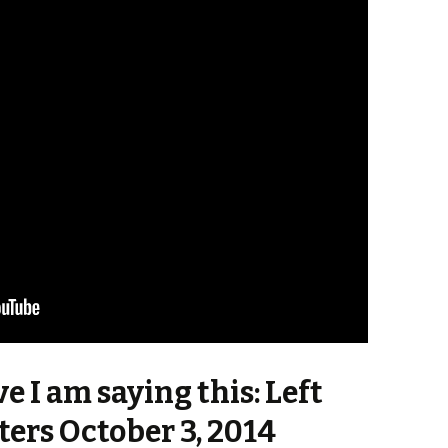
ve I am saying this: Left
ters October 3, 2014