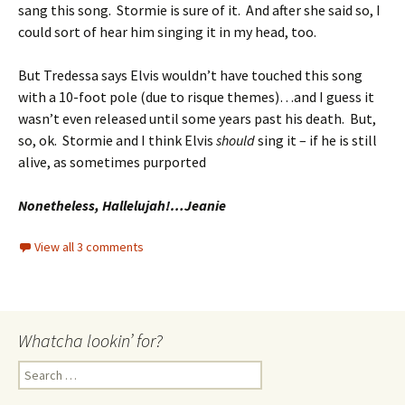
sang this song. Stormie is sure of it. And after she said so, I
could sort of hear him singing it in my head, too.
But Tredessa says Elvis wouldn’t have touched this song
with a 10-foot pole (due to risque themes)…and I guess it
wasn’t even released until some years past his death. But,
so, ok. Stormie and I think Elvis
should
sing it – if he is still
alive, as sometimes purported
Nonetheless, Hallelujah!…Jeanie
View all 3 comments
Whatcha lookin’ for?
Search
for: