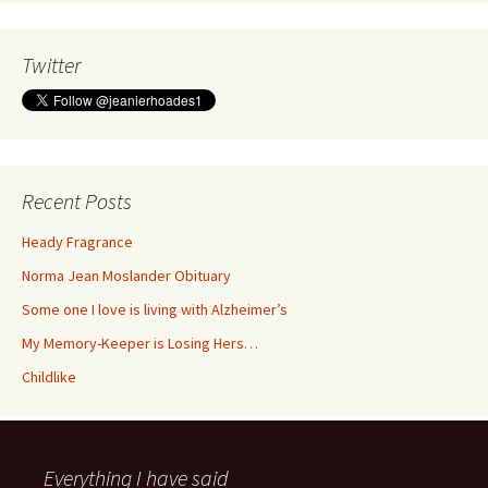
Twitter
Recent Posts
Heady Fragrance
Norma Jean Moslander Obituary
Some one I love is living with Alzheimer’s
My Memory-Keeper is Losing Hers…
Childlike
Everything I have said