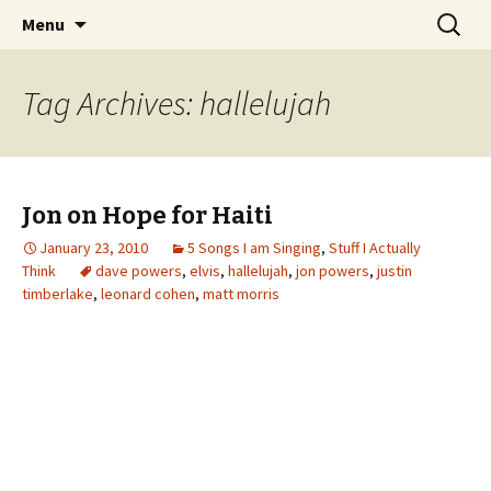
Wholehearted-living somewhere in the
Skip
Search
Jeanie Rhoades // Thought
Menu
to
for:
middle of all the years.
Collage
content
Tag Archives: hallelujah
Jon on Hope for Haiti
January 23, 2010
5 Songs I am Singing
,
Stuff I Actually
Think
dave powers
,
elvis
,
hallelujah
,
jon powers
,
justin
timberlake
,
leonard cohen
,
matt morris