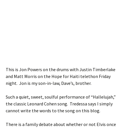
This is Jon Powers on the drums with Justin Timberlake
and Matt Morris on the Hope for Haiti telethon Friday
night. Jon is my son-in-law, Dave’s, brother.
Such a quiet, sweet, soulful performance of “Hallelujah,”
the classic Leonard Cohen song. Tredessa says I simply
cannot write the words to the song on this blog.
There is a family debate about whether or not Elvis once