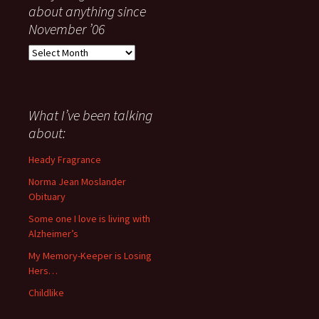
about anything since
November ’06
Everything
I
have
said
about
What I’ve been talking
anything
about:
since
November
Heady Fragrance
’06
Norma Jean Moslander
Obituary
Some one I love is living with
Alzheimer’s
My Memory-Keeper is Losing
Hers…
Childlike