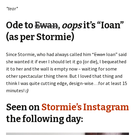
*tear*
Ode to
Ewan
,
oops
it’s “Ioan”
(as per Stormie)
Since Stormie, who had always called him “
Ewan
Ioan” said
she wanted it if ever I should let it go {or die}, I bequeathed
it to her and the wall is empty now – waiting for some
other spectacular thing there. But I loved that thing and
think I was quite cutting edge, design-wise…for at least 15
minutes!
:)
Seen on
Stormie’s Instagram
the following day: