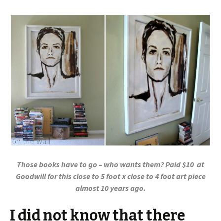
Those books have to go – who wants them? Paid $10 at
Goodwill for this close to 5 foot x close to 4 foot art piece
almost 10 years ago.
I did not know that there