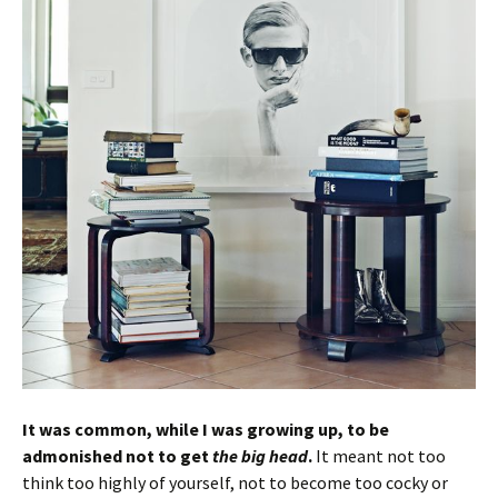
It was common, while I was growing up, to be
admonished not to get
the big head
.
It meant not too
think too highly of yourself, not to become too cocky or