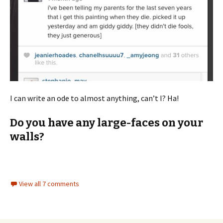
I can write an ode to almost anything, can’t I? Ha!
Do you have any large-faces on your
walls?
View all 7 comments