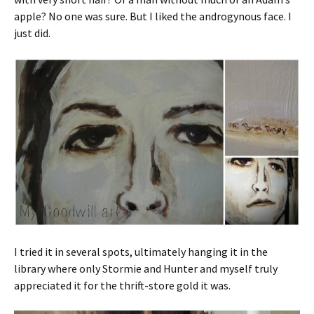
apple? No one was sure. But I liked the androgynous face. I
just did.
I tried it in several spots, ultimately hanging it in the
library where only Stormie and Hunter and myself truly
appreciated it for the thrift-store gold it was.