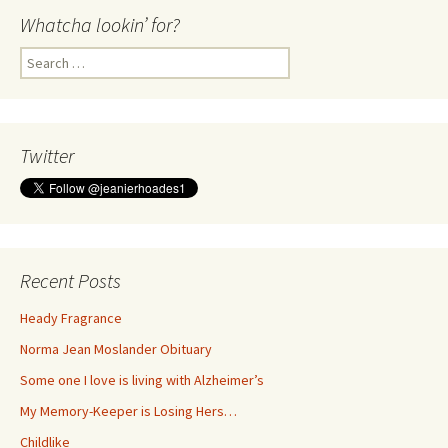
Whatcha lookin’ for?
Search
for:
Twitter
Recent Posts
Heady Fragrance
Norma Jean Moslander Obituary
Some one I love is living with Alzheimer’s
My Memory-Keeper is Losing Hers…
Childlike