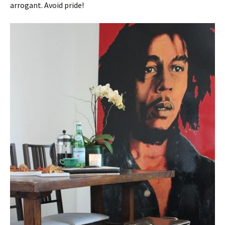
arrogant. Avoid pride!