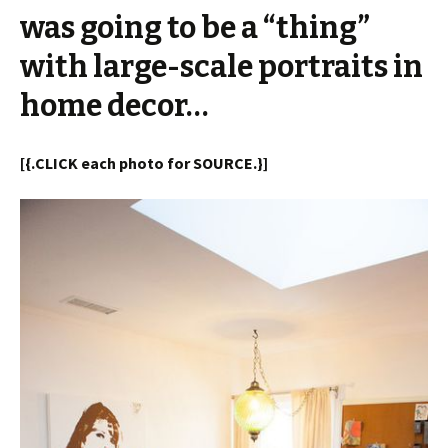
was going to be a “thing”
with large-scale portraits in
home decor…
[{.CLICK each photo for SOURCE.}]