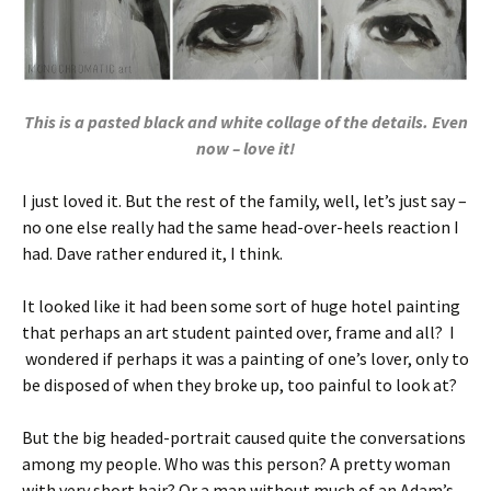
This is a pasted black and white collage of the details. Even
now – love it!
I just loved it. But the rest of the family, well, let’s just say –
no one else really had the same head-over-heels reaction I
had. Dave rather endured it, I think.
It looked like it had been some sort of huge hotel painting
that perhaps an art student painted over, frame and all? I
wondered if perhaps it was a painting of one’s lover, only to
be disposed of when they broke up, too painful to look at?
But the big headed-portrait caused quite the conversations
among my people. Who was this person? A pretty woman
with very short hair? Or a man without much of an Adam’s