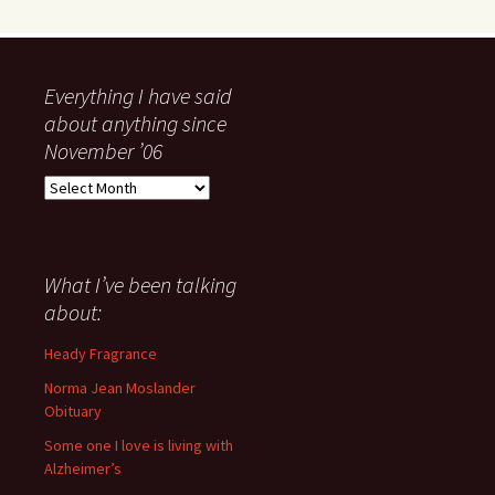
Everything I have said
about anything since
November ’06
Everything
I
have
said
about
What I’ve been talking
anything
about:
since
November
Heady Fragrance
’06
Norma Jean Moslander
Obituary
Some one I love is living with
Alzheimer’s