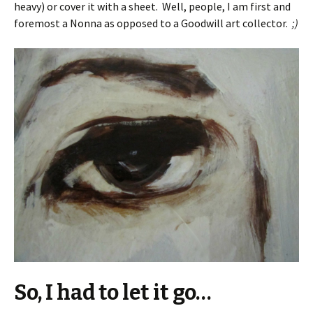
heavy) or cover it with a sheet. Well, people, I am first and
foremost a Nonna as opposed to a Goodwill art collector.
;)
So, I had to let it go…