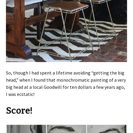
So, though I had spent a lifetime avoiding “getting the big
head,” when I found that monochromatic painting of a very
big head at a local Goodwill for ten dollars a few years ago,
I was ecstatic!
Score!