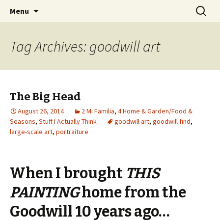
Wholehearted-living somewhere in the
Skip
Search
Jeanie Rhoades // Thought
Menu
to
for:
middle of all the years.
Collage
content
Tag Archives: goodwill art
The Big Head
August 26, 2014
2 Mi Familia
,
4 Home & Garden/Food &
Seasons
,
Stuff I Actually Think
goodwill art
,
goodwill find
,
large-scale art
,
portraiture
When I brought
THIS
PAINTING
home from the
Goodwill 10 years ago…