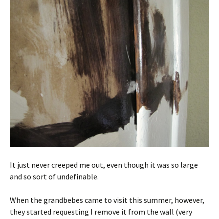
It just never creeped me out, even though it was so large
and so sort of undefinable.
When the grandbebes came to visit this summer, however,
they started requesting I remove it from the wall (very