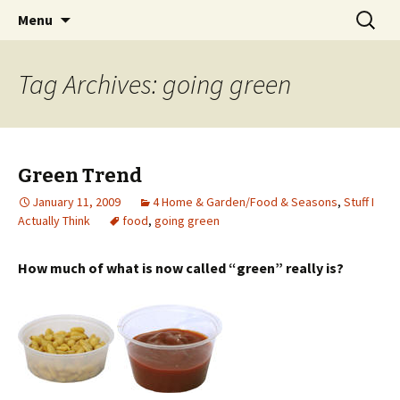
Wholehearted-living somewhere in the
Skip
Search
Jeanie Rhoades // Thought
Menu
to
for:
middle of all the years.
Collage
content
Tag Archives: going green
Green Trend
January 11, 2009
4 Home & Garden/Food & Seasons
,
Stuff I
Actually Think
food
,
going green
How much of what is now called “green” really is?