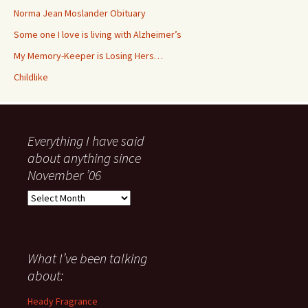
Norma Jean Moslander Obituary
Some one I love is living with Alzheimer’s
My Memory-Keeper is Losing Hers…
Childlike
Everything I have said
about anything since
November ’06
Everything
I
have
said
about
What I’ve been talking
anything
about:
since
November
Heady Fragrance