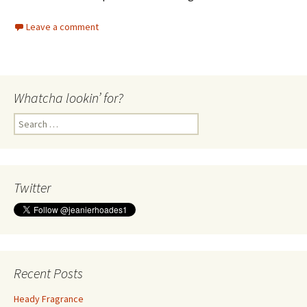
Leave a comment
Whatcha lookin’ for?
Search
for:
Twitter
Recent Posts
Heady Fragrance