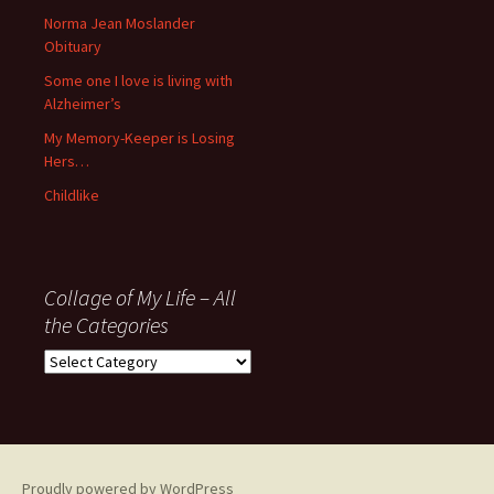
’06
Norma Jean Moslander
Obituary
Some one I love is living with
Alzheimer’s
My Memory-Keeper is Losing
Hers…
Childlike
Collage of My Life – All
the Categories
Collage
of
My
Life
–
All
Proudly powered by WordPress