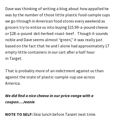
Dave was thinking of writing a blog about how appalled he
was by the number of those little plastic food-sample cups
we go through in American food stores every weekend as
grocers try to entice us into buying $15.99-a-pound cheese
or $28-a-pound deli herbed-roast-beef . Though it sounds
noble and Dave seems almost “green,” it was really just
based on the fact that he and I alone had approximately 17
empty little containers in our cart after a half hour
in Target.
That is probably more of an indictment against us than
against the state of plastic-sample-cup use across
America.
We did find a nice cheese in our price-range with a
coupon…Jeanie
NOTE TO SELF:
Skip lunch before Target next time.