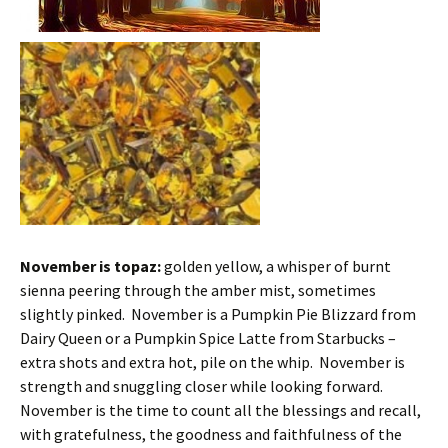
November is topaz:
golden yellow, a whisper of burnt
sienna peering through the amber mist, sometimes
slightly pinked. November is a Pumpkin Pie Blizzard from
Dairy Queen or a Pumpkin Spice Latte from Starbucks –
extra shots and extra hot, pile on the whip. November is
strength and snuggling closer while looking forward.
November is the time to count all the blessings and recall,
with gratefulness, the goodness and faithfulne
ss of the