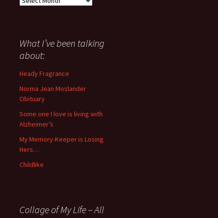
I
have
said
about
What I’ve been talking
anything
about:
since
November
Heady Fragrance
’06
Norma Jean Moslander
Obituary
Some one I love is living with
Alzheimer’s
My Memory-Keeper is Losing
Hers…
Childlike
Collage of My Life – All