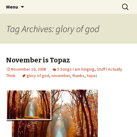
Wholehearted-living somewhere in the
Skip
Search
Jeanie Rhoades // Thought
Menu
to
for:
middle of all the years.
Collage
content
Tag Archives: glory of god
November is Topaz
November 16, 2008
5 Songs I am Singing
,
Stuff I Actually
Think
glory of god
,
november
,
thanks
,
topaz