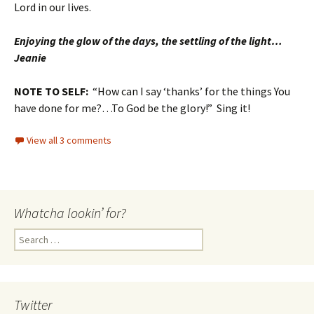
Lord in our lives.
Enjoying the glow of the days, the settling of the light…
Jeanie
NOTE TO SELF:
“How can I say ‘thanks’ for the things You
have done for me?…To God be the glory!” Sing it!
View all 3 comments
Whatcha lookin’ for?
Search
for:
Twitter