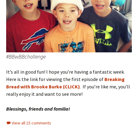
#BBwBBchallenge
It’s all in good fun! I hope you’re having a fantastic week.
Here is the link for viewing the first episode of
Breaking
Bread with Brooke Burke {CLICK}
. If you’re like me, you’ll
really enjoy it and want to see more!
Blessings, friends and familia!
View all 15 comments