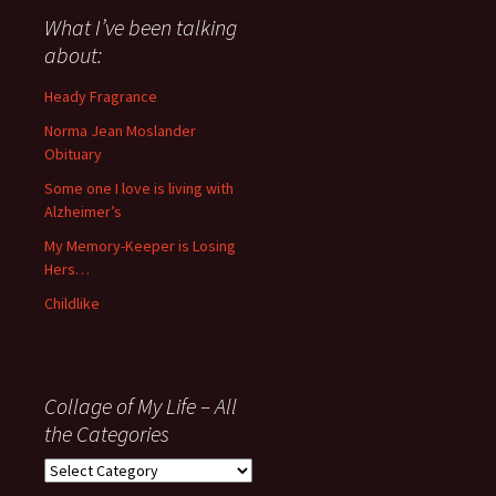
about
What I’ve been talking
anything
about:
since
November
Heady Fragrance
’06
Norma Jean Moslander
Obituary
Some one I love is living with
Alzheimer’s
My Memory-Keeper is Losing
Hers…
Childlike
Collage of My Life – All
the Categories
Collage
of