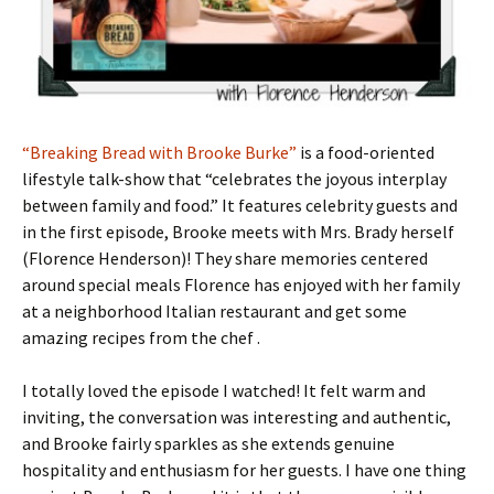
“Breaking Bread with Brooke Burke”
is a food-oriented
lifestyle talk-show that “celebrates the joyous interplay
between family and food.” It features celebrity guests and
in the first episode, Brooke meets with Mrs. Brady herself
(Florence Henderson)! They share memories centered
around special meals Florence has enjoyed with her family
at a neighborhood Italian restaurant and get some
amazing recipes from the chef .
I totally loved the episode I watched! It felt warm and
inviting, the conversation was interesting and authentic,
and Brooke fairly sparkles as she extends genuine
hospitality and enthusiasm for her guests. I have one thing