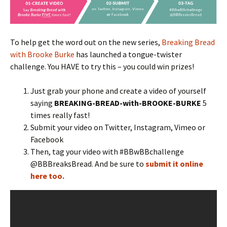
To help get the word out on the new series,
Breaking Bread
with Brooke Burke
has launched a tongue-twister
challenge. You HAVE to try this – you could win prizes!
Just grab your phone and create a video of yourself
saying
BREAKING-BREAD-with-BROOKE-BURKE
5
times really fast!
Submit your video on Twitter, Instagram, Vimeo or
Facebook
Then, tag your video with #BBwBBchallenge
@BBBreaksBread. And be sure to
submit it online
here too.