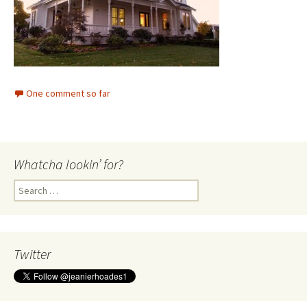
One comment so far
Whatcha lookin’ for?
Search
for:
Twitter