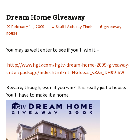
Dream Home Giveaway
February 11, 2009
Stuff I Actually Think
giveaway
,
house
You may as well enter to see if you’ll win it –
http://www.hgtv.com/hgtv-dream-home-2009-giveaway-
enter/package/index.html?nl=HGIdeas_v325_DH09-SW
Beware, though, even if you win? It is really just a house.
You’ll have to make it a home.