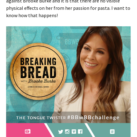
against Brooke Burke and it is that there are no visible
physical effects on her from her passion for pasta. I want to
know how that happens!