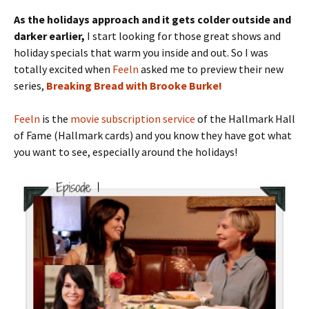
As the holidays approach and it gets colder outside and
darker earlier,
I start looking for those great shows and
holiday specials that warm you inside and out. So I was
totally excited when
Feeln
asked me to preview their new
series,
Breaking Bread with Brooke Burke!
Feeln
is the
movie subscription service
of the Hallmark Hall
of Fame (Hallmark cards) and you know they have got what
you want to see, especially around the holidays!