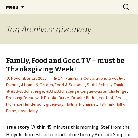
Wholehearted-living somewhere in the
Skip
Search
Jeanie Rhoades // Thought
Menu
to
for:
middle of all the years.
Collage
content
Tag Archives: giveaway
Family, Food and Good TV – must be
Thanksgiving Week!
November 23, 2015
2 Mi Familia
,
3 Celebrations & Festive
Events
,
4 Home & Garden/Food & Seasons
,
Stuff I Actually Think
#BBwBBchallenge
,
#BBwBBchallenge tongue-twister challenge
,
Breaking Bread with Brooke Burke
,
Brooke Burke
,
contest
,
Feeln
,
Florence Henderson
,
giveaway
,
Hallmark Channel
,
Hallmark Hall of
Fame
,
hospitality
True story:
Within 45 minutes this morning, Stef from the
Holyoke homestead contacted me for my Broccoli Soup for