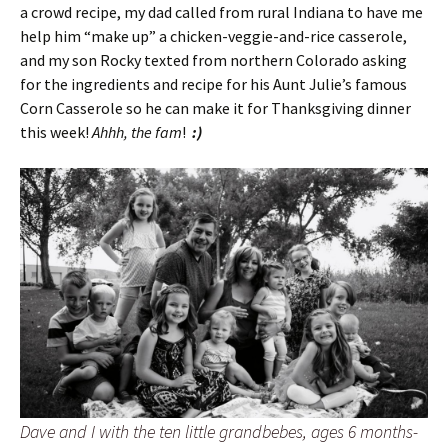
a crowd recipe, my dad called from rural Indiana to have me
help him “make up” a chicken-veggie-and-rice casserole,
and my son Rocky texted from northern Colorado asking
for the ingredients and recipe for his Aunt Julie’s famous
Corn Casserole so he can make it for Thanksgiving dinner
this week!
Ahhh, the fam
!
:)
Dave and I with the ten little grandbebes, ages 6 months-