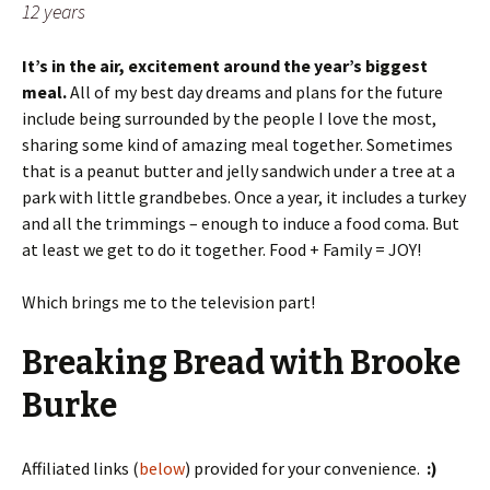
12 years
It’s in the air, excitement around the year’s biggest
meal.
All of my best day dreams and plans for the future
include being surrounded by the people I love the most,
sharing some kind of amazing meal together. Sometimes
that is a peanut butter and jelly sandwich under a tree at a
park with little grandbebes. Once a year, it includes a turkey
and all the trimmings – enough to induce a food coma. But
at least we get to do it together. Food + Family = JOY!
Which brings me to the television part!
Breaking Bread with Brooke
Burke
Affiliated links (
below
) provided for your convenience.
:)