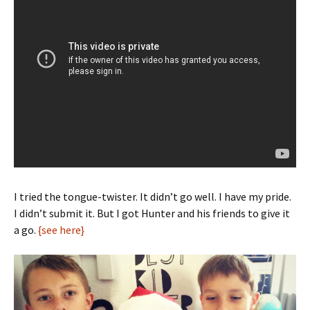
I tried the tongue-twister. It didn’t go well. I have my pride.
I didn’t submit it. But I got Hunter and his friends to give it
a go.
{see here}