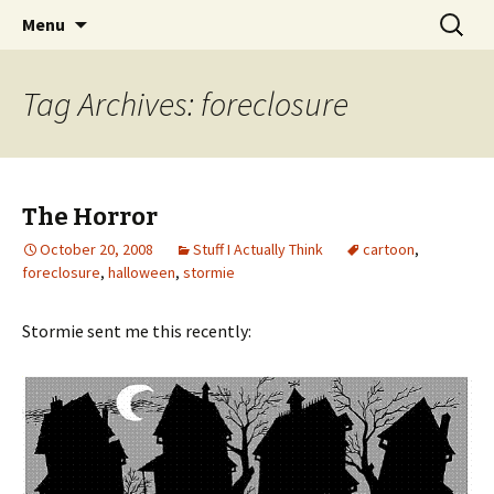
Wholehearted-living somewhere in the
Skip
Search
Jeanie Rhoades // Thought
Menu
to
for:
middle of all the years.
Collage
content
Tag Archives: foreclosure
The Horror
October 20, 2008
Stuff I Actually Think
cartoon
,
foreclosure
,
halloween
,
stormie
Stormie sent me this recently: