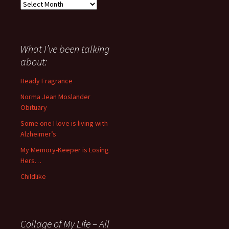
Everything
I
have
said
about
What I’ve been talking
anything
about:
since
November
Heady Fragrance
’06
Norma Jean Moslander
Obituary
Some one I love is living with
Alzheimer’s
My Memory-Keeper is Losing
Hers…
Childlike
Collage of My Life – All