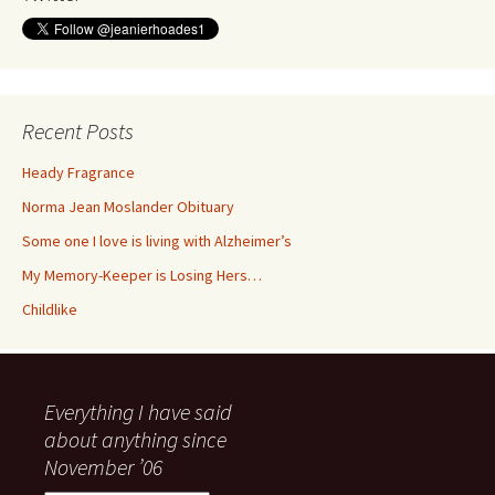
Recent Posts
Heady Fragrance
Norma Jean Moslander Obituary
Some one I love is living with Alzheimer’s
My Memory-Keeper is Losing Hers…
Childlike
Everything I have said
about anything since
November ’06