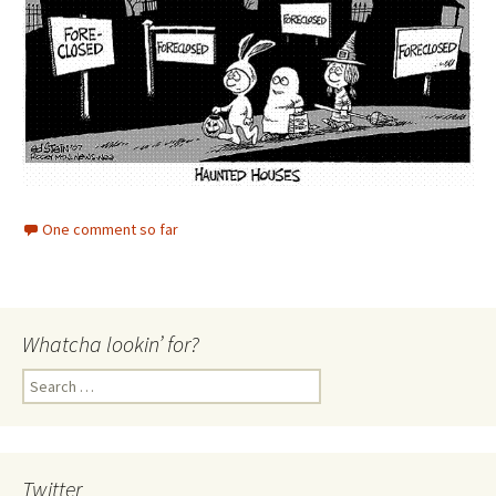
One comment so far
Whatcha lookin’ for?
Search
for:
Twitter