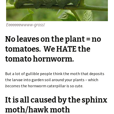
Eeeeeeewwww-gross!
No leaves on the plant = no
tomatoes. We HATE the
tomato hornworm.
But a lot of gullible people think the moth that deposits
the larvae into garden soil around your plants – which
becomes
the hornworm caterpillar is so cute.
It is all caused by the sphinx
moth/hawk moth