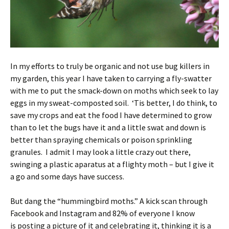
In my efforts to truly be organic and not use bug killers in
my garden, this year I have taken to carrying a fly-swatter
with me to put the smack-down on moths which seek to lay
eggs in my sweat-composted soil. ‘Tis better, I do think, to
save my crops and eat the food I have determined to grow
than to let the bugs have it and a little swat and down is
better than spraying chemicals or poison sprinkling
granules. I admit I may look a little crazy out there,
swinging a plastic aparatus at a flighty moth – but I give it
a go and some days have success.
But dang the “hummingbird moths.” A kick scan through
Facebook and Instagram and 82% of everyone I know
is posting a picture of it and celebrating it, thinking it is a