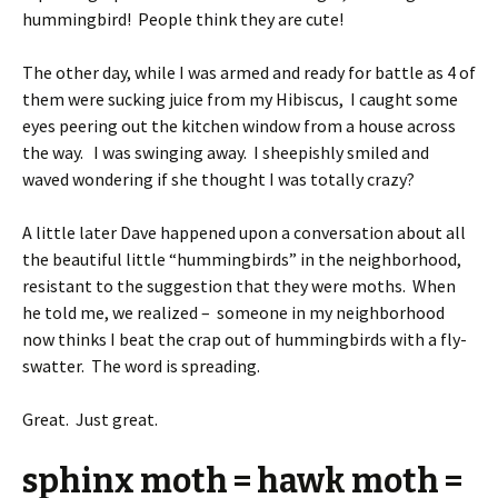
hummingbird! People think they are cute!
The other day, while I was armed and ready for battle as 4 of
them were sucking juice from my Hibiscus, I caught some
eyes peering out the kitchen window from a house across
the way. I was swinging away. I sheepishly smiled and
waved wondering if she thought I was totally crazy?
A little later Dave happened upon a conversation about all
the beautiful little “hummingbirds” in the neighborhood,
resistant to the suggestion that they were moths. When
he told me, we realized – someone in my neighborhood
now thinks I beat the crap out of hummingbirds with a fly-
swatter. The word is spreading.
Great. Just great.
sphinx moth = hawk moth =