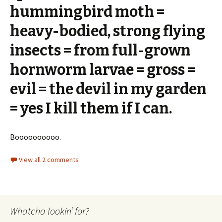
hummingbird moth =
heavy-bodied, strong flying
insects = from full-grown
hornworm larvae = gross =
evil = the devil in my garden
= yes I kill them if I can.
Boooooooooo.
View all 2 comments
Whatcha lookin’ for?