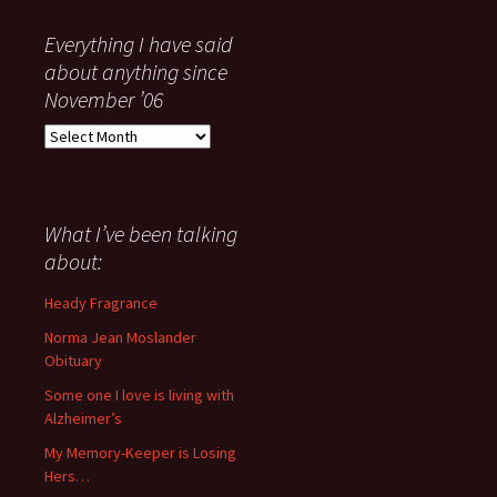
Everything I have said
about anything since
November ’06
Everything
I
have
said
about
What I’ve been talking
anything
about:
since
November
Heady Fragrance
’06
Norma Jean Moslander
Obituary
Some one I love is living with
Alzheimer’s
My Memory-Keeper is Losing
Hers…