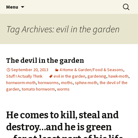
Wholehearted-living somewhere in the
Skip
Search
Jeanie Rhoades // Thought
Menu
to
for:
middle of all the years.
Collage
content
Tag Archives: evil in the garden
The devil in the garden
September 20, 2013
4 Home & Garden/Food & Seasons
,
Stuff I Actually Think
evil in the garden
,
gardening
,
hawk-moth
,
hornworm-moth
,
hornworms
,
moths
,
sphinx-moth
,
the devil of the
garden
,
tomato hornworm
,
worms
He comes to kill, steal and
destroy…and he is green