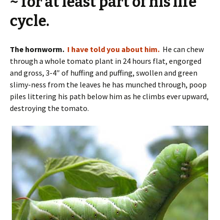
~ for at least part of his life
cycle.
The hornworm.
I have told you about him.
He can chew
through a whole tomato plant in 24 hours flat, engorged
and gross, 3-4″ of huffing and puffing, swollen and green
slimy-ness from the leaves he has munched through, poop
piles littering his path below him as he climbs ever upward,
destroying the tomato.