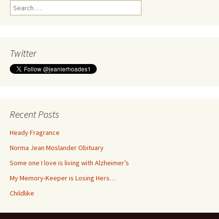
Search
for:
Twitter
Recent Posts
Heady Fragrance
Norma Jean Moslander Obituary
Some one I love is living with Alzheimer’s
My Memory-Keeper is Losing Hers…
Childlike