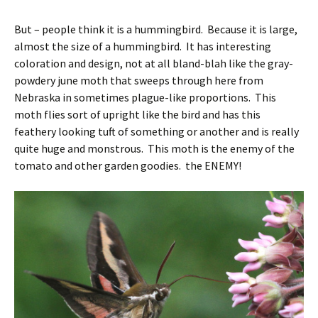
But – people think it is a hummingbird. Because it is large,
almost the size of a hummingbird. It has interesting
coloration and design, not at all bland-blah like the gray-
powdery june moth that sweeps through here from
Nebraska in sometimes plague-like proportions. This
moth flies sort of upright like the bird and has this
feathery looking tuft of something or another and is really
quite huge and monstrous. This moth is the enemy of the
tomato and other garden goodies. the ENEMY!