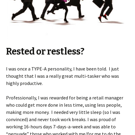
Rested or restless?
I was once a TYPE-A personality, I have been told. I just
thought that I was a really great multi-tasker who was
highly productive.
Professionally, I was rewarded for being a retail manager
who could get more done in less time, using less people,
making more money. I needed very little sleep (so I was
convinced) and never took work breaks. I was proud of
working 16-hours days 7-days-a-week and was able to
“persuade” those who worked with me/for me to do the