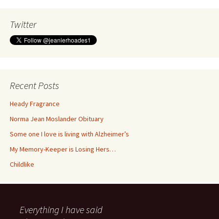
Twitter
Recent Posts
Heady Fragrance
Norma Jean Moslander Obituary
Some one I love is living with Alzheimer’s
My Memory-Keeper is Losing Hers…
Childlike
Everything I have said