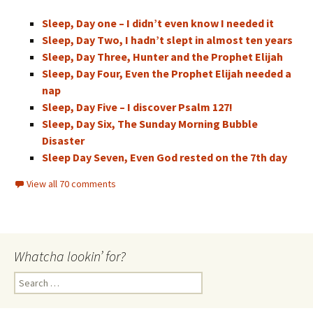
Sleep, Day one – I didn’t even know I needed it
Sleep, Day Two, I hadn’t slept in almost ten years
Sleep, Day Three, Hunter and the Prophet Elijah
Sleep, Day Four, Even the Prophet Elijah needed a
nap
Sleep, Day Five – I discover Psalm 127!
Sleep, Day Six, The Sunday Morning Bubble
Disaster
Sleep Day Seven, Even God rested on the 7th day
View all 70 comments
Whatcha lookin’ for?
Search
for: