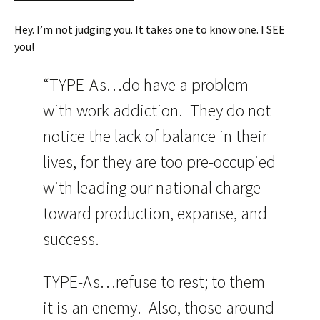
Hey. I’m not judging you. It takes one to know one. I SEE
you!
“TYPE-As…do have a problem
with work addiction. They do not
notice the lack of balance in their
lives, for they are too pre-occupied
with leading our national charge
toward production, expanse, and
success.
TYPE-As…refuse to rest; to them
it is an enemy. Also, those around