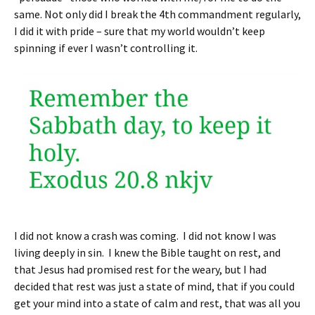
same. Not only did I break the 4th commandment regularly,
I did it with pride – sure that my world wouldn’t keep
spinning if ever I wasn’t controlling it.
I did not know a crash was coming. I did not know I was
living deeply in sin. I knew the Bible taught on rest, and
that Jesus had promised rest for the weary, but I had
decided that rest was just a state of mind, that if you could
get your mind into a state of calm and rest, that was all you