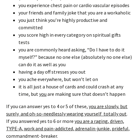
you experience chest pain or cardio vascular episodes
your friends and family joke that you are a workaholic
you just think you’re highly productive and
committed
you score high in every category on spiritual gifts
tests
you are commonly heard asking, “Do I have to do it
myself?” because no one else (absolutely no one else)
can do it as well as you
having a day off stresses you out
you ache everywhere, but won’t let on
it is all just a house of cards and could crash at any
time, but
you
are making sure that doesn’t happen
If you can answer yes to 4 or 5 of these,
you are slowly, but
surely and oh-so-needlessly wearing yourself totally out
.
If you answered yes to 6 or more
you are a raging, driven,
TYPE-A, work and pain-addicted, adrenalin-junkie, prideful,
commandment-breaker.