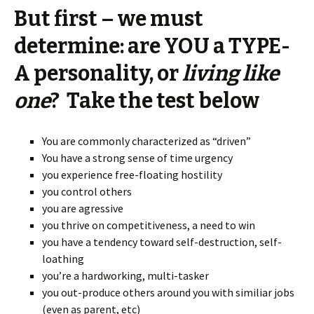
But first – we must
determine: are YOU a TYPE-
A personality, or
living like
one
? Take the test below
You are commonly characterized as “driven”
You have a strong sense of time urgency
you experience free-floating hostility
you control others
you are agressive
you thrive on competitiveness, a need to win
you have a tendency toward self-destruction, self-
loathing
you’re a hardworking, multi-tasker
you out-produce others around you with similiar jobs
(even as parent, etc)