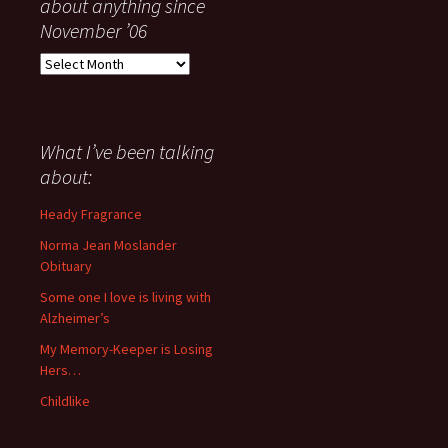
about anything since
November ’06
Everything
I
have
said
about
What I’ve been talking
anything
about:
since
November
Heady Fragrance
’06
Norma Jean Moslander
Obituary
Some one I love is living with
Alzheimer’s
My Memory-Keeper is Losing
Hers…
Childlike