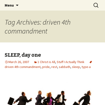
Wholehearted-living somewhere in the
Skip
Search
Jeanie Rhoades // Thought
Menu
to
for:
middle of all the years.
Collage
content
Tag Archives: driven 4th
commandment
SLEEP, day one
March 26, 2007
1 Christ is All
,
Stuff I Actually Think
driven 4th commandment
,
pride
,
rest
,
sabbath
,
sleep
,
type-a