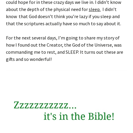
could hope for in these crazy days we live in. I didn’t know
about the depth of the physical need for
sleep.
I didn’t
know that God doesn’t think you’re lazy if you sleep and
that the scriptures actually have so much to say about it.
For the next several days, I’m going to share my story of
how I found out the Creator, the God of the Universe, was
commanding me to rest, and SLEEP. It turns out these are
gifts and so wonderful!