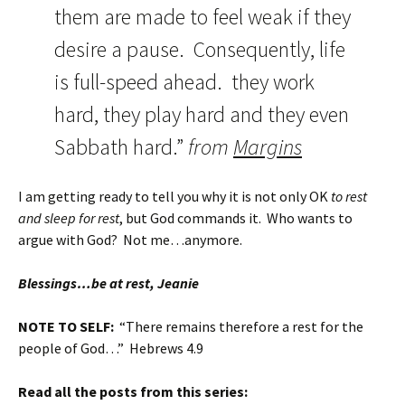
them are made to feel weak if they
desire a pause. Consequently, life
is full-speed ahead. they work
hard, they play hard and they even
Sabbath hard.”
from
Margins
I am getting ready to tell you why it is not only OK
to rest
and sleep for rest
, but God commands it. Who wants to
argue with God? Not me…anymore.
Blessings…be at rest, Jeanie
NOTE TO SELF:
“There remains therefore a rest for the
people of God…” Hebrews 4.9
Read all the posts from this series: