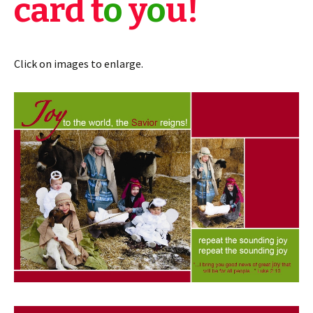
card t
o
y
o
u!
Click on images to enlarge.