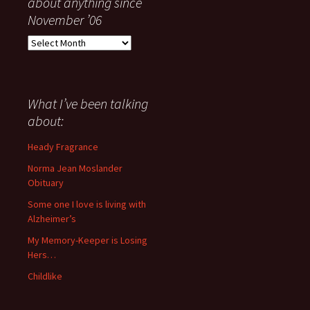
about anything since
November ’06
Everything
I
have
said
about
What I’ve been talking
anything
about:
since
November
Heady Fragrance
’06
Norma Jean Moslander
Obituary
Some one I love is living with
Alzheimer’s
My Memory-Keeper is Losing
Hers…
Childlike