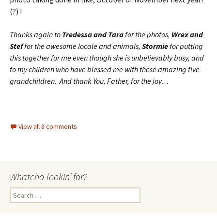
(?) !
Thanks again to
Tredessa and Tara
for the photos,
Wrex and
Stef
for the awesome locale and animals,
Stormie
for putting
this together for me even though she is unbelievably busy, and
to my children who have blessed me with these amazing five
grandchildren. And thank You, Father, for the joy…
View all 8 comments
Whatcha lookin’ for?
Search
for: