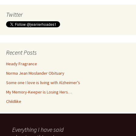
Twitter
Recent Posts
Heady Fragrance
Norma Jean Moslander Obituary
Some one I love is living with Alzheimer’s
My Memory-Keeper is Losing Hers…
Childlike
Everything I have said