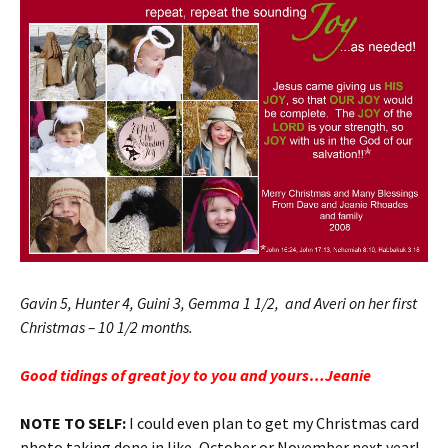
Gavin 5, Hunter 4, Guini 3, Gemma 1 1/2, and Averi on her first
Christmas – 10 1/2 months.
Good tidings of great joy to you and yours…Jeanie
NOTE TO SELF:
I could even plan to get my Christmas card
photo taking done in like, October or November next year!