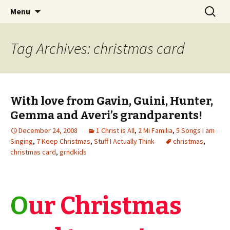
Wholehearted-living somewhere in the
Skip
Search
Jeanie Rhoades // Thought
Menu
to
for:
middle of all the years.
Collage
content
Tag Archives: christmas card
With love from Gavin, Guini, Hunter,
Gemma and Averi’s grandparents!
December 24, 2008
1 Christ is All
,
2 Mi Familia
,
5 Songs I am
Singing
,
7 Keep Christmas
,
Stuff I Actually Think
christmas
,
christmas card
,
grndkids
O
ur Christmas