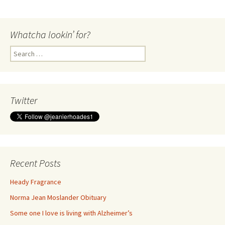
Whatcha lookin’ for?
Search
for:
Twitter
Recent Posts
Heady Fragrance
Norma Jean Moslander Obituary
Some one I love is living with Alzheimer’s