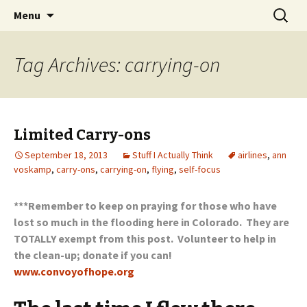
Wholehearted-living somewhere in the
Skip
Search
Jeanie Rhoades // Thought
Menu
to
for:
middle of all the years.
Collage
content
Tag Archives: carrying-on
Limited Carry-ons
September 18, 2013
Stuff I Actually Think
airlines
,
ann
voskamp
,
carry-ons
,
carrying-on
,
flying
,
self-focus
***Remember to keep on praying for those who have
lost so much in the flooding here in Colorado. They are
TOTALLY exempt from this post. Volunteer to help in
the clean-up; donate if you can!
www.convoyofhope.org