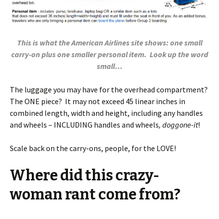
This is what the American Airlines site shows: one small
carry-on plus one smaller personal item. Look up the word
small…
The luggage you may have for the overhead compartment?
The ONE piece? It may not exceed 45 linear inches in
combined length, width and height, including any handles
and wheels – INCLUDING handles and wheels
, doggone-it
!
Scale back on the carry-ons, people, for the LOVE!
Where did this crazy-
woman rant come from?