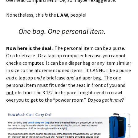
overhead compartment. Ok, so maybe I exaggerate.
Nonetheless, this
is
the
L A W
, people!
One bag. One personal item.
Now here is the deal.
The personal item can be a purse.
Or a briefcase. Or a laptop computer because you cannot
check a computer. It can be a diaper bag or any item similar
in size to the aforementioned items. It CANNOT be a purse
and
a laptop
and
a briefcase
and
a diaper bag. The one
personal item must fit under the seat in front of you and
not
obstruct the 3 1/2-inch space I might need to crawl
over you to get to the “powder room.”
Do you get it now?