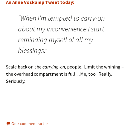
An Anne Voskamp Tweet today:
“When I’m tempted to carry-on
about my inconvenience I start
reminding myself of all my
blessings.”
Scale back on the
carrying-on
, people. Limit the whining –
the overhead compartment is full…Me, too. Really.
Seriously.
One comment so far