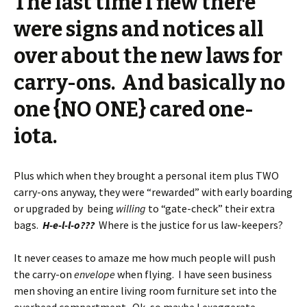
The last time I flew there
were signs and notices all
over about the new laws for
carry-ons. And basically no
one {NO ONE} cared one-
iota.
Plus which when they brought a personal item plus TWO
carry-ons anyway, they were “rewarded” with early boarding
or upgraded by being
willing
to “gate-check” their extra
bags.
H-e-l-l-o???
Where is the justice for us law-keepers?
It never ceases to amaze me how much people will push
the carry-on
envelope
when flying. I have seen business
men shoving an entire living room furniture set into the