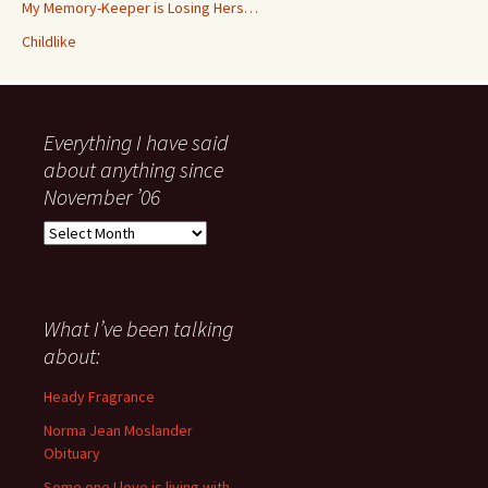
My Memory-Keeper is Losing Hers…
Childlike
Everything I have said
about anything since
November ’06
Everything
I
have
said
about
What I’ve been talking
anything
about:
since
November
Heady Fragrance
’06
Norma Jean Moslander
Obituary
Some one I love is living with