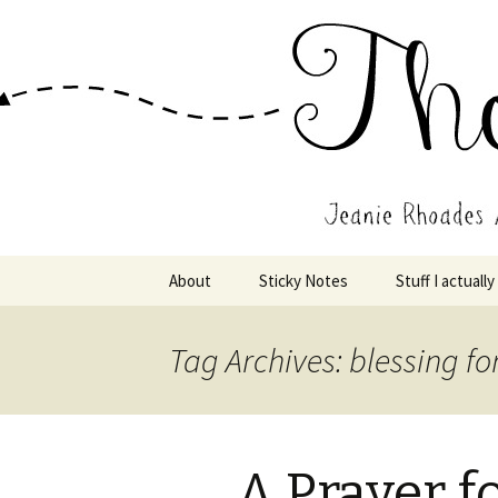
Wholehearted-living somewhere 
Jeanie Rho
Skip
About
Sticky Notes
Stuff I actually
to
content
Tag Archives: blessing fo
A Prayer 