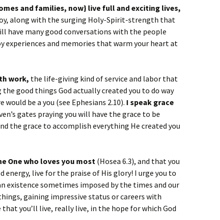
mes and families, now} live full and exciting lives,
oy, along with the surging Holy-Spirit-strength that
ill have many good conversations with the people
oy experiences and memories that warm your heart at
ith work,
the life-giving kind of service and labor that
the good things God actually created you to do way
e would be a you (see Ephesians 2.10).
I speak grace
aven’s gates praying you will have the grace to be
and the grace to accomplish everything He created you
 the One who loves you most
(Hosea 6.3), and that you
 energy, live for the praise of His glory! I urge you to
dian existence sometimes imposed by the times and our
 things, gaining impressive status or careers with
 that you’ll live, really live, in the hope for which God