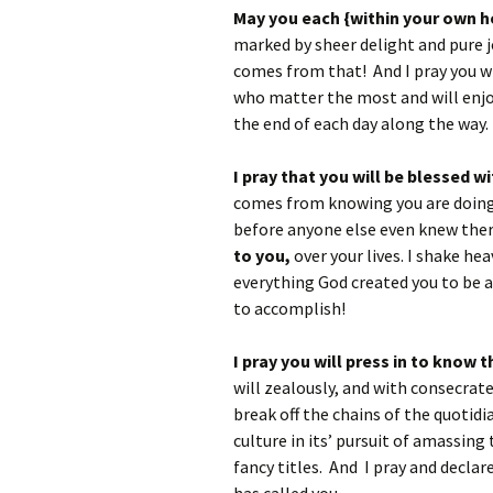
May you each {within your own ho
marked by sheer delight and pure j
comes from that! And I pray you w
who matter the most and will enj
the end of each day along the way.
I pray that you will be blessed w
comes from knowing you are doing 
before anyone else even knew ther
to you,
over your lives. I shake he
everything God created you to be 
to accomplish!
I pray you will press in to know
will zealously, and with consecrated
break off the chains of the quoti
culture in its’ pursuit of amassing
fancy titles. And I pray and declare