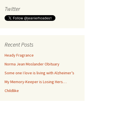
Twitter
Recent Posts
Heady Fragrance
Norma Jean Moslander Obituary
Some one I love is living with Alzheimer’s
My Memory-Keeper is Losing Hers…
Childlike