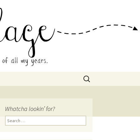
 Collage
Search
for:
Whatcha lookin’ for?
Search
for: