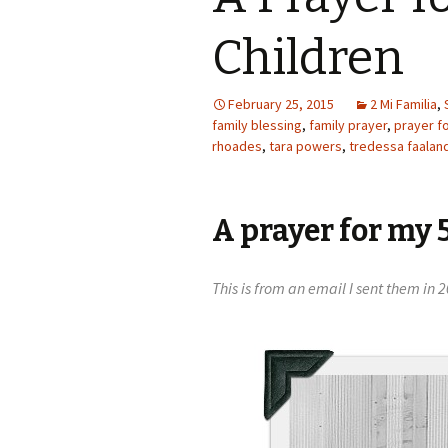
Children
February 25, 2015
2 Mi Familia
,
family blessing
,
family prayer
,
prayer f
rhoades
,
tara powers
,
tredessa faalan
A prayer for my 
This is from an email I sent them i