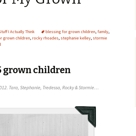
Stuff I Actually Think
blessing for grown children
,
family
,
or grown children
,
rocky rhoades
,
stephanie kelley
,
stormie
d
5 grown children
n 2012. Tara, Stephanie, Tredessa, Rocky & Stormie…