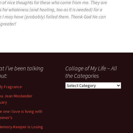
on of nice thoughts for these who came from me. They are
 for wholeness (and healing, too as it is needed) for a
e I may have (probably) failed them. Thank God He can
 greater!
t I’ve been talking
Collage of My Life – All
ut:
the Categories
Collage
y Fragrance
of
a Jean Moslander
My
uary
Life
–
 one I love is living with
All
eimer’s
the
emory-Keeper is Losing
Categories