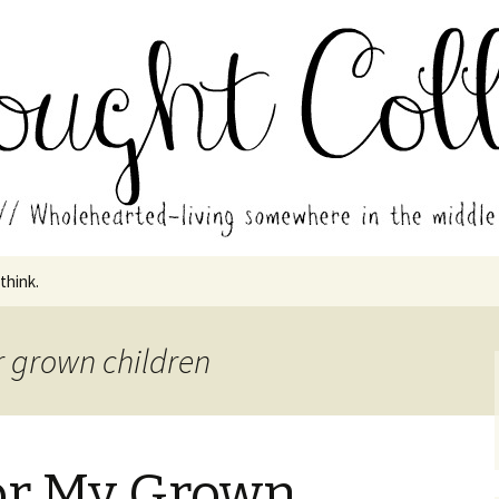
in the middle of all the years.
ades // Thought
 think.
r grown children
for My Grown