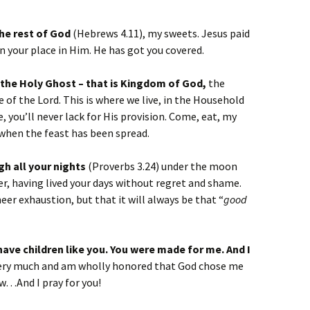
the rest of God
(Hebrews 4.11), my sweets. Jesus paid
rn your place in Him. He has got you covered.
 the Holy Ghost – that is Kingdom of God,
the
f the Lord. This is where we live, in the Household
e, you’ll never lack for His provision. Come, eat, my
 when the feast has been spread.
gh all your nights
(Proverbs 3.24) under the moon
er, having lived your days without regret and shame.
heer exhaustion, but that it will always be that “
good
have children like you. You were made for me. And I
 very much and am wholly honored that God chose me
w…And I pray for you!