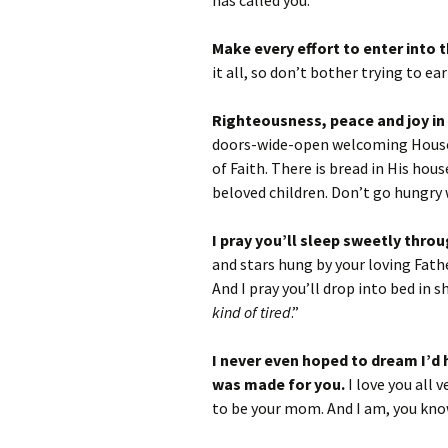
has called you.
Make every effort to enter into 
it all, so don’t bother trying to ea
Righteousness, peace and joy in
doors-wide-open welcoming House o
of Faith. There is bread in His hous
beloved children. Don’t go hungry
I pray you’ll sleep sweetly throu
and stars hung by your loving Fath
And I pray you’ll drop into bed in s
kind of tired
.”
I never even hoped to dream I’d 
was made for you.
I love you all
to be your mom. And I am, you kno