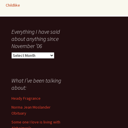
Childlike
Everything I have said
about anything since
November ’06
Everything
I
have
said
about
What I’ve been talking
anything
about:
since
November
Heady Fragrance
’06
Norma Jean Moslander
Obituary
Some one I love is living with