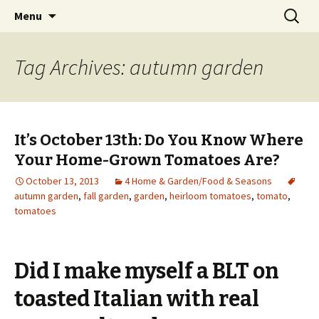
Wholehearted-living somewhere in the
Skip
Search
Jeanie Rhoades // Thought
Menu
to
for:
middle of all the years.
Collage
content
Tag Archives: autumn garden
It’s October 13th: Do You Know Where
Your Home-Grown Tomatoes Are?
October 13, 2013
4 Home & Garden/Food & Seasons
autumn garden
,
fall garden
,
garden
,
heirloom tomatoes
,
tomato
,
tomatoes
Did I make myself a BLT on
toasted Italian with real