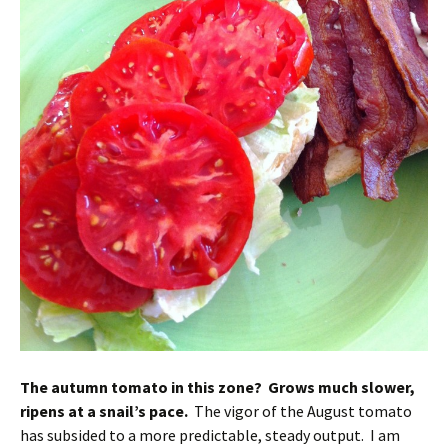
The autumn tomato in this zone? Grows much slower,
ripens at a snail’s pace.
The vigor of the August tomato
has subsided to a more predictable, steady output. I am