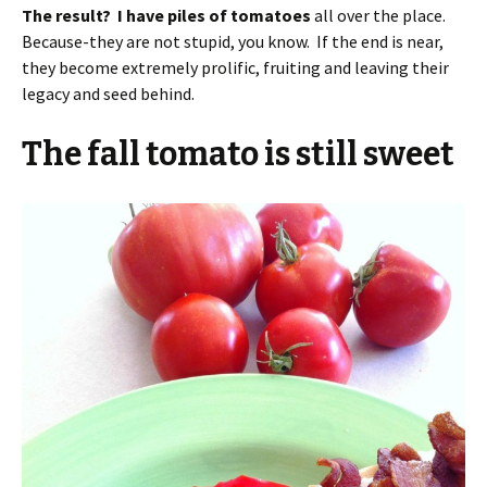
The result? I have piles of tomatoes
all over the place.
Because-they are not stupid, you know. If the end is near,
they become extremely prolific, fruiting and leaving their
legacy and seed behind.
The fall tomato is still sweet