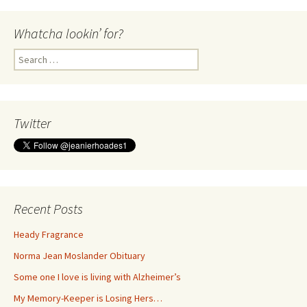
Whatcha lookin’ for?
Search
for:
Twitter
Recent Posts
Heady Fragrance
Norma Jean Moslander Obituary
Some one I love is living with Alzheimer’s
My Memory-Keeper is Losing Hers…