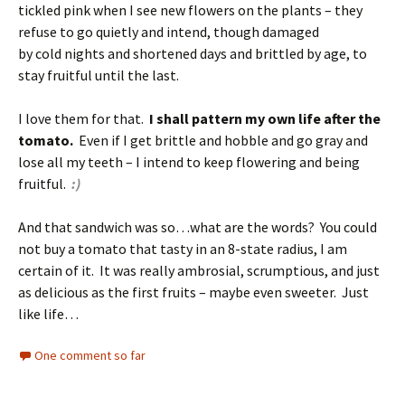
tickled pink when I see new flowers on the plants – they
refuse to go quietly and intend, though damaged
by cold nights and shortened days and brittled by age, to
stay fruitful until the last.
I love them for that.
I shall pattern my own life after the
tomato.
Even if I get brittle and hobble and go gray and
lose all my teeth – I intend to keep flowering and being
fruitful.
:)
And that sandwich was so…what are the words? You could
not buy a tomato that tasty in an 8-state radius, I am
certain of it. It was really ambrosial, scrumptious, and just
as delicious as the first fruits – maybe even sweeter. Just
like life…
One comment so far