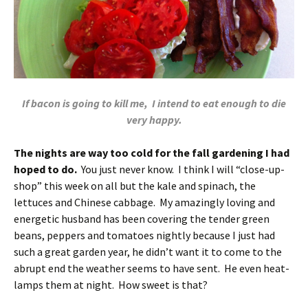
If bacon is going to kill me, I intend to eat enough to die
very happy.
The nights are way too cold for the fall gardening I had
hoped to do.
You just never know. I think I will “close-up-
shop” this week on all but the kale and spinach, the
lettuces and Chinese cabbage. My amazingly loving and
energetic husband has been covering the tender green
beans, peppers and tomatoes nightly because I just had
such a great garden year, he didn’t want it to come to the
abrupt end the weather seems to have sent. He even heat-
lamps them at night. How sweet is that?