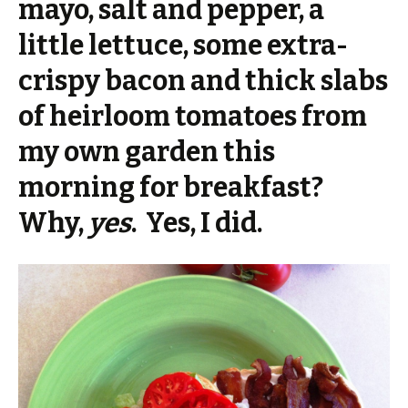
mayo, salt and pepper, a
little lettuce, some extra-
crispy bacon and thick slabs
of heirloom tomatoes from
my own garden this
morning for breakfast?
Why,
yes
. Yes, I did.