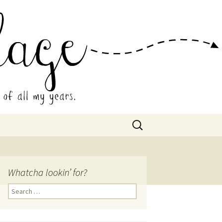
 Collage
Search
for:
Whatcha lookin’ for?
Search
for: