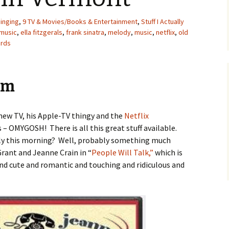
Singing
,
9 TV & Movies/Books & Entertainment
,
Stuff I Actually
 music
,
ella fitzgerals
,
frank sinatra
,
melody
,
music
,
netflix
,
old
ards
em
 new TV, his Apple-TV thingy and the
Netflix
is – OMYGOSH! There is all this great stuff available.
rly this morning? Well, probably something much
rant and Jeanne Crain in “
People Will Talk,”
which is
d cute and romantic and touching and ridiculous and