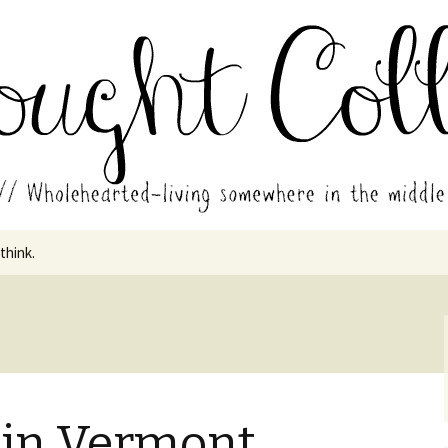
in the middle of all the years.
ades // Thought
 think.
 in Vermont