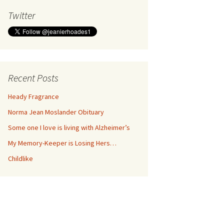
Twitter
Recent Posts
Heady Fragrance
Norma Jean Moslander Obituary
Some one I love is living with Alzheimer’s
My Memory-Keeper is Losing Hers…
Childlike