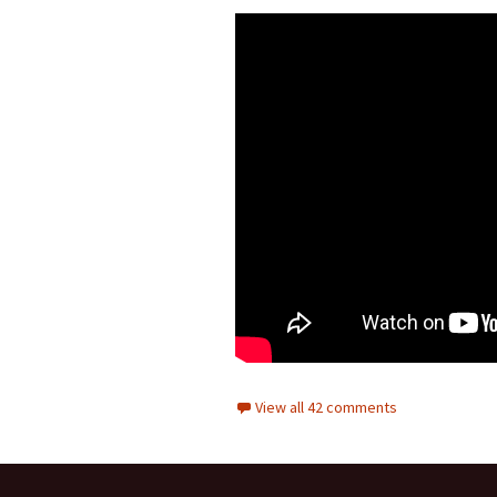
View all 42 comments