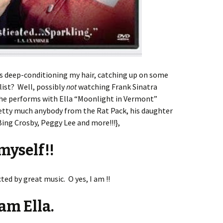
s deep-conditioning my hair, catching up on some
list? Well, possibly
not
watching Frank Sinatra
 he performs with Ella “Moonlight in Vermont”
etty much anybody from the Rat Pack, his daughter
Bing Crosby, Peggy Lee and more!!!},
 myself!!
ed by great music. O yes, I am !!
am Ella.