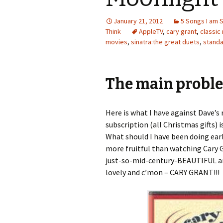
January 21, 2012
5 Songs I am 
Think
AppleTV
,
cary grant
,
classic
movies
,
sinatra:the great duets
,
stand
The main probl
Here is what I have against Dave’s
subscription (all Christmas gifts) 
What should I have been doing ea
more fruitful than watching Cary G
just-so-mid-century-BEAUTIFUL an
lovely and c’mon – CARY GRANT!!!