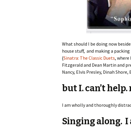
What should I be doing now beside
house stuff, and making a packing 
{
Sinatra: The Classic Duets
, where
Fitzgerald and Dean Martin and pr
Nancy, Elvis Presley, Dinah Shore, 
but I. can’t help.
I am wholly and thoroughly distract
Singing along. I 