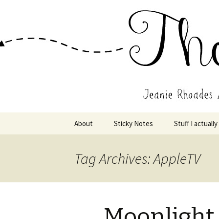
Wholehearted-living somewhere 
Jeanie Rho
Skip
About
Sticky Notes
Stuff I actually
to
content
Tag Archives: AppleTV
Moonlight