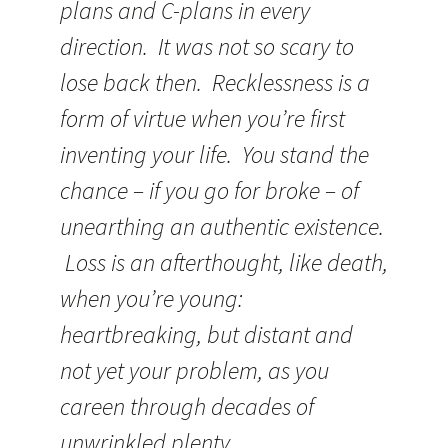
plans and C-plans in every
direction. It was not so scary to
lose back then. Recklessness is a
form of virtue when you’re first
inventing your life. You stand the
chance – if you go for broke – of
unearthing an authentic existence.
Loss is an afterthought, like death,
when you’re young:
heartbreaking, but distant and
not yet your problem, as you
careen through decades of
unwrinkled plenty.