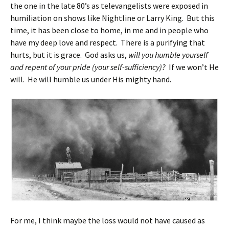
the one in the late 80’s as televangelists were exposed in
humiliation on shows like Nightline or Larry King. But this
time, it has been close to home, in me and in people who
have my deep love and respect. There is a purifying that
hurts, but it is grace. God asks us,
will you humble yourself
and repent of your pride (your self-sufficiency)?
If we won’t He
will. He will humble us under His mighty hand.
For me, I think maybe the loss would not have caused as