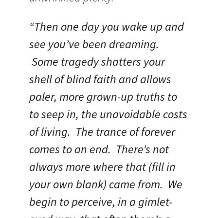
“Then one day you wake up and
see you’ve been dreaming.
Some tragedy shatters your
shell of blind faith and allows
paler, more grown-up truths to
to seep in, the unavoidable costs
of living. The trance of forever
comes to an end. There’s not
always more where that (fill in
your own blank) came from. We
begin to perceive, in a gimlet-