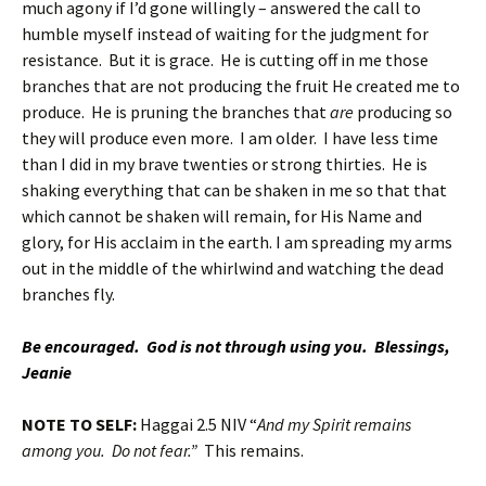
much agony if I’d gone willingly – answered the call to
humble myself instead of waiting for the judgment for
resistance. But it is grace. He is cutting off in me those
branches that are not producing the fruit He created me to
produce. He is pruning the branches that
are
producing so
they will produce even more. I am older. I have less time
than I did in my brave twenties or strong thirties. He is
shaking everything that can be shaken in me so that that
which cannot be shaken will remain, for His Name and
glory, for His acclaim in the earth. I am spreading my arms
out in the middle of the whirlwind and watching the dead
branches fly.
Be encouraged. God is not through using you. Blessings,
Jeanie
NOTE TO SELF:
Haggai 2.5 NIV “
And my Spirit remains
among you. Do not fear.”
This remains.