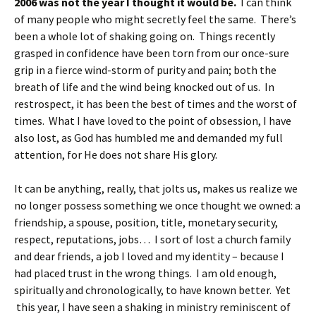
2006 was not the year I thought it would be.
I can think
of many people who might secretly feel the same. There’s
been a whole lot of shaking going on. Things recently
grasped in confidence have been torn from our once-sure
grip in a fierce wind-storm of purity and pain; both the
breath of life and the wind being knocked out of us. In
restrospect, it has been the best of times and the worst of
times. What I have loved to the point of obsession, I have
also lost, as God has humbled me and demanded my full
attention, for He does not share His glory.
It can be anything, really, that jolts us, makes us realize we
no longer possess something we once thought we owned: a
friendship, a spouse, position, title, monetary security,
respect, reputations, jobs… I sort of lost a church family
and dear friends, a job I loved and my identity – because I
had placed trust in the wrong things. I am old enough,
spiritually and chronologically, to have known better. Yet
this year, I have seen a shaking in ministry reminiscent of