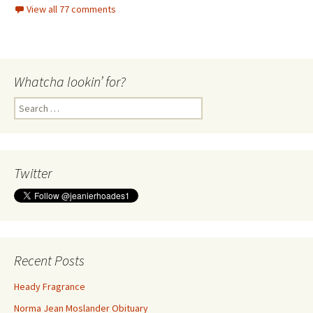
View all 77 comments
Whatcha lookin’ for?
Search
for:
Twitter
Recent Posts
Heady Fragrance
Norma Jean Moslander Obituary