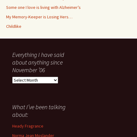
Some one I love is living with Alzheimer’s
My Memory-Keeper is Losing Hers…
Childlike
Everything I have said
about anything since
November ’06
Everything
I
have
said
about
What I’ve been talking
anything
about:
since
November
Heady Fragrance
’06
Norma Jean Moslander