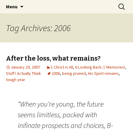
Wholehearted-living somewhere in the
Skip
Search
Jeanie Rhoades // Thought
Menu
to
for:
middle of all the years.
Collage
content
Tag Archives: 2006
After the loss, what remains?
January 29, 2007
1 Christ is All
,
6 Looking Back // Memories!
,
Stuff I Actually Think
2006
,
being pruned
,
His Spirit remains
,
tough year
“When you’re young, the future
seems limitless, packed with
inifinate prospects and choices, B-