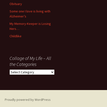
Obituary
Some one I love is living with
Alzheimer’s
My Memory-Keeper is Losing
Hers…
Childlike
Collage of My Life – All
the Categories
Collage
of
My
Life
–
All
Proudly powered by WordPress
the
Categories