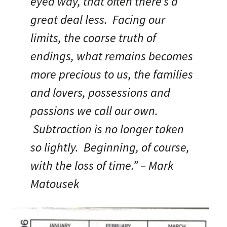
eyed way, that often there’s a
great deal less. Facing our
limits, the coarse truth of
endings, what remains becomes
more precious to us, the families
and lovers, possessions and
passions we call our own.
Subtraction is no longer taken
so lightly. Beginning, of course,
with the loss of time.” – Mark
Matousek