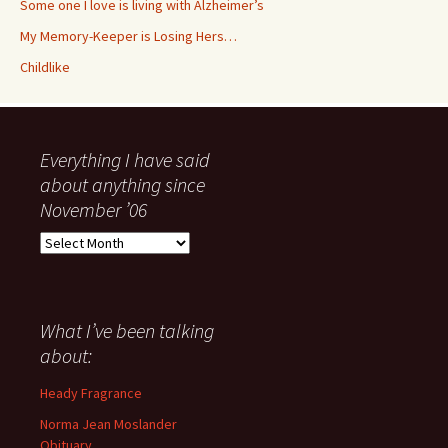
Some one I love is living with Alzheimer’s
My Memory-Keeper is Losing Hers…
Childlike
Everything I have said
about anything since
November ’06
Everything
I
have
said
about
What I’ve been talking
anything
about:
since
November
Heady Fragrance
’06
Norma Jean Moslander
Obituary