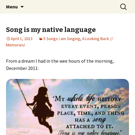
Wholehearted-living somewhere in the
Skip
Search
Jeanie Rhoades // Thought
Menu
to
for:
middle of all the years.
Collage
content
Song is my native language
April 1, 2013
5 Songs I am Singing
,
6 Looking Back //
Memories!
From a dream I had in the wee hours of the morning,
December 2011: