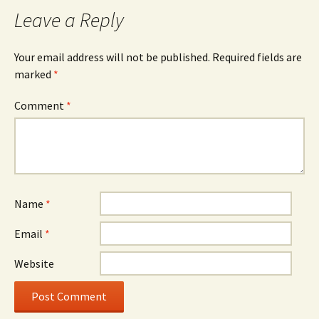
Leave a Reply
Your email address will not be published.
Required fields are
marked
*
Comment
*
Name
*
Email
*
Website