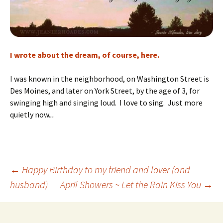
I wrote about the dream, of course, here.
I was known in the neighborhood, on Washington Street is
Des Moines, and later on York Street, by the age of 3, for
swinging high and singing loud. I love to sing. Just more
quietly now.
..
Post
←
Happy Birthday to my friend and lover (and
husband)
April Showers ~ Let the Rain Kiss You
→
navigation