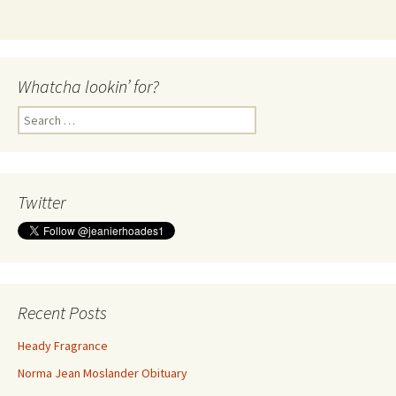
Whatcha lookin’ for?
Search
for:
Twitter
Recent Posts
Heady Fragrance
Norma Jean Moslander Obituary