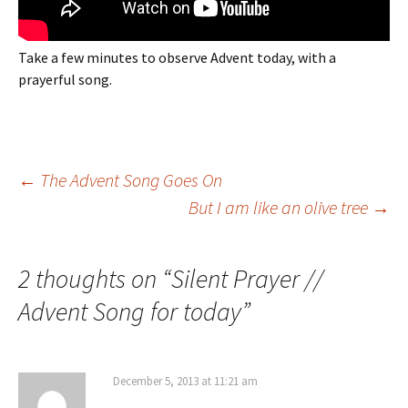
Take a few minutes to observe Advent today, with a
prayerful song.
Post
←
The Advent Song Goes On
But I am like an olive tree
→
navigation
2 thoughts on “
Silent Prayer //
Advent Song for today
”
December 5, 2013 at 11:21 am