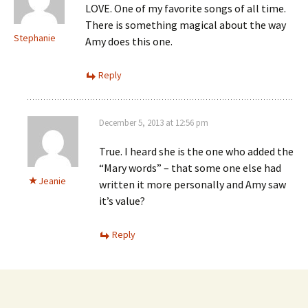
LOVE. One of my favorite songs of all time.
There is something magical about the way
Stephanie
Amy does this one.
Reply
December 5, 2013 at 12:56 pm
True. I heard she is the one who added the
“Mary words” – that some one else had
Jeanie
written it more personally and Amy saw
it’s value?
Reply