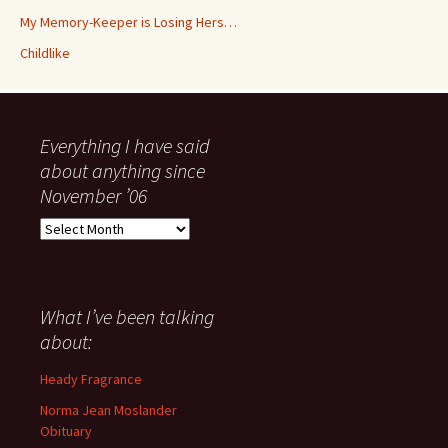
My Memory-Keeper is Losing Hers…
Childlike
Everything I have said
about anything since
November ’06
Everything
I
have
said
about
What I’ve been talking
anything
about:
since
November
Heady Fragrance
’06
Norma Jean Moslander
Obituary