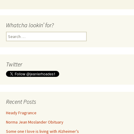
Whatcha lookin’ for?
Search
for:
Twitter
Recent Posts
Heady Fragrance
Norma Jean Moslander Obituary
Some one I love is living with Alzheimer’s