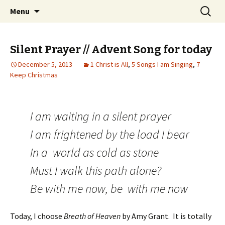
Wholehearted-living somewhere in the
Skip
Search
Jeanie Rhoades // Thought
Menu
to
for:
middle of all the years.
Collage
content
Silent Prayer // Advent Song for today
December 5, 2013
1 Christ is All
,
5 Songs I am Singing
,
7
Keep Christmas
I am waiting in a silent prayer
I am frightened by the load I bear
In a world as cold as stone
Must I walk this path alone?
Be with me now, be with me now
Today, I choose
Breath of Heaven
by Amy Grant. It is totally