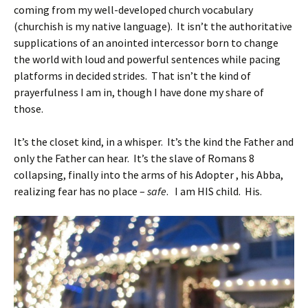
coming from my well-developed church vocabulary
(churchish is my native language). It isn’t the authoritative
supplications of an anointed intercessor born to change
the world with loud and powerful sentences while pacing
platforms in decided strides. That isn’t the kind of
prayerfulness I am in, though I have done my share of
those.
It’s the closet kind, in a whisper. It’s the kind the Father and
only the Father can hear. It’s the slave of Romans 8
collapsing, finally into the arms of his Adopter , his Abba,
realizing fear has no place –
safe
. I am HIS child. His.