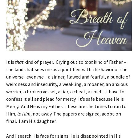
It is
that
kind of prayer. Crying out to
that
kind of Father –
the kind that sees me as a joint heir with the Savior of the
universe: even
me
~ a sinner, flawed and fearful, a bundle of
weirdness and insecurity, a weakling, a moaner, an anxious
worrier, a broken vessel, a liar, a cheat, a thief…I have to
confess it all and plead for mercy. It’s safe because He is
Mercy. And He is my Father. These are the times to run to
Him,
to Him
, not away. The papers are signed, adoption
final. I am His daughter.
And I search His face for signs He is disappointed in His