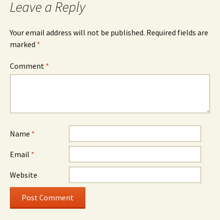
Leave a Reply
Your email address will not be published.
Required fields are
marked
*
Comment
*
Name
*
Email
*
Website