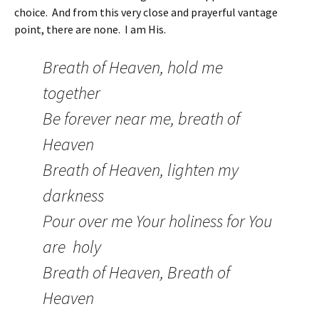
choice. And from this very close and prayerful vantage
point, there are none. I am His.
Breath of Heaven, hold me
together
Be forever near me, breath of
Heaven
Breath of Heaven, lighten my
darkness
Pour over me Your holiness for You
are holy
Breath of Heaven, Breath of
Heaven