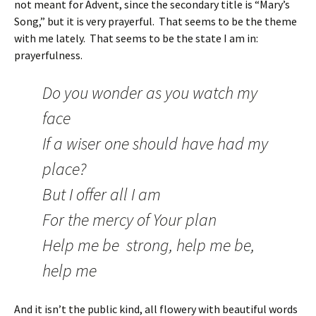
not meant for Advent, since the secondary title is “Mary’s
Song,” but it is very prayerful. That seems to be the theme
with me lately. That seems to be the state I am in:
prayerfulness.
Do you wonder as you watch my
face
If a wiser one should have had my
place?
But I offer all I am
For the mercy of Your plan
Help me be strong, help me be,
help me
And it isn’t the public kind, all flowery with beautiful words