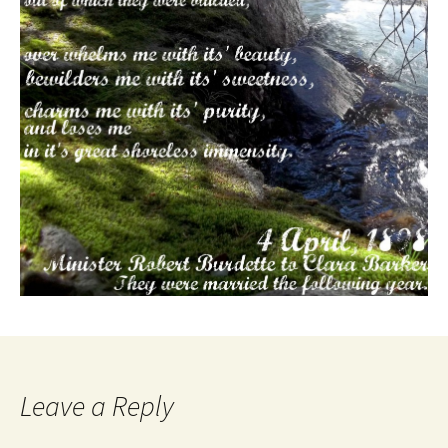
Leave a Reply