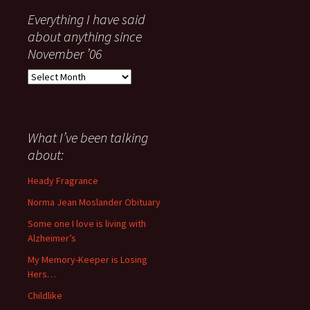
Everything I have said
about anything since
November ’06
Everything
I
have
said
about
What I’ve been talking
anything
about:
since
November
Heady Fragrance
’06
Norma Jean Moslander Obituary
Some one I love is living with
Alzheimer’s
My Memory-Keeper is Losing
Hers…
Childlike