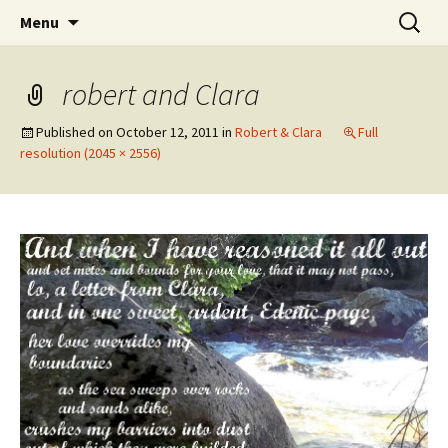
Wholehearted-living somewhere in the
Skip
Search
Jeanie Rhoades // Thought
Menu
to
for:
middle of all the years.
Collage
content
robert and Clara
Published on
October 12, 2011
in
Robert & Clara
Full
resolution (2045 × 2556)