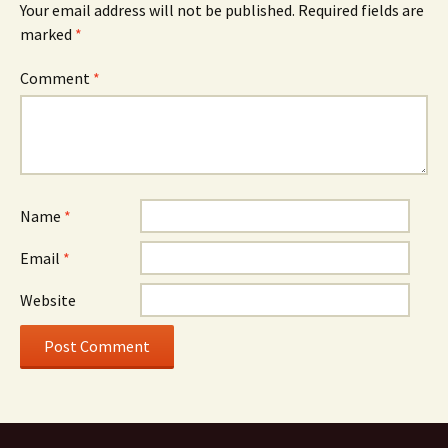
Your email address will not be published.
Required fields are
marked
*
Comment
*
Name
*
Email
*
Website