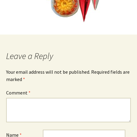
Leave a Reply
Your email address will not be published.
Required fields are
marked
*
Comment
*
Name
*