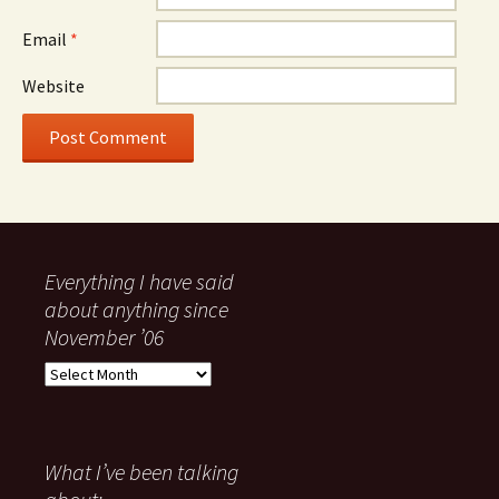
Email
*
Website
Everything I have said
about anything since
November ’06
Everything
I
have
said
about
What I’ve been talking
anything