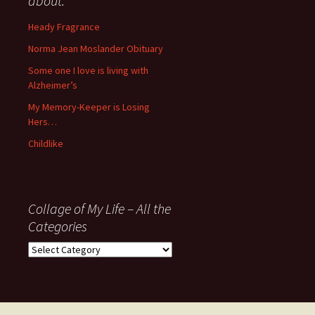
about:
since
November
Heady Fragrance
’06
Norma Jean Moslander Obituary
Some one I love is living with
Alzheimer’s
My Memory-Keeper is Losing
Hers…
Childlike
Collage of My Life – All the
Categories
Collage
of
My
Life
–