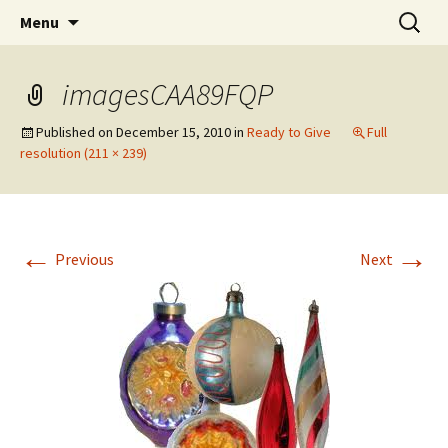
Wholehearted-living somewhere in the
Skip
Search
Jeanie Rhoades // Thought
Menu
to
for:
middle of all the years.
Collage
content
imagesCAA89FQP
Published on
December 15, 2010
in
Ready to Give
Full
resolution (211 × 239)
←
→
Previous
Next