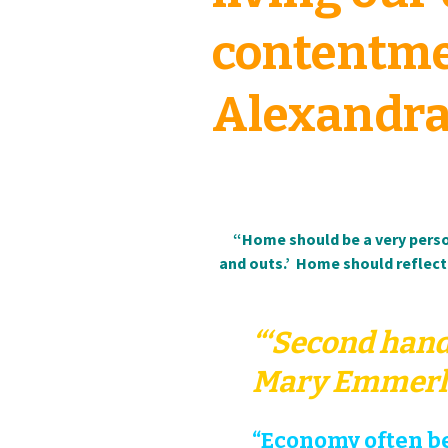
contentme
Alexandra
“Home should be a very person
and outs.’ Home should reflect
“‘Second hand,
Mary Emmerl
“Economy often be