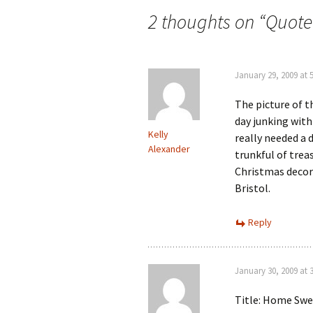
navigation
2 thoughts on “
Quote
January 29, 2009 at 
The picture of t
day junking with
Kelly
really needed a 
Alexander
trunkful of trea
Christmas decora
Bristol.
Reply
January 30, 2009 at 
Title: Home Sw