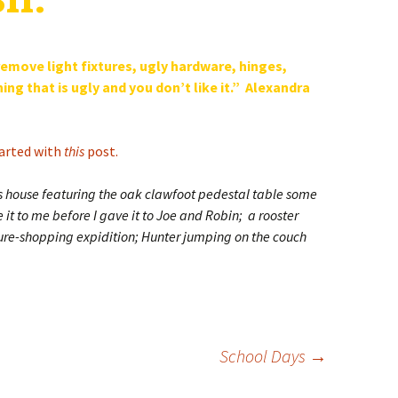
 remove light fixtures, ugly hardware, hinges,
ng that is ugly and you don’t like it.” Alexandra
arted with
this
post.
’s house featuring the oak clawfoot pedestal table some
t to me before I gave it to Joe and Robin; a rooster
ure-shopping expidition; Hunter jumping on the couch
School Days
→