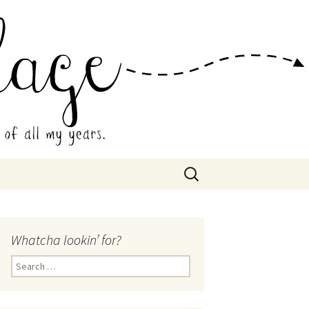
 Collage
Search
for:
Whatcha lookin’ for?
Search
for: