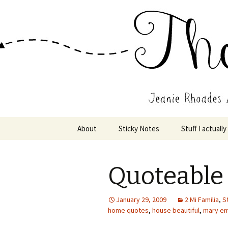
Wholehearted-living somewhere 
Jeanie Rho
Skip
About
Sticky Notes
Stuff I actually
to
content
Quoteabl
January 29, 2009
2 Mi Familia
,
St
home quotes
,
house beautiful
,
mary em