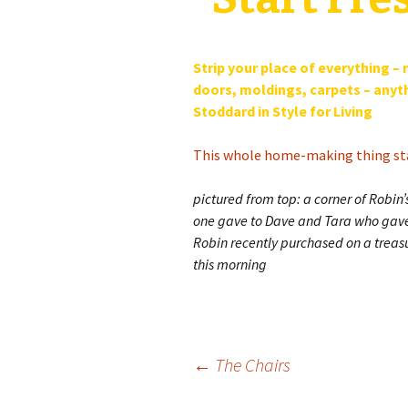
Strip your place of everything –
doors, moldings, carpets – anythi
Stoddard in Style for Living
This whole home-making thing st
pictured from top: a corner of Robin
one gave to Dave and Tara who gave i
Robin recently purchased on a treas
this morning
Post
←
The Chairs