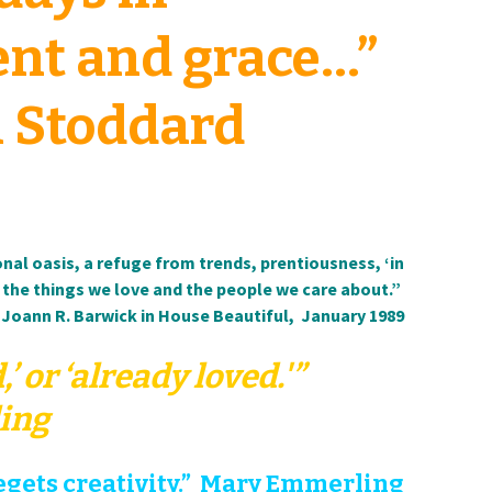
nt and grace…”
 Stoddard
al oasis, a refuge from trends, prentiousness, ‘in
 the things we love and the people we care about.”
Joann R. Barwick in House Beautiful, January 1989
’ or ‘already loved.'”
ing
gets creativity.” Mary Emmerling