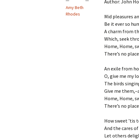
Author: John H
Amy Beth
Rhodes
Mid pleasures a
Be it ever so hu
A charm from th
Which, seek thro
Home, Home, sw
There’s no place
An exile from ho
O, give me my l
The birds singin
Give me them,–an
Home, Home, sw
There’s no place
How sweet ’tis to
And the cares of
Let others deli