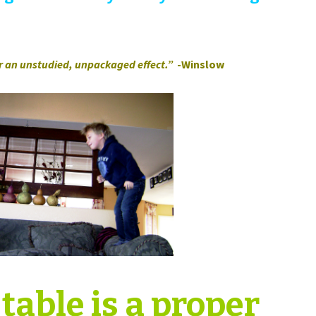
or an unstudied, unpackaged effect.”
-Winslow
table is a proper