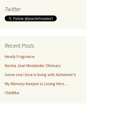
Twitter
Recent Posts
Heady Fragrance
Norma Jean Moslander Obituary
Some one I love is living with Alzheimer’s
My Memory-Keeper is Losing Hers…
Childlike