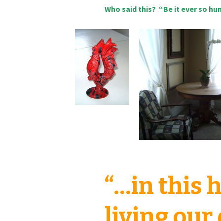
Who said this? “Be it ever so hu
“…in this
living our