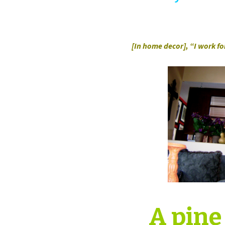
[In home decor], “I work f
A pine 