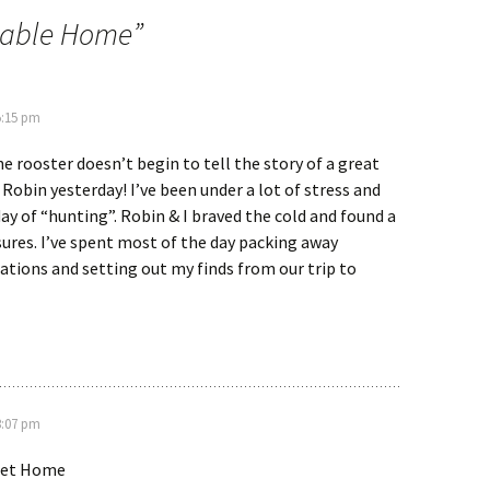
able Home
”
5:15 pm
he rooster doesn’t begin to tell the story of a great
 Robin yesterday! I’ve been under a lot of stress and
day of “hunting”. Robin & I braved the cold and found a
sures. I’ve spent most of the day packing away
tions and setting out my finds from our trip to
3:07 pm
eet Home