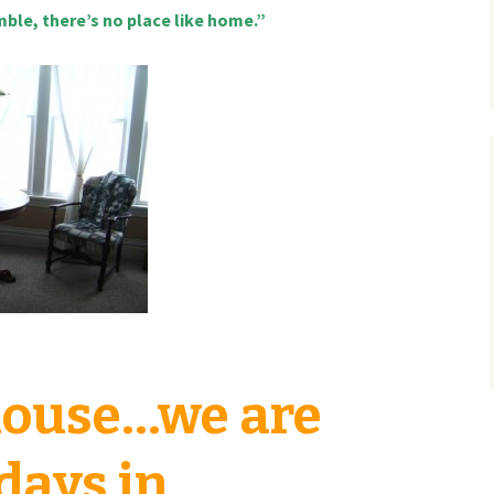
mble, there’s no place like home.”
 house…we are
 days in