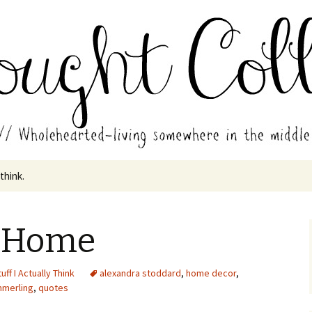
in the middle of all the years.
ades // Thought
 think.
e Home
uff I Actually Think
alexandra stoddard
,
home decor
,
merling
,
quotes