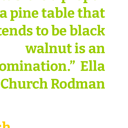
 a pine table that
tends to be black
walnut is an
omination.” Ella
Church Rodman
sh.