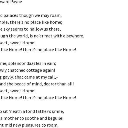
oward Payne
nd palaces though we may roam,
mble, there’s no place like home;
e sky seems to hallow us there,
ugh the world, is ne’er met with elsewhere.
eet, sweet Home!
 like Home! there’s no place like Home!
me, splendor dazzles in vain;
owly thatched cottage again!
g gayly, that came at my call,–
d the peace of mind, dearer than all!
eet, sweet Home!
 like Home! there’s no place like Home!
 sit ‘neath a fond father’s smile,
 a mother to soothe and beguile!
ght mid new pleasures to roam,