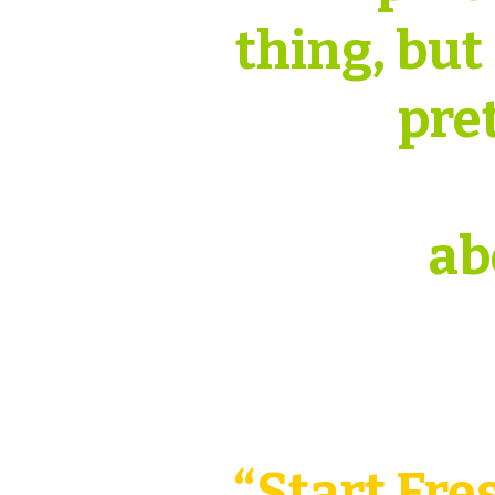
thing, but
pre
ab
“Start Fre