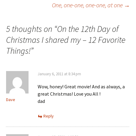
Post
One, one-one, one-one, at one
→
navigation
5 thoughts on “
On the 12th Day of
Christmas I shared my – 12 Favorite
Things!
”
January 6, 2011 at 8:34 pm
Wow, honey! Great movie! And as always, a
great Christmas! Love you All !
Dave
dad
Reply