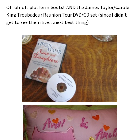
Oh-oh-oh: platform boots! AND the James Taylor/Carole
King Troubadour Reunion Tour DVD/CD set (since I didn’t
get to see them live…next best thing).