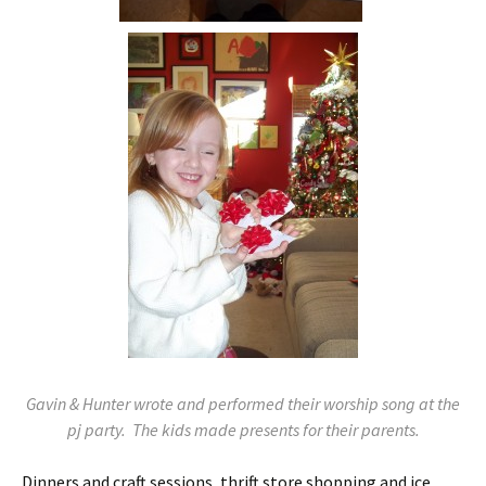
Gavin & Hunter wrote and performed their worship song at the
pj party. The kids made presents for their parents.
Dinners and craft sessions, thrift store shopping and ice