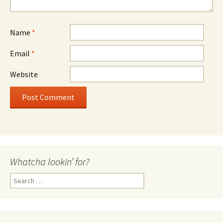
Name
*
Email
*
Website
Whatcha lookin’ for?
Search
for: