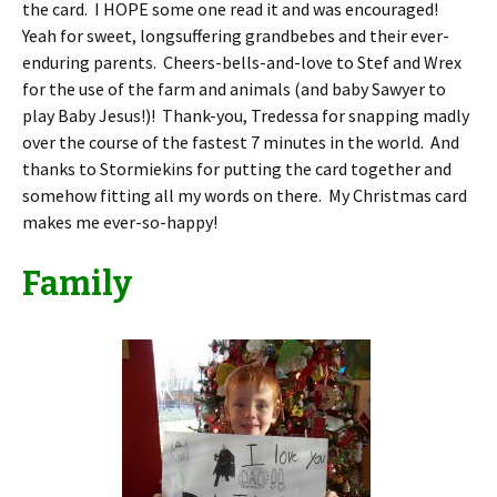
the card. I HOPE some one read it and was encouraged!
Yeah for sweet, longsuffering grandbebes and their ever-
enduring parents. Cheers-bells-and-love to Stef and Wrex
for the use of the farm and animals (and baby Sawyer to
play Baby Jesus!)! Thank-you, Tredessa for snapping madly
over the course of the fastest 7 minutes in the world. And
thanks to Stormiekins for putting the card together and
somehow fitting all my words on there. My Christmas card
makes me ever-so-happy!
Family