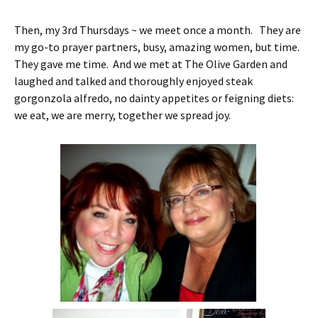
Then, my 3rd Thursdays ~ we meet once a month. They are
my go-to prayer partners, busy, amazing women, but time.
They gave me time. And we met at The Olive Garden and
laughed and talked and thoroughly enjoyed steak
gorgonzola alfredo, no dainty appetites or feigning diets:
we eat, we are merry, together we spread joy.