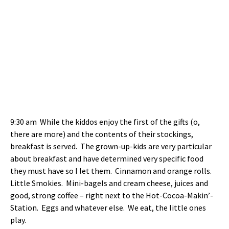
9:30 am While the kiddos enjoy the first of the gifts (o,
there are more) and the contents of their stockings,
breakfast is served. The grown-up-kids are very particular
about breakfast and have determined very specific food
they must have so I let them. Cinnamon and orange rolls.
Little Smokies. Mini-bagels and cream cheese, juices and
good, strong coffee – right next to the Hot-Cocoa-Makin’-
Station. Eggs and whatever else. We eat, the little ones
play.