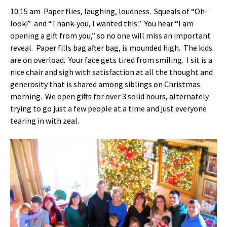
10:15 am Paper flies, laughing, loudness. Squeals of “Oh-
look!” and “Thank-you, I wanted this.” You hear “I am
opening a gift from you,” so no one will miss an important
reveal. Paper fills bag after bag, is mounded high. The kids
are on overload. Your face gets tired from smiling. I sit is a
nice chair and sigh with satisfaction at all the thought and
generosity that is shared among siblings on Christmas
morning. We open gifts for over 3 solid hours, alternately
trying to go just a few people at a time and just everyone
tearing in with zeal.