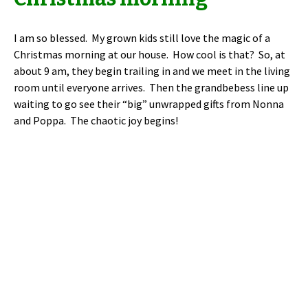
I am so blessed. My grown kids still love the magic of a
Christmas morning at our house. How cool is that? So, at
about 9 am, they begin trailing in and we meet in the living
room until everyone arrives. Then the grandbebess line up
waiting to go see their “big” unwrapped gifts from Nonna
and Poppa. The chaotic joy begins!