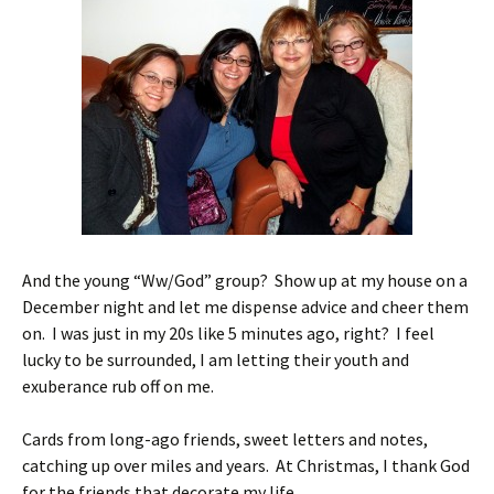
And the young “Ww/God” group? Show up at my house on a
December night and let me dispense advice and cheer them
on. I was just in my 20s like 5 minutes ago, right? I feel
lucky to be surrounded, I am letting their youth and
exuberance rub off on me.
Cards from long-ago friends, sweet letters and notes,
catching up over miles and years. At Christmas, I thank God
for the friends that decorate my life.