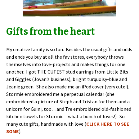
Gifts from the heart
My creative family is so fun. Besides the usual gifts and odds
and ends you buy at all the fav stores, everybody throws
themselves into love-projects and makes things for one
another. I got THE CUTEST stud earrings from Little Bits
and Giggles (Jovan’s business), bright turquoisy-blue and
Jeanie green. She also made me an iPod cover (very cute!).
Stormie embroidered me a perpetual calendar (she
embroidered a picture of Steph and Tristan for them and a
unicorn for Guini, too…and Tre embroidered old-fashioned
kitchen towels for Stormie – what a bunch of loves!). So
many cute gifts, handmade with love (
CLICK HERE TO SEE
SOME
).