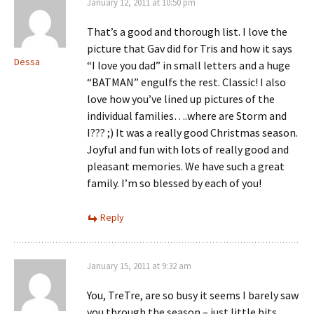
January 12, 2011 at 10:50 pm
That’s a good and thorough list. I love the
picture that Gav did for Tris and how it says
Dessa
“I love you dad” in small letters and a huge
“BATMAN” engulfs the rest. Classic! I also
love how you’ve lined up pictures of the
individual families….where are Storm and
I??? ;) It was a really good Christmas season.
Joyful and fun with lots of really good and
pleasant memories. We have such a great
family. I’m so blessed by each of you!
Reply
January 15, 2011 at 9:32 am
You, TreTre, are so busy it seems I barely saw
you through the season – just little bits