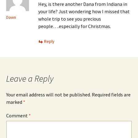
Hey, is there another Dana from Indiana in
your life? Just wondering how I missed that
Dawn
whole trip to see you precious
people….especially for Christmas.
Reply
Leave a Reply
Your email address will not be published.
Required fields are
marked
*
Comment
*