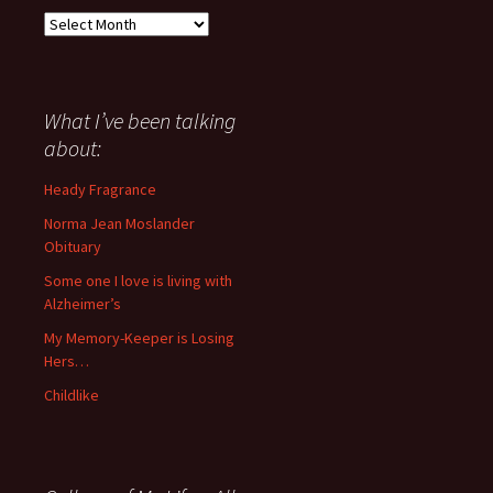
Everything
I
have
said
about
What I’ve been talking
anything
about:
since
November
Heady Fragrance
’06
Norma Jean Moslander
Obituary
Some one I love is living with
Alzheimer’s
My Memory-Keeper is Losing
Hers…
Childlike