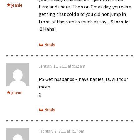
jeanie
here and there. Then on Cmas day, you were
getting that cold and you did not jump in
front of the cam as much as say…Stormie!
:0 Haha!
Reply
January 15, 2011 at 9:32 am
PS Get husbands – have babies. LOVE! Your
mom
jeanie
;}
Reply
February 7, 2011 at 9:17 pm