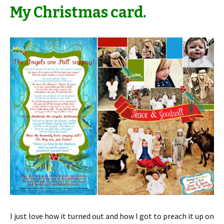
My Christmas card.
I just love how it turned out and how I got to preach it up on