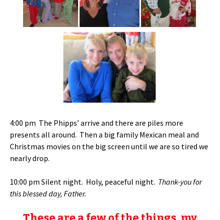
4:00 pm The Phipps’ arrive and there are piles more
presents all around. Then a big family Mexican meal and
Christmas movies on the big screen until we are so tired we
nearly drop.
10:00 pm Silent night. Holy, peaceful night.
Thank-you for
this blessed day, Father.
These are a few of the things, my