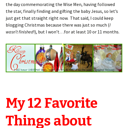
the day commemorating the Wise Men, having followed
the star, finally finding and gifting the baby Jesus, so let’s
just get that straight right now. That said, I could keep
blogging Christmas because there was just so much (
I
wasn’t finished
!), but I won’t…for at least 10 or 11 months.
My 12 Favorite
Things about