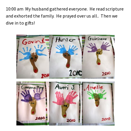
10:00 am My husband gathered everyone. He read scripture
and exhorted the family. He prayed over us all.. Then we
dive in to gifts!