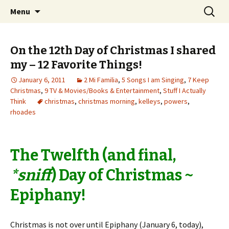
Wholehearted-living somewhere in the
Skip
Search
Jeanie Rhoades // Thought
Menu
to
for:
middle of all the years.
Collage
content
On the 12th Day of Christmas I shared
my – 12 Favorite Things!
January 6, 2011
2 Mi Familia
,
5 Songs I am Singing
,
7 Keep
Christmas
,
9 TV & Movies/Books & Entertainment
,
Stuff I Actually
Think
christmas
,
christmas morning
,
kelleys
,
powers
,
rhoades
The Twelfth (and final,
*sniff
) Day of Christmas ~
Epiphany!
Christmas is not over until Epiphany (January 6, today),