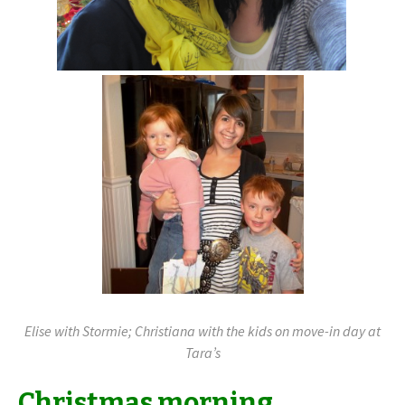
Elise with Stormie; Christiana with the kids on move-in day at
Tara’s
Christmas morning