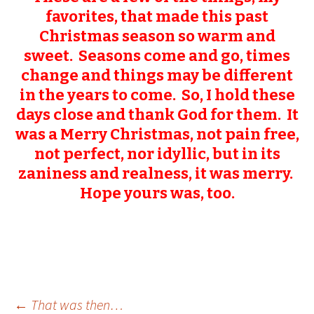
favorites, that made this past
Christmas season so warm and
sweet. Seasons come and go, times
change and things may be different
in the years to come. So, I hold these
days close and thank God for them. It
was a Merry Christmas, not pain free,
not perfect, nor idyllic, but in its
zaniness and realness, it was merry.
Hope yours was, too.
←
That was then…