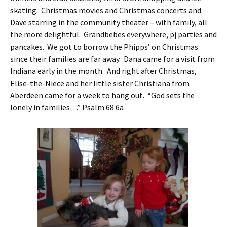
skating. Christmas movies and Christmas concerts and
Dave starring in the community theater – with family, all
the more delightful. Grandbebes everywhere, pj parties and
pancakes. We got to borrow the Phipps’ on Christmas
since their families are far away. Dana came for a visit from
Indiana early in the month. And right after Christmas,
Elise-the-Niece and her little sister Christiana from
Aberdeen came for a week to hang out. “God sets the
lonely in families…” Psalm 68.6a