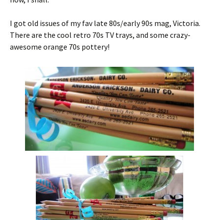
I got old issues of my fav late 80s/early 90s mag, Victoria.
There are the cool retro 70s TV trays, and some crazy-
awesome orange 70s pottery!