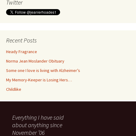
Twitter
Recent Posts
Heady Fragrance
Norma Jean Moslander Obituary
Some one I love is living with Alzheimer’s
My Memory-Keeper is Losing Hers…
Childlike
Everything I have said
about anything since
November ’06