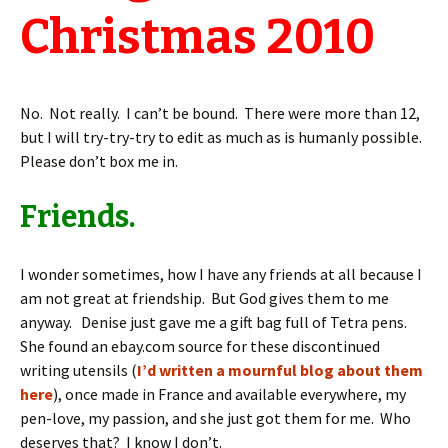
Christmas 2010
No. Not really. I can’t be bound. There were more than 12,
but I will try-try-try to edit as much as is humanly possible.
Please don’t box me in.
Friends.
I wonder sometimes, how I have any friends at all because I
am not great at friendship. But God gives them to me
anyway. Denise just gave me a gift bag full of Tetra pens.
She found an ebay.com source for these discontinued
writing utensils (
I’d written a mournful blog about them
here
), once made in France and available everywhere, my
pen-love, my passion, and she just got them for me. Who
deserves that? I know I don’t.