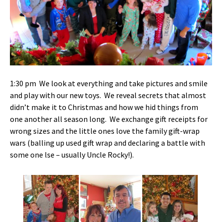
1:30 pm We look at everything and take pictures and smile
and play with our new toys. We reveal secrets that almost
didn’t make it to Christmas and how we hid things from
one another all season long. We exchange gift receipts for
wrong sizes and the little ones love the family gift-wrap
wars (balling up used gift wrap and declaring a battle with
some one lse – usually Uncle Rocky!).