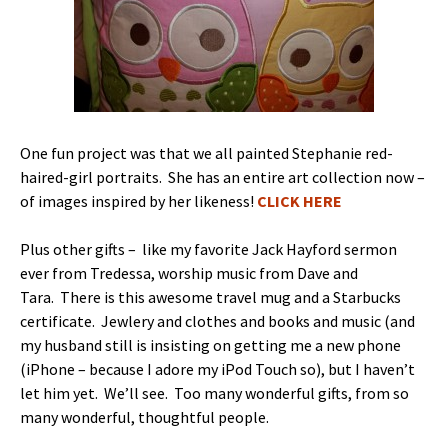
One fun project was that we all painted Stephanie red-
haired-girl portraits. She has an entire art collection now –
of images inspired by her likeness!
CLICK HERE
Plus other gifts – like my favorite Jack Hayford sermon
ever from Tredessa, worship music from Dave and
Tara. There is this awesome travel mug and a Starbucks
certificate. Jewlery and clothes and books and music (and
my husband still is insisting on getting me a new phone
(iPhone – because I adore my iPod Touch so), but I haven’t
let him yet. We’ll see. Too many wonderful gifts, from so
many wonderful, thoughtful people.