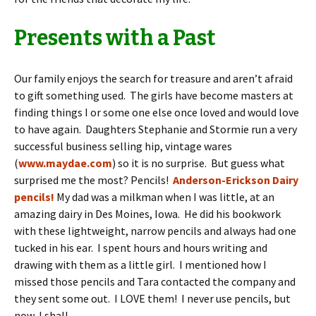
Presents with a Past
Our family enjoys the search for treasure and aren’t afraid
to gift something used. The girls have become masters at
finding things I or some one else once loved and would love
to have again. Daughters Stephanie and Stormie run a very
successful business selling hip, vintage wares
(
www.maydae.com
) so it is no surprise. But guess what
surprised me the most? Pencils!
Anderson-Erickson Dairy
pencils!
My dad was a milkman when I was little, at an
amazing dairy in Des Moines, Iowa. He did his bookwork
with these lightweight, narrow pencils and always had one
tucked in his ear. I spent hours and hours writing and
drawing with them as a little girl. I mentioned how I
missed those pencils and Tara contacted the company and
they sent some out. I LOVE them! I never use pencils, but
now, I shall.