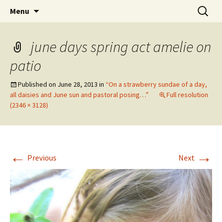
Wholehearted-living somewhere in the
Skip
Search
Jeanie Rhoades // Thought
Menu
to
for:
middle of all the years.
Collage
content
june days spring act amelie on
patio
Published on
June 28, 2013
in
“On a strawberry sundae of a day,
all daisies and June sun and pastoral posing…”
Full resolution
(2346 × 3128)
←
→
Previous
Next