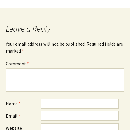
Leave a Reply
Your email address will not be published.
Required fields are
marked
*
Comment
*
Name
*
Email
*
Website