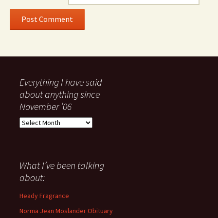
Everything I have said
about anything since
November ’06
Everything
I
have
said
about
What I’ve been talking
anything
about:
since
November
Heady Fragrance
’06
Norma Jean Moslander Obituary