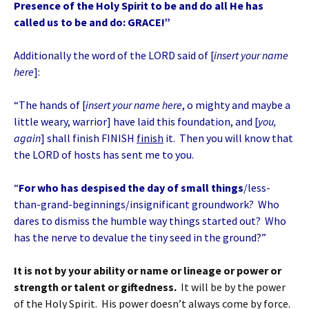
Presence of the Holy Spirit to be and do all He has
called us to be and do: GRACE!”
Additionally the word of the LORD said of [
insert your name
here
]:
“The hands of [
insert your name here
, o mighty and maybe a
little weary, warrior] have laid this foundation, and [
you,
again
] shall finish FINISH
finish
it. Then you will know that
the LORD of hosts has sent me to you.
“
For who has despised the day of small things
/less-
than-grand-beginnings/insignificant groundwork? Who
dares to dismiss the humble way things started out? Who
has the nerve to devalue the tiny seed in the ground?”
It is not by your ability or name or lineage or power or
strength or talent or giftedness.
It will be by the power
of the Holy Spirit. His power doesn’t always come by force.