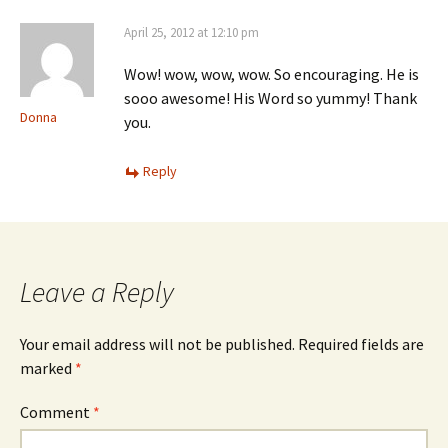
April 25, 2012 at 12:10 pm
Wow! wow, wow, wow. So encouraging. He is
sooo awesome! His Word so yummy! Thank
Donna
you.
Reply
Leave a Reply
Your email address will not be published.
Required fields are
marked
*
Comment
*