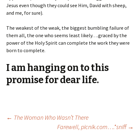
Jesus even though they could see Him, David with sheep,
and me, for sure).
The weakest of the weak, the biggest bumbling failure of
them all, the one who seems least likely….graced by the
power of the Holy Spirit can complete the work they were
born to complete.
I am hanging on to this
promise for dear life.
Post
←
The Woman Who Wasn’t There
Farewell, picnik.com….*sniff
→