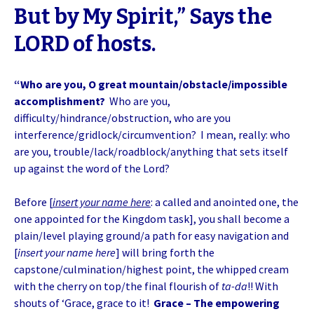
But by My Spirit,” Says the
LORD of hosts.
“Who are you, O great mountain/obstacle/impossible
accomplishment?
Who are you,
difficulty/hindrance/obstruction, who are you
interference/gridlock/circumvention? I mean, really: who
are you, trouble/lack/roadblock/anything that sets itself
up against the word of the Lord?
Before [
insert your name here
: a called and anointed one, the
one appointed for the Kingdom task], you shall become a
plain/level playing ground/a path for easy navigation and
[
insert your name here
] will bring forth the
capstone/culmination/highest point, the whipped cream
with the cherry on top/the final flourish of
ta-da
!! With
shouts of ‘Grace, grace to it!
Grace – The empowering