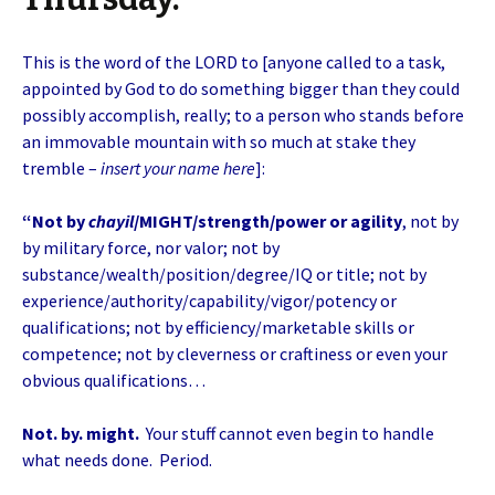
This is the word of the LORD to [anyone called to a task,
appointed by God to do something bigger than they could
possibly accomplish, really; to a person who stands before
an immovable mountain with so much at stake they
tremble –
insert your name here
]:
“Not by
chayil
/MIGHT/strength/power or agility
, not by
by military force, nor valor; not by
substance/wealth/position/degree/IQ or title; not by
experience/authority/capability/vigor/potency or
qualifications; not by efficiency/marketable skills or
competence; not by cleverness or craftiness or even your
obvious qualifications…
Not. by. might.
Your stuff cannot even begin to handle
what needs done. Period.