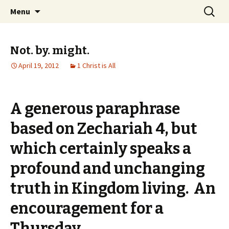
Wholehearted-living somewhere in the
Skip
Search
Jeanie Rhoades // Thought
Menu
to
for:
middle of all the years.
Collage
content
Not. by. might.
April 19, 2012
1 Christ is All
A generous paraphrase
based on Zechariah 4, but
which certainly speaks a
profound and unchanging
truth in Kingdom living. An
encouragement for a
Thursday.