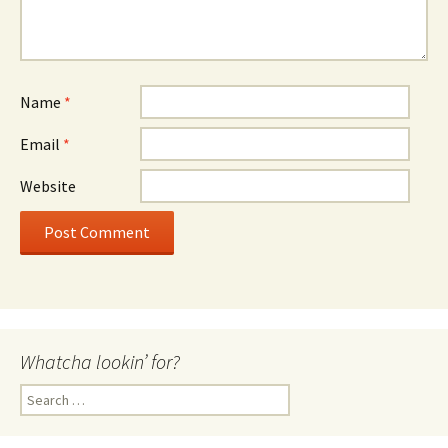
Name
*
Email
*
Website
Whatcha lookin’ for?
Search
for: