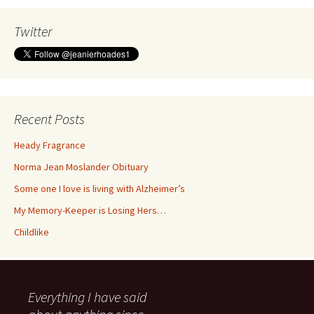
Twitter
Recent Posts
Heady Fragrance
Norma Jean Moslander Obituary
Some one I love is living with Alzheimer’s
My Memory-Keeper is Losing Hers…
Childlike
Everything I have said