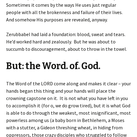
Sometimes it comes by the ways He uses just regular
people with all the brokenness and failure of their lives.
And somehow His purposes are revealed, anyway.
Zerubbabel had laid a foundation: blood, sweat and tears.
He’d worked hard and zealously. But he was about to
succumb to discouragement, about to throw in the towel.
But: the Word. of. God.
The Word of the LORD come along and makes it clear – your
hands began this thing and your hands will place the
crowning capstone on it. It is not what you have left in you
to accomplish it (for o, we do grow tired), but it is what God
is able to do through the weakest, most insignificant, most
powerless among us (a baby born in Bethlehem, a Moses
with a stutter, a Gideon threshing wheat, in hiding from
oppressors, those crazy disciples who struggled to follow