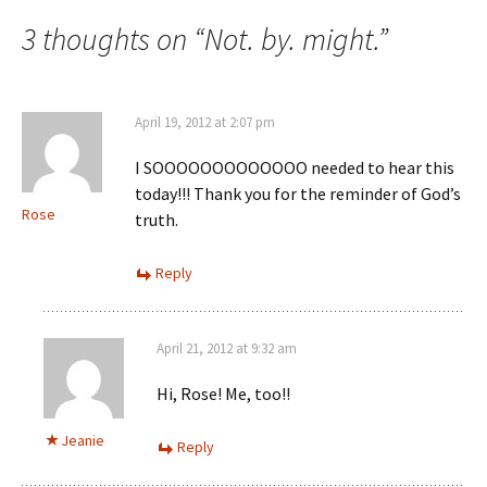
navigation
3 thoughts on “
Not. by. might.
”
April 19, 2012 at 2:07 pm
I SOOOOOOOOOOOOO needed to hear this
today!!! Thank you for the reminder of God’s
Rose
truth.
Reply
April 21, 2012 at 9:32 am
Hi, Rose! Me, too!!
Jeanie
Reply