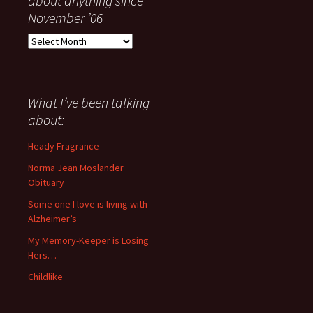
about anything since
November ’06
Everything
I
have
said
about
What I’ve been talking
anything
about:
since
November
Heady Fragrance
’06
Norma Jean Moslander
Obituary
Some one I love is living with
Alzheimer’s
My Memory-Keeper is Losing
Hers…
Childlike