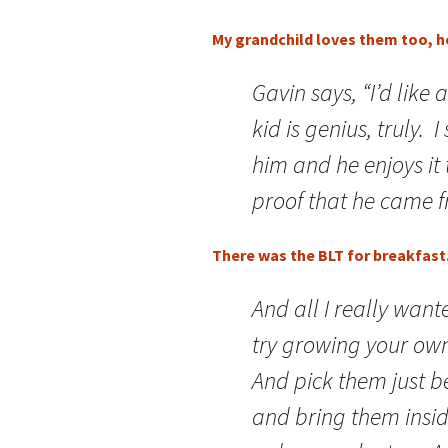
My grandchild loves them too, h
Gavin says, “I’d like
kid is genius, truly. 
him and he enjoys it
proof that he came 
There was the BLT for breakfast. 
And all I really want
try growing your own 
And pick them just b
and bring them insi