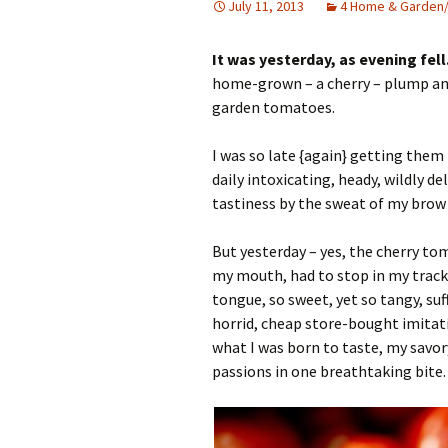
July 11, 2013
4 Home & Garden
It was yesterday, as evening fell
home-grown – a cherry – plump and 
garden tomatoes.
I was so late {again} getting them 
daily intoxicating, heady, wildly d
tastiness by the sweat of my brow 
But yesterday – yes, the cherry to
my mouth, had to stop in my tracks
tongue, so sweet, yet so tangy, su
horrid, cheap store-bought imitat
what I was born to taste, my savor
passions in one breathtaking bite