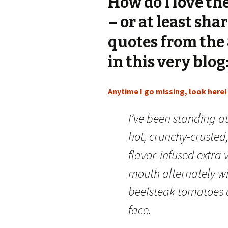
How do I love th
– or at least sha
quotes from the 
in this very blog
Anytime I go missing, look here!
I’ve been standing a
hot, crunchy-crusted
flavor-infused extra v
mouth alternately wi
beefsteak tomatoes a
face.