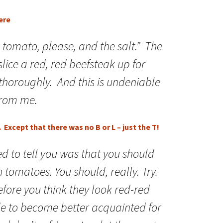
ere
 a tomato, please, and the salt.” The
I slice a red, red beefsteak up for
 thoroughly. And this is undeniable
from me.
Except that there was no B or L – just the T!
ed to tell you was that you should
tomatoes. You should, really. Try.
efore you think they look red-red
de to become better acquainted for