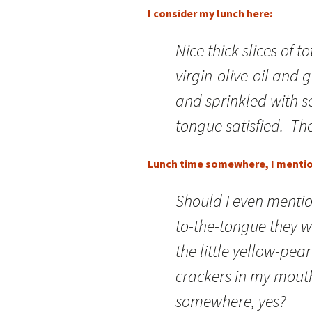
I consider my lunch here:
Nice thick slices of t
virgin-olive-oil and
and sprinkled with s
tongue satisfied. The
Lunch time somewhere, I menti
Should I even mentio
to-the-tongue they 
the little yellow-pea
crackers in my mou
somewhere, yes?