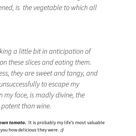
ened, is the vegetable to which all
ng a little bit in anticipation of
 on these slices and eating them.
s, they are sweet and tangy, and
s unsuccessfully to escape my
my face, is madly divine, the
e potent than wine.
rown tomato.
It is probably my life’s most valuable
 you how delicious they were.
:)