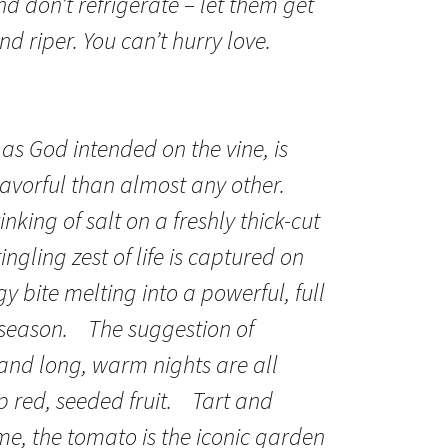
d don’t refrigerate – let them get
nd riper. You can’t hurry love.
as God intended on the vine, is
avorful than almost any other.
inking of salt on a freshly thick-cut
tingling zest of life is captured on
y bite melting into a powerful, full
 season. The suggestion of
and long, warm nights are all
p red, seeded fruit. Tart and
me, the tomato is the iconic garden