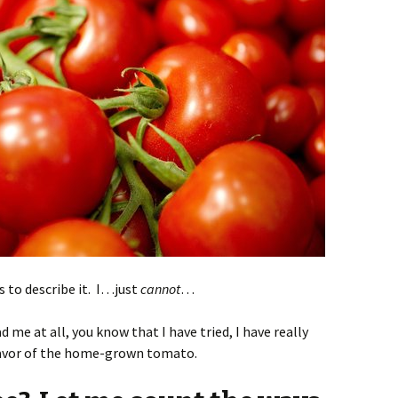
s to describe it. I…just
cannot
…
ad me at all, you know that I have tried, I have really
flavor of the home-grown tomato.