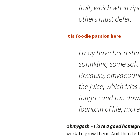
fruit, which when rip
others must defer.
It is foodie passion here
I may have been shaki
sprinkling some salt
Because, omygoodnes
the juice, which trie
tongue and run down 
fountain of life, mor
Ohmygosh – I love a good homeg
work: to grow them. And then tell