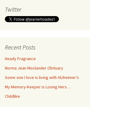
Twitter
Recent Posts
Heady Fragrance
Norma Jean Moslander Obituary
Some one I love is living with Alzheimer’s
My Memory-Keeper is Losing Hers…
Childlike