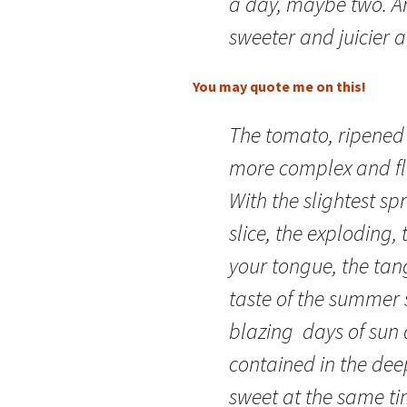
a day, maybe two. An
sweeter and juicier a
You may quote me on this!
The tomato, ripened 
more complex and fl
With the slightest spr
slice, the exploding, 
your tongue, the tang
taste of the summer
blazing days of sun 
contained in the dee
sweet at the same ti