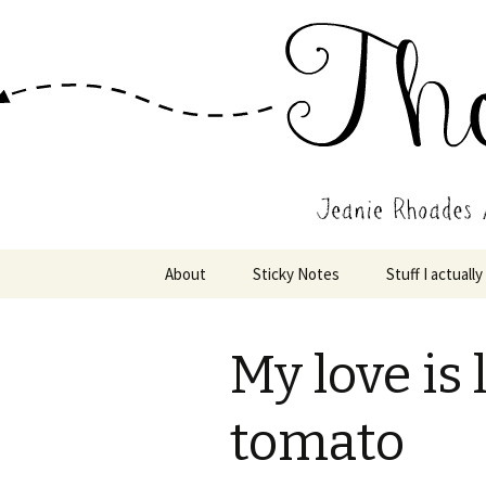
Wholehearted-living somewhere 
Jeanie Rho
Skip
About
Sticky Notes
Stuff I actually
to
content
My love is 
tomato