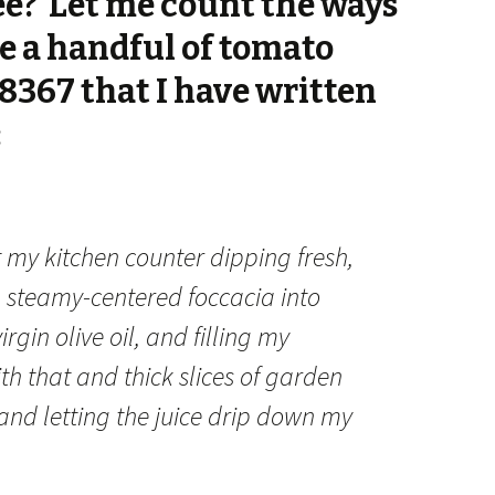
ee? Let me count the ways
re a handful of tomato
8367 that I have written
:
t my kitchen counter dipping fresh,
, steamy-centered foccacia into
irgin olive oil, and filling my
th that and thick slices of garden
nd letting the juice drip down my