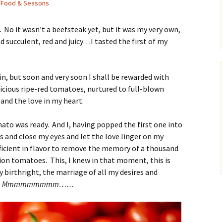
/Food & Seasons
.
No it wasn’t a beefsteak yet, but it was my very own,
succulent, red and juicy…I tasted the first of my
in, but soon and very soon I shall be rewarded with
elicious ripe-red tomatoes, nurtured to full-blown
and the love in my heart.
mato was ready. And I, having popped the first one into
 and close my eyes and let the love linger on my
fficient in flavor to remove the memory of a thousand
ion tomatoes. This, I knew in that moment, this is
y birthright, the marriage of all my desires and
.
Mmmmmmmmm……