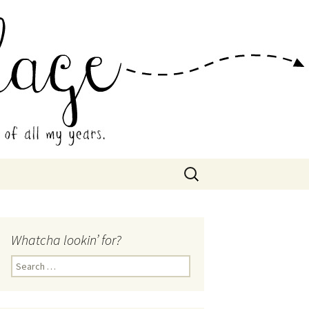
 Collage
Search
for:
Whatcha lookin’ for?
Search
for: