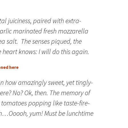
otal juiciness, paired with extra-
 garlic marinated fresh mozzarella
ea salt. The senses piqued, the
 heart knows: I will do this again.
oned here
n how amazingly sweet, yet tingly-
were? No? Ok, then. The memory of
r tomatoes popping like taste-fire-
th…Ooooh, yum! Must be lunchtime