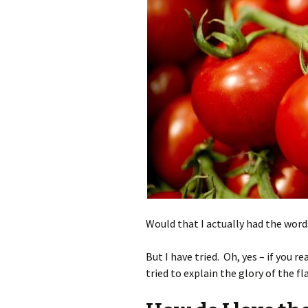
Would that I actually had the word
But I have tried. Oh, yes – if you re
tried to explain the glory of the 