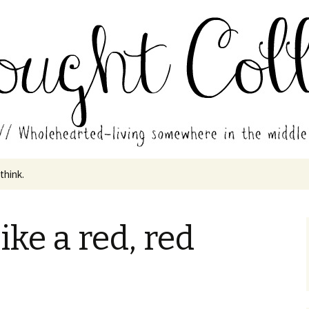
in the middle of all the years.
ades // Thought
 think.
like a red, red