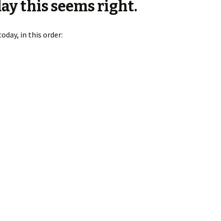
ay this seems right.
day, in this order: