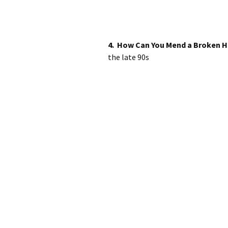
4. How Can You Mend a Broken H
the late 90s