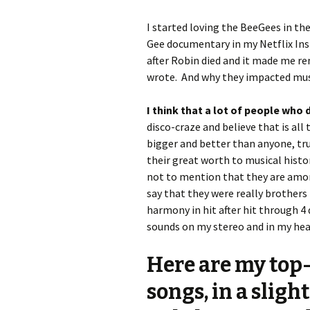
I started loving the BeeGees in the
Gee documentary in my Netflix Ins
after Robin died and it made me r
wrote. And why they impacted music
I think that a lot of people who
disco-craze and believe that is all 
bigger and better than anyone, tru
their great worth to musical histo
not to mention that they are among
say that they were really brothers 
harmony in hit after hit through 4 
sounds on my stereo and in my hea
Here are my top-
songs, in a sligh