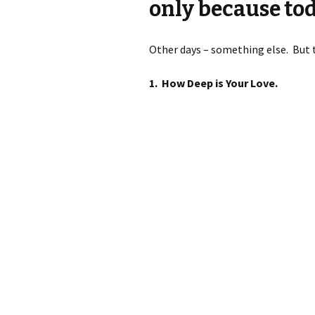
only because tod
Other days – something else. But to
1.
How Deep is Your Love.