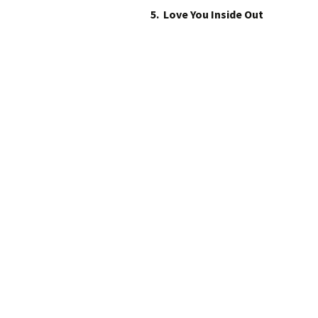
5. Love You Inside Out