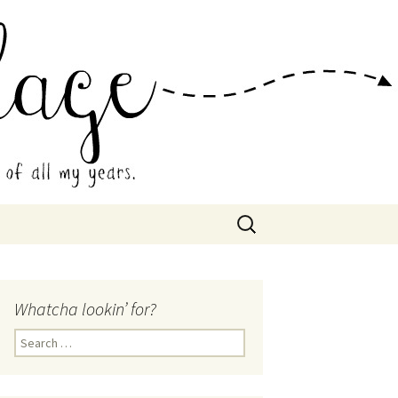
 Collage
Search
for:
Whatcha lookin’ for?
Search
for: