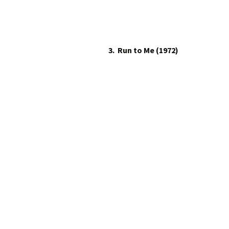
3. Run to Me (1972)