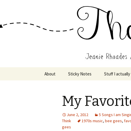
Wholehearted-living somewhere 
Jeanie Rho
Skip
About
Sticky Notes
Stuff I actually
to
content
My Favorit
June 2, 2012
5 Songs I am Singi
Think
1970s music
,
bee gees
,
fav
gees