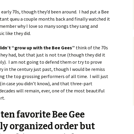
 early 70s, though they’d been around. I had put a Bee
tant queu a couple months back and finally watched it
emember why I love so many songs they sang and
 like they did.
 didn’t “grow up with the Bee Gees”
think of the 70s
they had, but that just is not true (though they did it
ly). I am not going to defend them or try to prove
ry in the century just past, though I would be remiss
 the top grossing performers of all time. I will just
(in case you didn’t know), and that three-part
decades will remain, ever, one of the most beautiful
rt.
ten favorite Bee Gee
tly organized order but