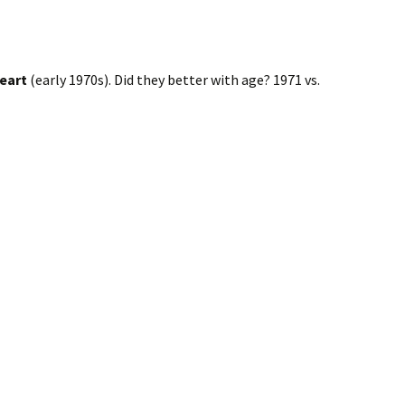
eart
(early 1970s). Did they better with age? 1971 vs.