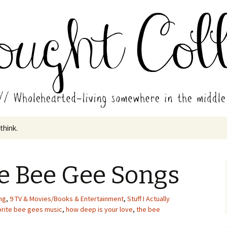
in the middle of all the years.
ades // Thought
 think.
e Bee Gee Songs
ng
,
9 TV & Movies/Books & Entertainment
,
Stuff I Actually
orite bee gees music
,
how deep is your love
,
the bee