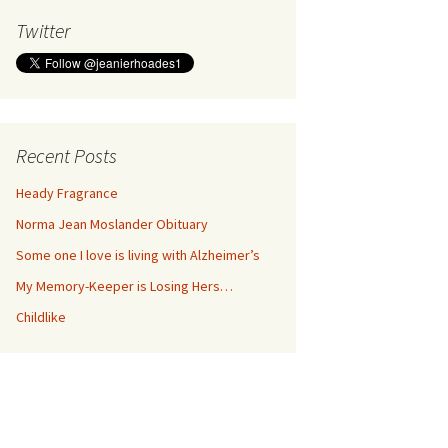
Twitter
Recent Posts
Heady Fragrance
Norma Jean Moslander Obituary
Some one I love is living with Alzheimer’s
My Memory-Keeper is Losing Hers…
Childlike