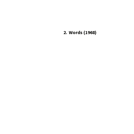
2.
Words (1968)