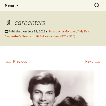
Wholehearted-living somewhere in the
Skip
Search
Jeanie Rhoades // Thought
Menu
to
for:
middle of all the years.
Collage
content
carpenters
Published on
July 13, 2013
in
Music on a Monday // My Fav
Carpenter’s Songs
Full resolution (370 × 514)
←
→
Previous
Next