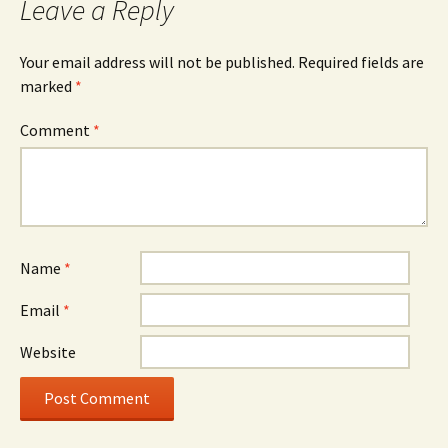
Leave a Reply
Your email address will not be published.
Required fields are
marked
*
Comment
*
Name
*
Email
*
Website