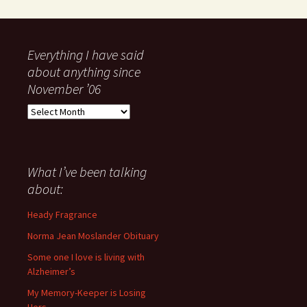
Everything I have said
about anything since
November ’06
Everything
I
have
said
about
What I’ve been talking
anything
about:
since
November
Heady Fragrance
’06
Norma Jean Moslander Obituary
Some one I love is living with
Alzheimer’s
My Memory-Keeper is Losing