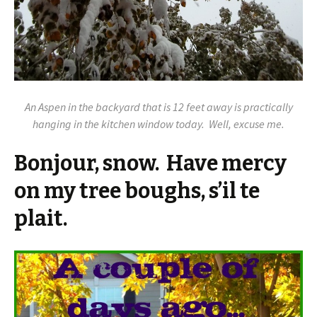
An Aspen in the backyard that is 12 feet away is practically
hanging in the kitchen window today. Well, excuse me.
Bonjour, snow. Have mercy
on my tree boughs, s’il te
plait.