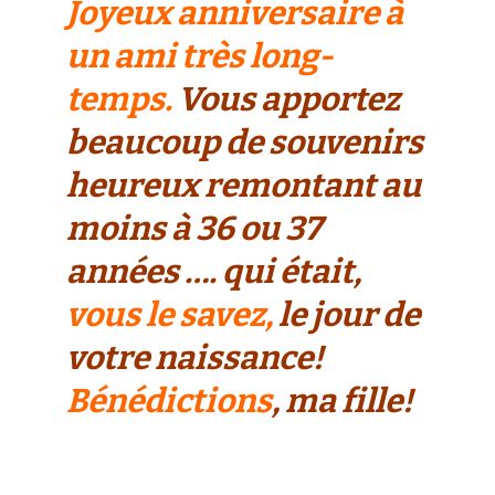
Joyeux anniversaire à
un ami très long-
temps.
Vous apportez
beaucoup de souvenirs
heureux remontant au
moins à 36 ou 37
années …. qui était,
vous le savez,
le jour de
votre naissance!
Bénédictions
, ma fille!