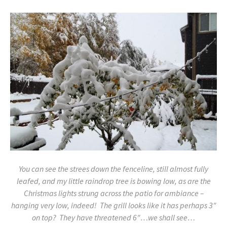
You can see the strees down the fenceline, still almost fully
leafed, and my little raindrop tree is bowing low, as are the
Christmas lights strung across the patio for ambiance –
hanging very low, indeed! The grill looks like it has perhaps 3″
on top? They have threatened 6″…we shall see…