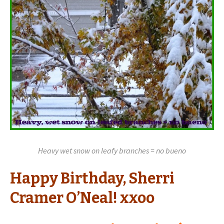
Heavy wet snow on leafy branches = no bueno
Happy Birthday, Sherri
Cramer O’Neal! xxoo