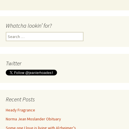
Whatcha lookin’ for?
Search
for:
Twitter
Recent Posts
Heady Fragrance
Norma Jean Moslander Obituary
Some one I love is living with Alzheimer’s