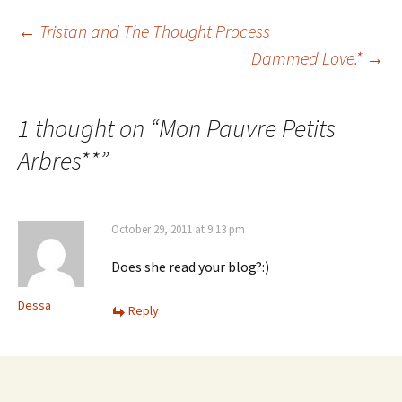
Post
←
Tristan and The Thought Process
Dammed Love.*
→
navigation
1 thought on “
Mon Pauvre Petits
Arbres**
”
October 29, 2011 at 9:13 pm
Does she read your blog?:)
Dessa
Reply