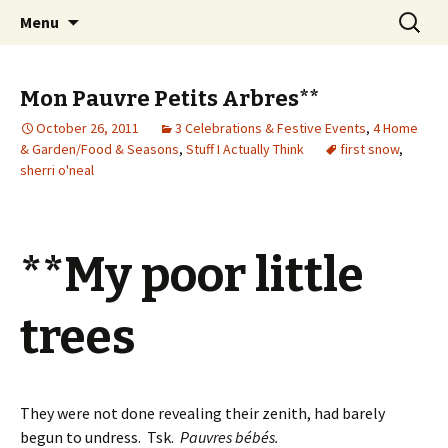
Wholehearted-living somewhere in the
Skip
Search
Jeanie Rhoades // Thought
Menu
to
for:
middle of all the years.
Collage
content
Mon Pauvre Petits Arbres**
October 26, 2011
3 Celebrations & Festive Events
,
4 Home
& Garden/Food & Seasons
,
Stuff I Actually Think
first snow
,
sherri o'neal
**My poor little
trees
They were not done revealing their zenith, had barely
begun to undress. Tsk.
Pauvres bébés.