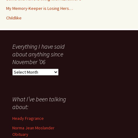
My Memory-Keeper is Losing Hers…
Childlike
Everything I have said
about anything since
November ’06
Everything
I
have
said
about
What I’ve been talking
anything
about:
since
November
Heady Fragrance
’06
Norma Jean Moslander
Obituary