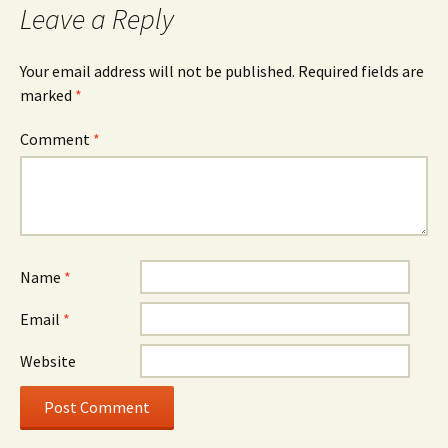
Leave a Reply
Your email address will not be published.
Required fields are
marked
*
Comment
*
Name
*
Email
*
Website