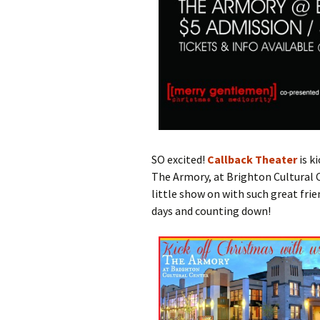
SO excited!
Callback Theater
is k
The Armory, at Brighton Cultural C
little show on with such great frie
days and counting down!