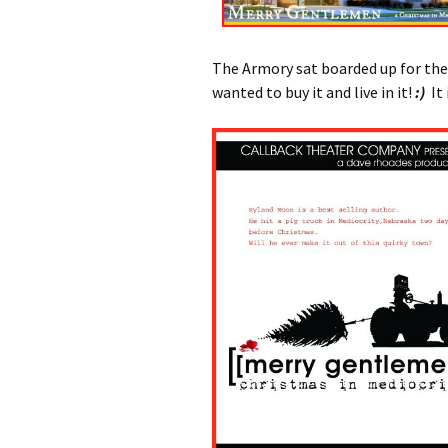
The Armory sat boarded up for the f
wanted to buy it and live in it!
:)
It