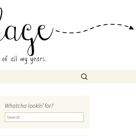
 Collage
Search
for:
Whatcha lookin’ for?
Search
for: