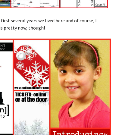
irst several years we lived here and of course, I
 is pretty now, though
!