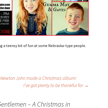
g a teensy bit of fun at some Nebraska-type people.
a Newton John made a Christmas album!
I’ve got plenty to be thankful for
→
Gentlemen – A Christmas in