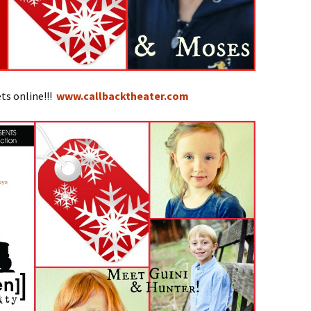
ts online!!!
www.callbacktheater.com