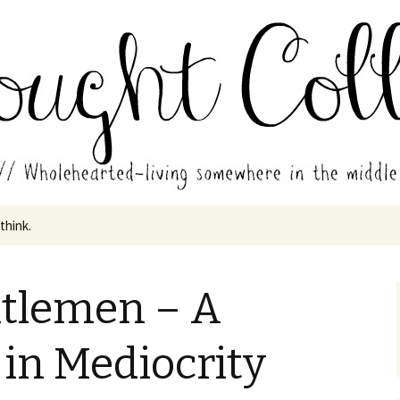
in the middle of all the years.
ades // Thought
 think.
tlemen – A
in Mediocrity