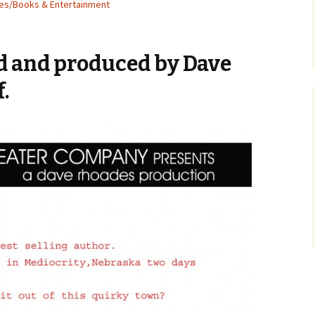
ies/Books & Entertainment
ed and produced by Dave
.