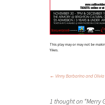
This play may or may not be makin
Yikes.
Post
←
Vinny Barbarino and Olivi
navigation
1 thought on “
Merry 