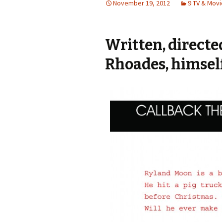
November 19, 2012
9 TV & Mov
Written, direct
Rhoades, himself