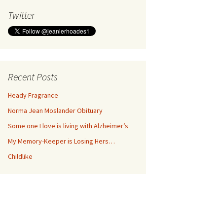
Twitter
Recent Posts
Heady Fragrance
Norma Jean Moslander Obituary
Some one I love is living with Alzheimer’s
My Memory-Keeper is Losing Hers…
Childlike