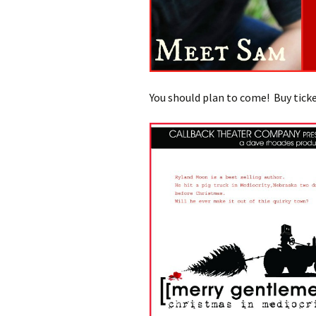
You should plan to come! Buy ticke