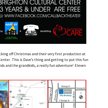
icking off Christmas and their very first production at
enter. This is Dave’s thing and getting to put this fun
nds and the grandkids, a really fun adventure! Eleven