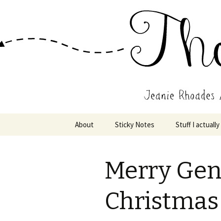
Wholehearted-living somewhere 
Jeanie Rho
Skip
About
Sticky Notes
Stuff I actually
to
content
Merry Gen
Christmas 