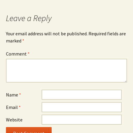
Leave a Reply
Your email address will not be published.
Required fields are
marked
*
Comment
*
Name
*
Email
*
Website