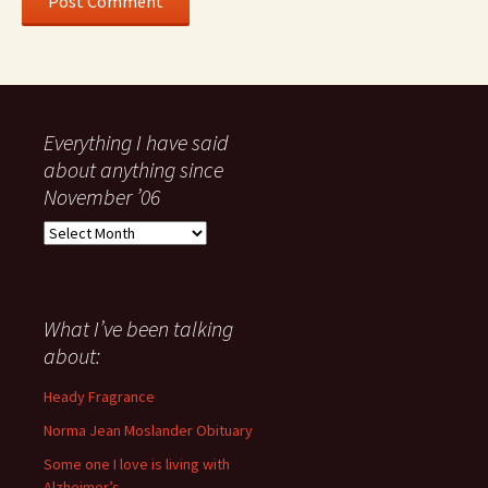
Everything I have said
about anything since
November ’06
Everything
I
have
said
about
What I’ve been talking
anything
about:
since
November
Heady Fragrance
’06
Norma Jean Moslander Obituary
Some one I love is living with
Alzheimer’s